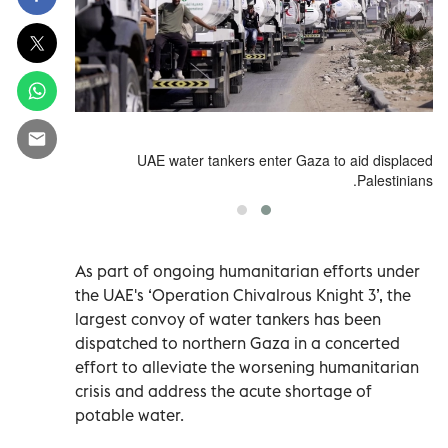
id displaced
UAE water tankers enter Gaza to aid displaced
Palestinians.
Palestinians.
As part of ongoing humanitarian efforts under
the UAE's ‘Operation Chivalrous Knight 3’, the
largest convoy of water tankers has been
dispatched to northern Gaza in a concerted
effort to alleviate the worsening humanitarian
crisis and address the acute shortage of
potable water.