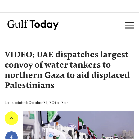
VIDEO: UAE dispatches largest
convoy of water tankers to
northern Gaza to aid displaced
Palestinians
Last updated: October 29, 2025 | 23:41