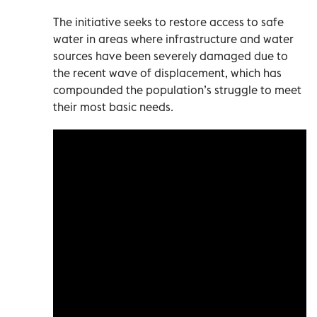
The initiative seeks to restore access to safe
water in areas where infrastructure and water
sources have been severely damaged due to
the recent wave of displacement, which has
compounded the population’s struggle to meet
their most basic needs.