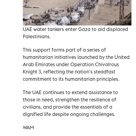
UAE water tankers enter Gaza to aid displaced
Palestinians.
This support forms part of a series of
humanitarian initiatives launched by the United
Arab Emirates under Operation Chivalrous
Knight 3, reflecting the nation’s steadfast
commitment to its humanitarian principles.
The UAE continues to extend assistance to
those in need, strengthen the resilience of
civilians, and provide the essentials of a
dignified life despite ongoing challenges.
WAM