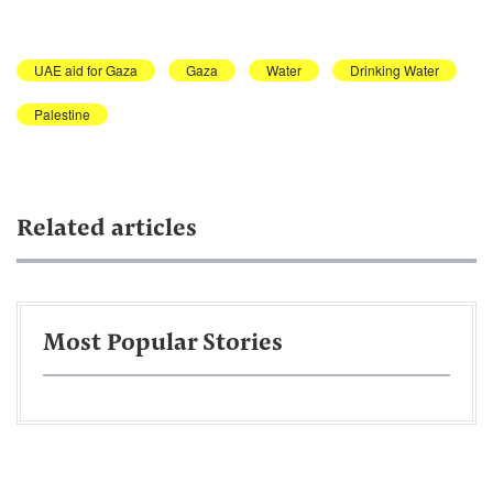
UAE aid for Gaza
Gaza
Water
Drinking Water
Palestine
Related articles
Most Popular Stories