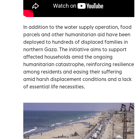
In addition to the water supply operation, food
parcels and other humanitarian aid have been
deployed to hundreds of displaced families in
northern Gaza. The initiative aims to support
affected households amid the ongoing
humanitarian catastrophe, reinforcing resilience
among residents and easing their suffering
amid harsh displacement conditions and a lack
of essential life necessities.