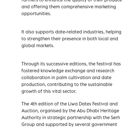
and offering them comprehensive marketing
opportunities.
It also supports date-related industries, helping
to strengthen their presence in both local and
global markets.
Through its successive editions, the festival has
fostered knowledge exchange and research
collaboration in palm cultivation and date
production, contributing to the sustainable
growth of this vital sector.
The 4th edition of the Liwa Dates Festival and
Auction, organised by the Abu Dhabi Heritage
Authority in strategic partnership with the Serh
Group and supported by several government