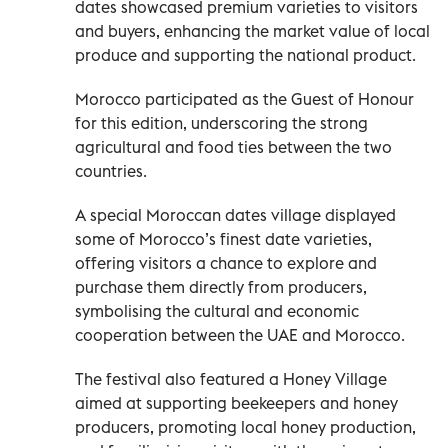
dates showcased premium varieties to visitors
and buyers, enhancing the market value of local
produce and supporting the national product.
Morocco participated as the Guest of Honour
for this edition, underscoring the strong
agricultural and food ties between the two
countries.
A special Moroccan dates village displayed
some of Morocco’s finest date varieties,
offering visitors a chance to explore and
purchase them directly from producers,
symbolising the cultural and economic
cooperation between the UAE and Morocco.
The festival also featured a Honey Village
aimed at supporting beekeepers and honey
producers, promoting local honey production,