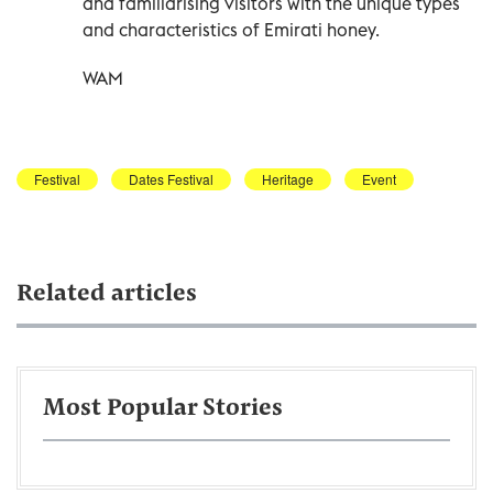
and familiarising visitors with the unique types
and characteristics of Emirati honey.
WAM
Festival
Dates Festival
Heritage
Event
Related articles
Most Popular Stories