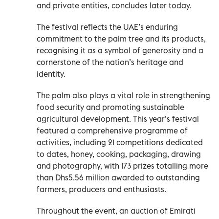
and private entities, concludes later today.
The festival reflects the UAE’s enduring
commitment to the palm tree and its products,
recognising it as a symbol of generosity and a
cornerstone of the nation’s heritage and
identity.
The palm also plays a vital role in strengthening
food security and promoting sustainable
agricultural development. This year’s festival
featured a comprehensive programme of
activities, including 21 competitions dedicated
to dates, honey, cooking, packaging, drawing
and photography, with 173 prizes totalling more
than Dhs5.56 million awarded to outstanding
farmers, producers and enthusiasts.
Throughout the event, an auction of Emirati