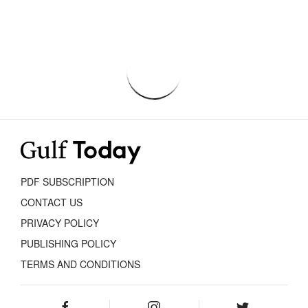
PDF SUBSCRIPTION
CONTACT US
PRIVACY POLICY
PUBLISHING POLICY
TERMS AND CONDITIONS