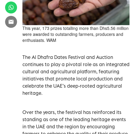
This year, 173 prizes totalling more than Dhs5.56 million
were awarded to outstanding farmers, producers and
enthusiasts. WAM
The Al Dhafra Dates Festival and Auction
continues to play a pivotal role as an integrated
cultural and agricultural platform, featuring
initiatives that promote local production and
celebrate the UAE’s deep-rooted agricultural
heritage.
Over the years, the festival has reinforced its
standing as one of the leading heritage events
in the UAE and the region by encouraging
farmers to enhance the quality of their produce