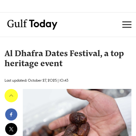
Al Dhafra Dates Festival, a top
heritage event
Last updated: October 27, 2025 | 10:43