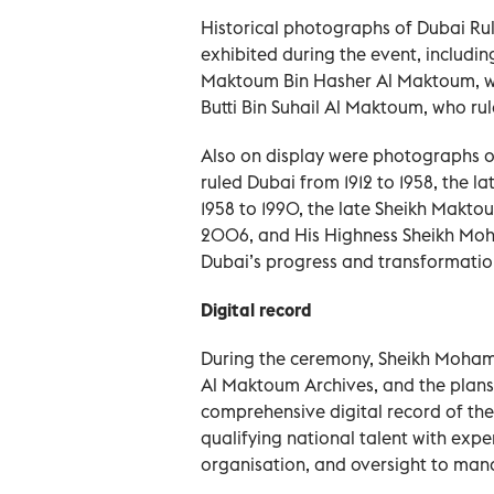
Historical photographs of Dubai Rul
exhibited during the event, includi
Maktoum Bin Hasher Al Maktoum, who
Butti Bin Suhail Al Maktoum, who rul
Also on display were photographs 
ruled Dubai from 1912 to 1958, the 
1958 to 1990, the late Sheikh Makt
2006, and His Highness Sheikh Mo
Dubai’s progress and transformatio
Digital record
During the ceremony, Sheikh Mohamm
Al Maktoum Archives, and the plans 
comprehensive digital record of the
qualifying national talent with exp
organisation, and oversight to manag