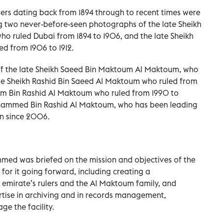
ers dating back from 1894 through to recent times were
ng two never-before-seen photographs of the late Sheikh
 ruled Dubai from 1894 to 1906, and the late Sheikh
ed from 1906 to 1912.
of the late Sheikh Saeed Bin Maktoum Al Maktoum, who
late Sheikh Rashid Bin Saeed Al Maktoum who ruled from
oum Bin Rashid Al Maktoum who ruled from 1990 to
hammed Bin Rashid Al Maktoum, who has been leading
n since 2006.
ed was briefed on the mission and objectives of the
for it going forward, including creating a
 emirate’s rulers and the Al Maktoum family, and
ertise in archiving and in records management,
e the facility.