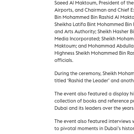
Saeed Al Maktoum, President of the 
Airports, and Chairman and Chief E
Bin Mohammed Bin Rashid Al Maktou
Sheikha Latifa Bint Mohammed Bin 
and Arts Authority; Sheikh Hasher
Media Incorporated; Sheikh Moham
Maktoum; and Mohammad Abdullah A
Highness Sheikh Mohammed Bin Rash
officials.
During the ceremony, Sheikh Moham
titled ‘Rashid the Leader’ and anoth
The event also featured a display hi
collection of books and reference pu
Dubai and its leaders over the years
The event also featured interviews w
to pivotal moments in Dubai’s histor