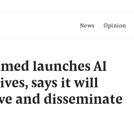
News
Opinion
med launches Al
es, says it will
ive and disseminate