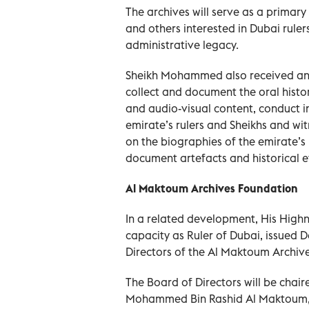
The archives will serve as a primary
and others interested in Dubai rulers’
administrative legacy.
Sheikh Mohammed also received an
collect and document the oral histo
and audio-visual content, conduct i
emirate’s rulers and Sheikhs and wit
on the biographies of the emirate’s
document artefacts and historical e
Al Maktoum Archives Foundation
In a related development, His High
capacity as Ruler of Dubai, issued D
Directors of the Al Maktoum Archiv
The Board of Directors will be chai
Mohammed Bin Rashid Al Maktoum, w