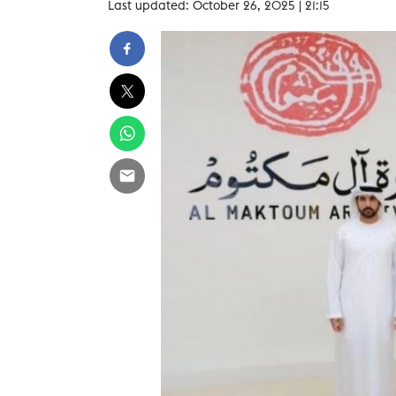
Last updated: October 26, 2025 | 21:15