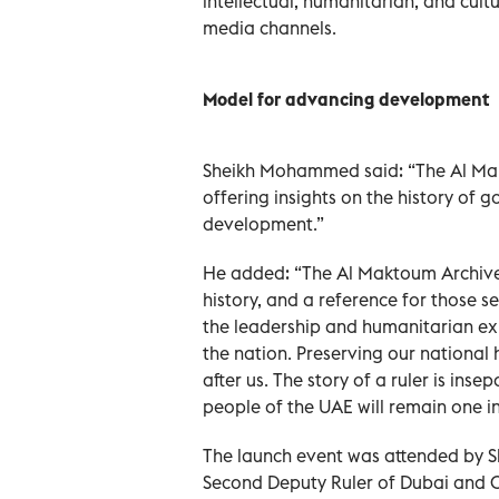
intellectual, humanitarian, and cult
media channels.
Model for advancing development
Sheikh Mohammed said: “The Al Mak
offering insights on the history of
development.”
He added: “The Al Maktoum Archives 
history, and a reference for those s
the leadership and humanitarian exp
the nation. Preserving our national 
after us. The story of a ruler is ins
people of the UAE will remain one in 
The launch event was attended by
Second Deputy Ruler of Dubai and 