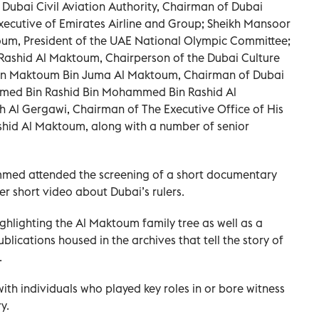
Dubai Civil Aviation Authority, Chairman of Dubai
xecutive of Emirates Airline and Group; Sheikh Mansoor
m, President of the UAE National Olympic Committee;
Rashid Al Maktoum, Chairperson of the Dubai Culture
 Bin Maktoum Bin Juma Al Maktoum, Chairman of Dubai
med Bin Rashid Bin Mohammed Bin Rashid Al
l Gergawi, Chairman of The Executive Office of His
id Al Maktoum, along with a number of senior
med attended the screening of a short documentary
er short video about Dubai’s rulers.
ghlighting the Al Maktoum family tree as well as a
blications housed in the archives that tell the story of
.
ith individuals who played key roles in or bore witness
y.