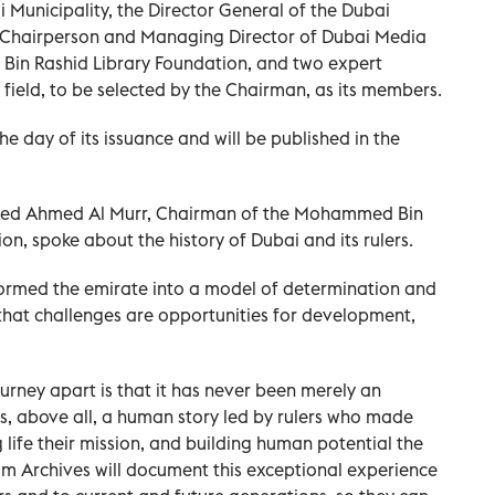
 Municipality, the Director General of the Dubai
ce Chairperson and Managing Director of Dubai Media
Bin Rashid Library Foundation, and two expert
 field, to be selected by the Chairman, as its members.
he day of its issuance and will be published in the
mmed Ahmed Al Murr, Chairman of the Mohammed Bin
n, spoke about the history of Dubai and its rulers.
ormed the emirate into a model of determination and
that challenges are opportunities for development,
urney apart is that it has never been merely an
is, above all, a human story led by rulers who made
 life their mission, and building human potential the
um Archives will document this exceptional experience