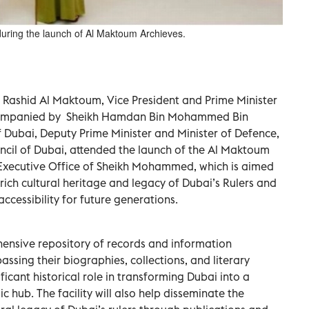
ing the launch of Al Maktoum Archieves.
Rashid Al Maktoum, Vice President and Prime Minister
ccompanied by Sheikh Hamdan Bin Mohammed Bin
 Dubai, Deputy Prime Minister and Minister of Defence,
cil of Dubai, attended the launch of the Al Maktoum
e Executive Office of Sheikh Mohammed, which is aimed
ich cultural heritage and legacy of Dubai’s Rulers and
ccessibility for future generations.
hensive repository of records and information
assing their biographies, collections, and literary
ficant historical role in transforming Dubai into a
hub. The facility will also help disseminate the