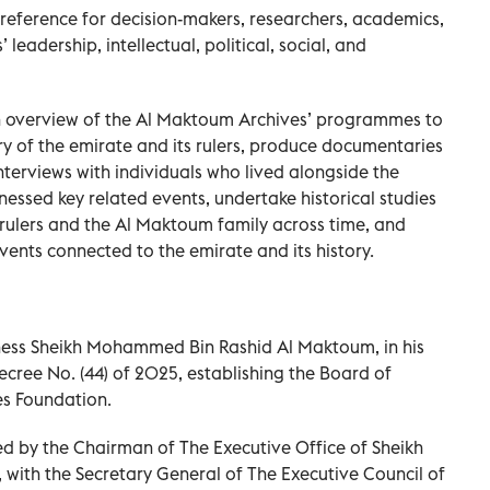
 reference for decision-makers, researchers, academics,
 leadership, intellectual, political, social, and
 overview of the Al Maktoum Archives’ programmes to
ry of the emirate and its rulers, produce documentaries
nterviews with individuals who lived alongside the
nessed key related events, undertake historical studies
 rulers and the Al Maktoum family across time, and
vents connected to the emirate and its history.
ness Sheikh Mohammed Bin Rashid Al Maktoum, in his
ecree No. (44) of 2025, establishing the Board of
es Foundation.
red by the Chairman of The Executive Office of Sheikh
ith the Secretary General of The Executive Council of