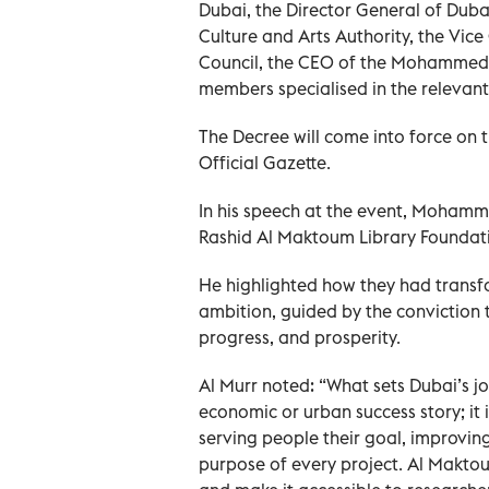
Dubai, the Director General of Dubai
Culture and Arts Authority, the Vi
Council, the CEO of the Mohammed 
members specialised in the relevant
The Decree will come into force on t
Official Gazette.
In his speech at the event, Moha
Rashid Al Maktoum Library Foundatio
He highlighted how they had transf
ambition, guided by the conviction 
progress, and prosperity.
Al Murr noted: “What sets Dubai’s jo
economic or urban success story; it 
serving people their goal, improving
purpose of every project. Al Makto