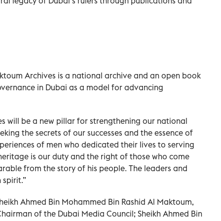
ural legacy of Dubai’s rulers through publications and
toum Archives is a national archive and an open book
 governance in Dubai as a model for advancing
will be a new pillar for strengthening our national
eeking the secrets of our successes and the essence of
eriences of men who dedicated their lives to serving
heritage is our duty and the right of those who come
eparable from the story of his people. The leaders and
spirit.”
 Sheikh Ahmed Bin Mohammed Bin Rashid Al Maktoum,
Chairman of the Dubai Media Council; Sheikh Ahmed Bin