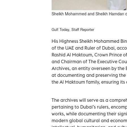
Sheikh Mohammed and Sheikh Hamdan dur
Gulf Today, Staff Reporter
His Highness Sheikh Mohammed Bin 
of the UAE and Ruler of Dubai, a
Rashid Al Maktoum, Crown Prince of
and Chairman of The Executive Coun
Archives, an entity overseen by th
at documenting and preserving the r
the Al Maktoum family, ensuring its a
The archives will serve as a compre
pertaining to Dubai’s rulers, encomp
works, while documenting their signi
modern global cultural and economic 