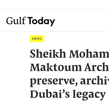
NEWS
Sheikh Moham
Maktoum Archiv
preserve, arch
Dubai’s legacy