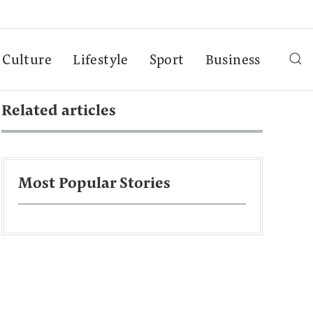
Culture
Lifestyle
Sport
Business
Related articles
Most Popular Stories