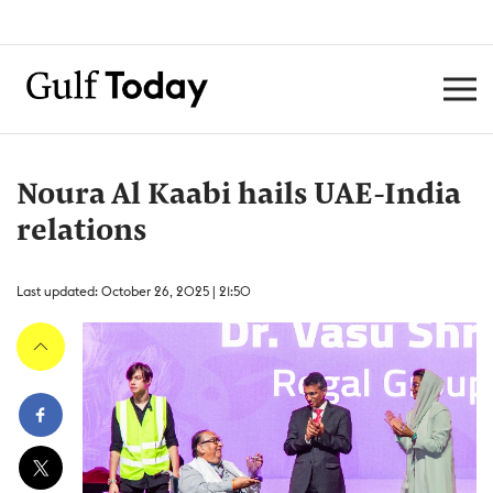
Noura Al Kaabi hails UAE-India
relations
Last updated: October 26, 2025 | 21:50