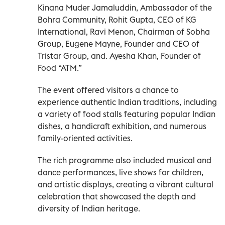
Kinana Muder Jamaluddin, Ambassador of the
Bohra Community, Rohit Gupta, CEO of KG
International, Ravi Menon, Chairman of Sobha
Group, Eugene Mayne, Founder and CEO of
Tristar Group, and. Ayesha Khan, Founder of
Food “ATM.”
The event offered visitors a chance to
experience authentic Indian traditions, including
a variety of food stalls featuring popular Indian
dishes, a handicraft exhibition, and numerous
family-oriented activities.
The rich programme also included musical and
dance performances, live shows for children,
and artistic displays, creating a vibrant cultural
celebration that showcased the depth and
diversity of Indian heritage.