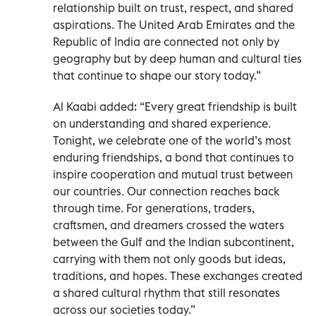
relationship built on trust, respect, and shared
aspirations. The United Arab Emirates and the
Republic of India are connected not only by
geography but by deep human and cultural ties
that continue to shape our story today.”
Al Kaabi added: “Every great friendship is built
on understanding and shared experience.
Tonight, we celebrate one of the world’s most
enduring friendships, a bond that continues to
inspire cooperation and mutual trust between
our countries. Our connection reaches back
through time. For generations, traders,
craftsmen, and dreamers crossed the waters
between the Gulf and the Indian subcontinent,
carrying with them not only goods but ideas,
traditions, and hopes. These exchanges created
a shared cultural rhythm that still resonates
across our societies today.”