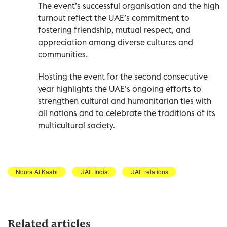
The event’s successful organisation and the high
turnout reflect the UAE’s commitment to
fostering friendship, mutual respect, and
appreciation among diverse cultures and
communities.
Hosting the event for the second consecutive
year highlights the UAE’s ongoing efforts to
strengthen cultural and humanitarian ties with
all nations and to celebrate the traditions of its
multicultural society.
Noura Al Kaabi
UAE India
UAE relations
Related articles