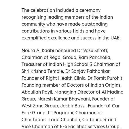
The celebration included a ceremony
recognising leading members of the Indian
community who have made outstanding
contributions in various fields and have
exemplified excellence and success in the UAE.
Noura Al Kaabi honoured Dr Vasu Shroff,
Chairman of Regal Group, Ram Pancholia,
Treasurer of Indian High School & Chairman of
Shri Krishna Temple, Dr Sanjay Paithankar,
Founder of Right Health Clinic, Dr Romit Purohit,
Founding member of Doctors of Indian Origins,
Abdullah Poyil, Managing Director of Al Madina
Group, Naresh Kumar Bhawnani, Founder of
West Zone Group, Jasbir Bassi, Founder of Car
Fare Group, LT Pagarani, Chairman of
Choithrams, Tariq Chauhan, Co-founder and
Vice Chairman of EFS Facilities Services Group,