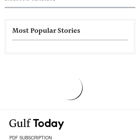
Most Popular Stories
PDF SUBSCRIPTION