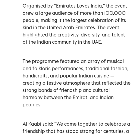
Organised by “Emirates Loves India,” the event
drew a large audience of more than 100,000
people, making it the largest celebration of its
kind in the United Arab Emirates. The event
highlighted the creativity, diversity, and talent
of the Indian community in the UAE.
The programme featured an array of musical
and folkloric performances, traditional fashion,
handicrafts, and popular Indian cuisine —
creating a festive atmosphere that reflected the
strong bonds of friendship and cultural
harmony between the Emirati and Indian
peoples.
Al Kaabi said: “We come together to celebrate a
friendship that has stood strong for centuries, a