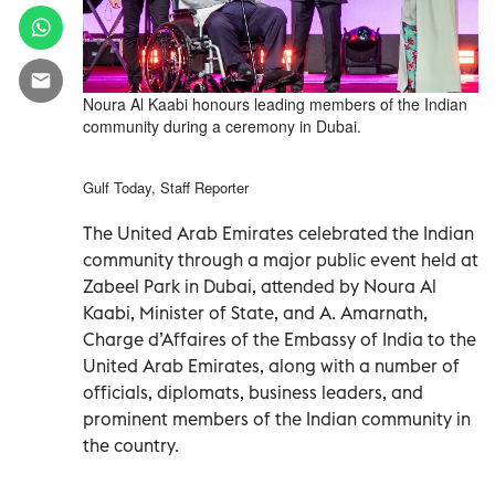
Noura Al Kaabi honours leading members of the Indian
community during a ceremony in Dubai.
Gulf Today, Staff Reporter
The United Arab Emirates celebrated the Indian
community through a major public event held at
Zabeel Park in Dubai, attended by Noura Al
Kaabi, Minister of State, and A. Amarnath,
Charge d’Affaires of the Embassy of India to the
United Arab Emirates, along with a number of
officials, diplomats, business leaders, and
prominent members of the Indian community in
the country.