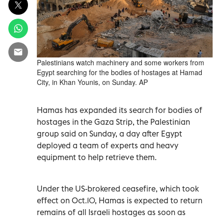
Palestinians watch machinery and some workers from
Egypt searching for the bodies of hostages at Hamad
City, in Khan Younis, on Sunday. AP
Hamas has expanded its search for bodies of
hostages in the Gaza Strip, the Palestinian
group said on Sunday, a day after Egypt
deployed a team of experts and heavy
equipment to help retrieve them.
Under the US-brokered ceasefire, which took
effect on Oct.10, Hamas is expected to return
remains of all Israeli hostages as soon as