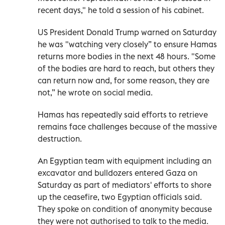
recent days," he told a session of his cabinet.
US President Donald Trump warned on Saturday
he was "watching very closely” to ensure Hamas
returns more bodies in the next 48 hours. "Some
of the bodies are hard to reach, but others they
can return now and, for some reason, they are
not,” he wrote on social media.
Hamas has repeatedly said efforts to retrieve
remains face challenges because of the massive
destruction.
An Egyptian team with equipment including an
excavator and bulldozers entered Gaza on
Saturday as part of mediators' efforts to shore
up the ceasefire, two Egyptian officials said.
They spoke on condition of anonymity because
they were not authorised to talk to the media.