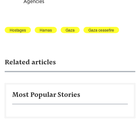
Agencies
Hostages
Hamas
Gaza
Gaza ceasefire
Related articles
Most Popular Stories