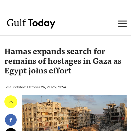
Hamas expands search for
remains of hostages in Gaza as
Egypt joins effort
Last updated: October 26, 2025 | 21:54