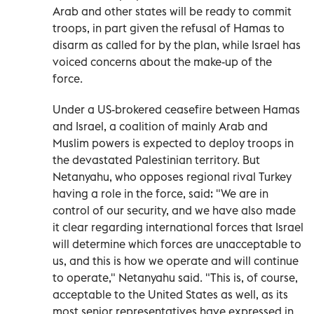
Arab and other states will be ready to commit
troops, in part given the refusal of Hamas to
disarm as called for by the plan, while Israel has
voiced concerns about the make-up of the
force.
Under a US-brokered ceasefire between Hamas
and Israel, a coalition of mainly Arab and
Muslim powers is expected to deploy troops in
the devastated Palestinian territory. But
Netanyahu, who opposes regional rival Turkey
having a role in the force, said: "We are in
control of our security, and we have also made
it clear regarding international forces that Israel
will determine which forces are unacceptable to
us, and this is how we operate and will continue
to operate," Netanyahu said. "This is, of course,
acceptable to the United States as well, as its
most senior representatives have expressed in