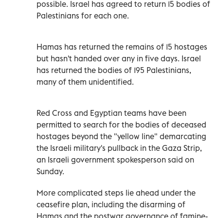
possible. Israel has agreed to return 15 bodies of
Palestinians for each one.
Hamas has returned the remains of 15 hostages
but hasn't handed over any in five days. Israel
has returned the bodies of 195 Palestinians,
many of them unidentified.
Red Cross and Egyptian teams have been
permitted to search for the bodies of deceased
hostages beyond the "yellow line" demarcating
the Israeli military's pullback in the Gaza Strip,
an Israeli government spokesperson said on
Sunday.
More complicated steps lie ahead under the
ceasefire plan, including the disarming of
Hamas and the postwar governance of famine-