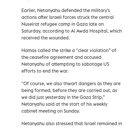
Earlier, Netanyahu defended the military's
actions after Israeli forces struck the central
Nuseirat refugee camp in Gaza late on
Saturday, according to Al Awda Hospital, which
received the wounded.
Hamas called the strike a "clear violation” of
the ceasefire agreement and accused
Netanyahu of attempting to sabotage US
efforts to end the war.
"Of course, we also thwart dangers as they are
being formed, before they are carried out, as
we did just yesterday in the Gaza Strip,”
Netanyahu said at the start of his weekly
cabinet meeting on Sunday.
Netanyahu also stressed that Israel remained in