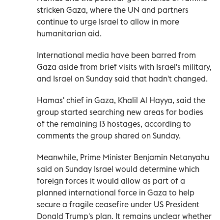
stricken Gaza, where the UN and partners
continue to urge Israel to allow in more
humanitarian aid.
International media have been barred from
Gaza aside from brief visits with Israel's military,
and Israel on Sunday said that hadn't changed.
Hamas' chief in Gaza, Khalil Al Hayya, said the
group started searching new areas for bodies
of the remaining 13 hostages, according to
comments the group shared on Sunday.
Meanwhile, Prime Minister Benjamin Netanyahu
said on Sunday Israel would determine which
foreign forces it would allow as part of a
planned international force in Gaza to help
secure a fragile ceasefire under US President
Donald Trump's plan. It remains unclear whether