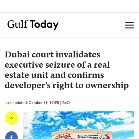
Dubai court invalidates
executive seizure of a real
estate unit and confirms
developer's right to ownership
Last updated: October 22, 2025 | 18:10