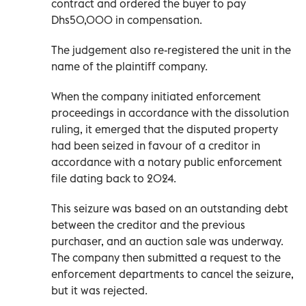
contract and ordered the buyer to pay
Dhs50,000 in compensation.
The judgement also re-registered the unit in the
name of the plaintiff company.
When the company initiated enforcement
proceedings in accordance with the dissolution
ruling, it emerged that the disputed property
had been seized in favour of a creditor in
accordance with a notary public enforcement
file dating back to 2024.
This seizure was based on an outstanding debt
between the creditor and the previous
purchaser, and an auction sale was underway.
The company then submitted a request to the
enforcement departments to cancel the seizure,
but it was rejected.