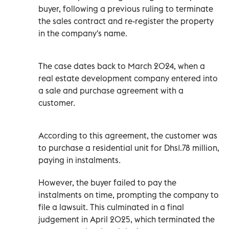
buyer, following a previous ruling to terminate
the sales contract and re-register the property
in the company's name.
The case dates back to March 2024, when a
real estate development company entered into
a sale and purchase agreement with a
customer.
According to this agreement, the customer was
to purchase a residential unit for Dhs1.78 million,
paying in instalments.
However, the buyer failed to pay the
instalments on time, prompting the company to
file a lawsuit. This culminated in a final
judgement in April 2025, which terminated the