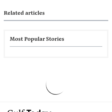
Related articles
Most Popular Stories