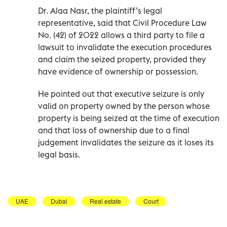
Dr. Alaa Nasr, the plaintiff’s legal
representative, said that Civil Procedure Law
No. (42) of 2022 allows a third party to file a
lawsuit to invalidate the execution procedures
and claim the seized property, provided they
have evidence of ownership or possession.
He pointed out that executive seizure is only
valid on property owned by the person whose
property is being seized at the time of execution
and that loss of ownership due to a final
judgement invalidates the seizure as it loses its
legal basis.
UAE
Dubai
Real estate
Court