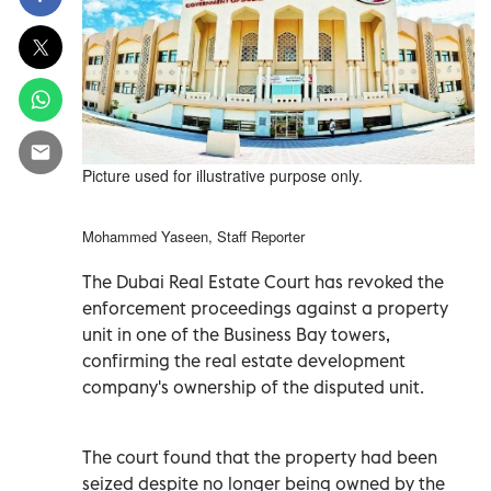
Picture used for illustrative purpose only.
Mohammed Yaseen, Staff Reporter
The Dubai Real Estate Court has revoked the
enforcement proceedings against a property
unit in one of the Business Bay towers,
confirming the real estate development
company's ownership of the disputed unit.
The court found that the property had been
seized despite no longer being owned by the