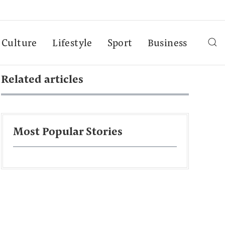
Culture
Lifestyle
Sport
Business
Related articles
Most Popular Stories