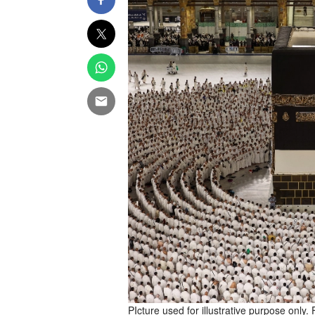
PIcture used for illustrative purpose only. 