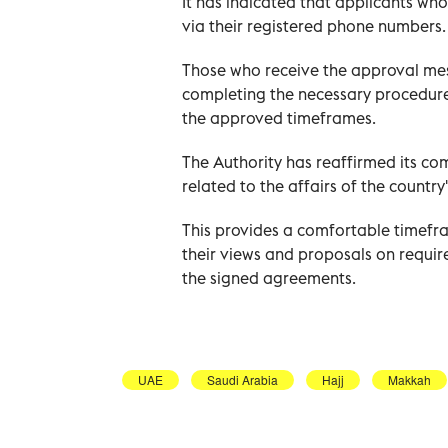
It has indicated that applicants wh
via their registered phone numbers.
Those who receive the approval mes
completing the necessary procedures,
the approved timeframes.
The Authority has reaffirmed its co
related to the affairs of the country
This provides a comfortable timefra
their views and proposals on requir
the signed agreements.
UAE
Saudi Arabia
Hajj
Makkah