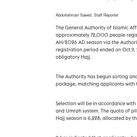
Abdulrahman Saeed, Staff Reporter
The General Authority of Islamic A
approximately 72,000 people regist
AH/2026 AD season via the Authorit
registration period ended on Oct.9,
obligatory Hajj.
The Authority has begun sorting and 
package, matching applicants with t
Selection will be in accordance with
and Umrah system. The quota of pil
Hajj season is 6,228, allocated by th