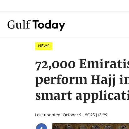
NEWS
72,000 Emiratis
perform Hajj i
smart applicat
Last updated: October 21, 2025 | 18:29