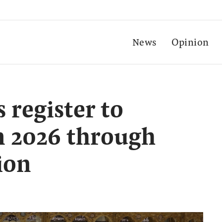
News
Opinion
 register to
n 2026 through
ion