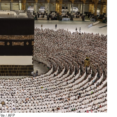
File / AFP