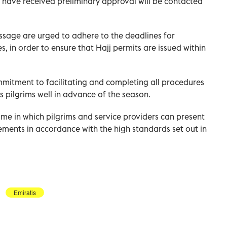
o have received preliminary approval will be contacted
sage are urged to adhere to the deadlines for
 in order to ensure that Hajj permits are issued within
mmitment to facilitating and completing all procedures
's pilgrims well in advance of the season.
me in which pilgrims and service providers can present
ements in accordance with the high standards set out in
Emiratis