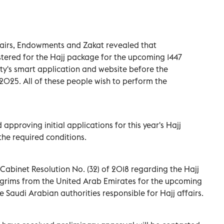
ffairs, Endowments and Zakat revealed that
ered for the Hajj package for the upcoming 1447
y's smart application and website before the
 2025. All of these people wish to perform the
approving initial applications for this year's Hajj
he required conditions.
 Cabinet Resolution No. (32) of 2018 regarding the Hajj
grims from the United Arab Emirates for the upcoming
e Saudi Arabian authorities responsible for Hajj affairs.