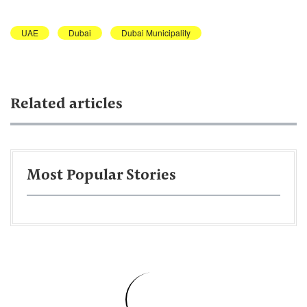
UAE
Dubai
Dubai Municipality
Related articles
Most Popular Stories