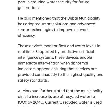
part in ensuring water security for future
generations.
He also mentioned that the Dubai Municipality
has adopted smart solutions and advanced
sensor technologies to improve network
efficiency.
These devices monitor flow and water levels in
real time. Supported by predictive artificial
intelligence systems, these devices enable
immediate intervention when abnormal
indicators appear, ensuring that services are
provided continuously to the highest quality and
safety standards.
Al Marzouqi further stated that the municipality
aims to increase its use of recycled water to
100% by 2040. Currently, recycled water is used