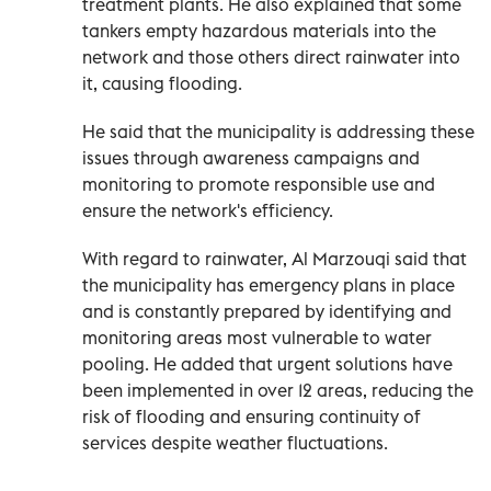
treatment plants. He also explained that some
tankers empty hazardous materials into the
network and those others direct rainwater into
it, causing flooding.
He said that the municipality is addressing these
issues through awareness campaigns and
monitoring to promote responsible use and
ensure the network's efficiency.
With regard to rainwater, Al Marzouqi said that
the municipality has emergency plans in place
and is constantly prepared by identifying and
monitoring areas most vulnerable to water
pooling. He added that urgent solutions have
been implemented in over 12 areas, reducing the
risk of flooding and ensuring continuity of
services despite weather fluctuations.