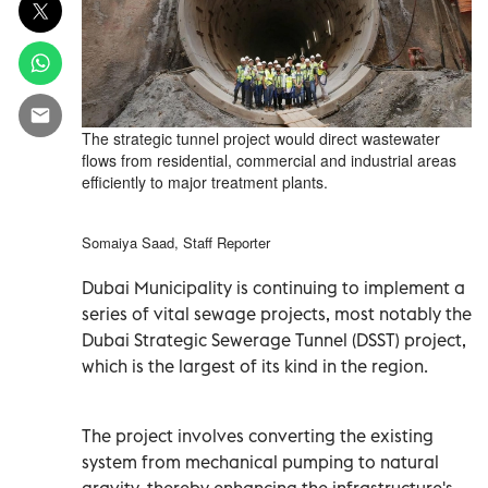
The strategic tunnel project would direct wastewater
flows from residential, commercial and industrial areas
efficiently to major treatment plants.
Somaiya Saad, Staff Reporter
Dubai Municipality is continuing to implement a
series of vital sewage projects, most notably the
Dubai Strategic Sewerage Tunnel (DSST) project,
which is the largest of its kind in the region.
The project involves converting the existing
system from mechanical pumping to natural
gravity, thereby enhancing the infrastructure's