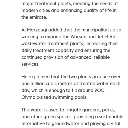
major treatment plants, meeting the needs of
modern cities and enhancing quality of life in
the emirate.
Al Marzouqi added that the municipality is also
working to expand the Warsan and Jebel Ali
wastewater treatment plants, increasing their
daily treatment capacity and ensuring the
continued provision of advanced, reliable
services.
He explained that the two plants produce over
one million cubic metres of treated water each
day, which is enough to fill around 200
Olympic-sized swimming pools.
This water is used to irrigate gardens, parks,
and other green spaces, providing a sustainable
alternative to groundwater and playing a vital