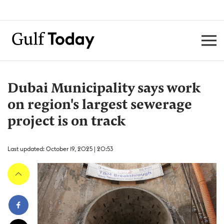
Dubai Municipality says work
on region's largest sewerage
project is on track
Last updated: October 19, 2025 | 20:53