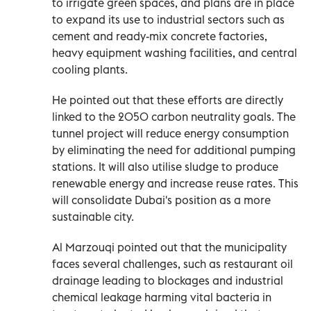
to irrigate green spaces, and plans are in place
to expand its use to industrial sectors such as
cement and ready-mix concrete factories,
heavy equipment washing facilities, and central
cooling plants.
He pointed out that these efforts are directly
linked to the 2050 carbon neutrality goals. The
tunnel project will reduce energy consumption
by eliminating the need for additional pumping
stations. It will also utilise sludge to produce
renewable energy and increase reuse rates. This
will consolidate Dubai's position as a more
sustainable city.
Al Marzouqi pointed out that the municipality
faces several challenges, such as restaurant oil
drainage leading to blockages and industrial
chemical leakage harming vital bacteria in