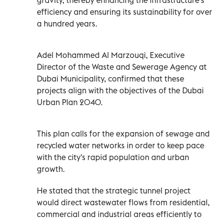
efficiency and ensuring its sustainability for over
a hundred years.
Adel Mohammed Al Marzouqi, Executive
Director of the Waste and Sewerage Agency at
Dubai Municipality, confirmed that these
projects align with the objectives of the Dubai
Urban Plan 2040.
This plan calls for the expansion of sewage and
recycled water networks in order to keep pace
with the city's rapid population and urban
growth.
He stated that the strategic tunnel project
would direct wastewater flows from residential,
commercial and industrial areas efficiently to