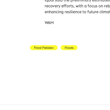
recovery efforts, with a focus on rebu
enhancing resilience to future clima
WAM
Flood Pakistan
Floods