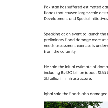
Pakistan has suffered estimated dam
floods that caused large-scale destr
Development and Special Initiatives
Speaking at an event to launch the
preliminary flood damage assessment
needs assessment exercise is under
from the calamity.
He said the initial estimate of damag
including Rs430 billion (about $1.53 
$1.1 billion) in infrastructure.
Iqbal said the floods also damage