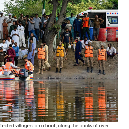
ected villagers on a boat, along the banks of river