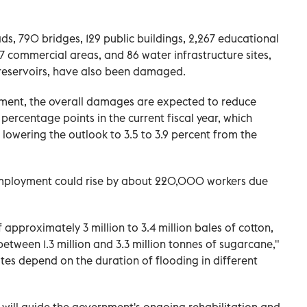
ds, 790 bridges, 129 public buildings, 2,267 educational
,297 commercial areas, and 86 water infrastructure sites,
 reservoirs, have also been damaged.
sment, the overall damages are expected to reduce
percentage points in the current fiscal year, which
lowering the outlook to 3.5 to 3.9 percent from the
employment could rise by about 220,000 workers due
f approximately 3 million to 3.4 million bales of cotton,
between 1.3 million and 3.3 million tonnes of sugarcane,"
tes depend on the duration of flooding in different
s will guide the government's ongoing rehabilitation and