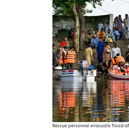
Rescue personnel evacuate flood-aff