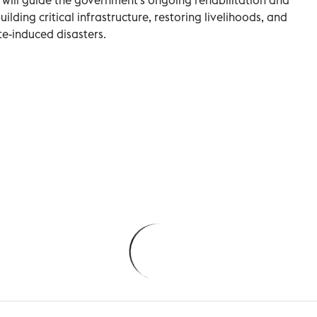
ilding critical infrastructure, restoring livelihoods, and
te-induced disasters.