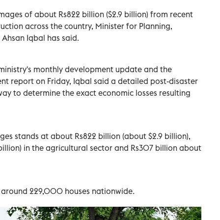
ages of about Rs822 billion ($2.9 billion) from recent
uction across the country, Minister for Planning,
 Ahsan Iqbal has said.
 ministry's monthly development update and the
 report on Friday, Iqbal said a detailed post-disaster
way to determine the exact economic losses resulting
es stands at about Rs822 billion (about $2.9 billion),
billion) in the agricultural sector and Rs307 billion about
d around 229,000 houses nationwide.