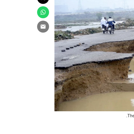
 interview in Islamabad. File
The