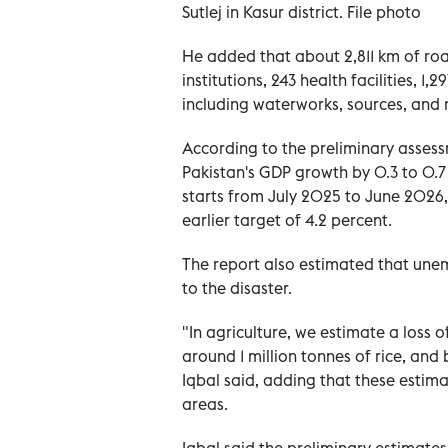
Sutlej in Kasur district. File photo
He added that about 2,811 km of roa
institutions, 243 health facilities, 1
including waterworks, sources, and
According to the preliminary asses
Pakistan's GDP growth by 0.3 to 0.7 
starts from July 2025 to June 2026, 
earlier target of 4.2 percent.
The report also estimated that un
to the disaster.
"In agriculture, we estimate a loss o
around 1 million tonnes of rice, and 
Iqbal said, adding that these estima
areas.
Iqbal said the preliminary estimate