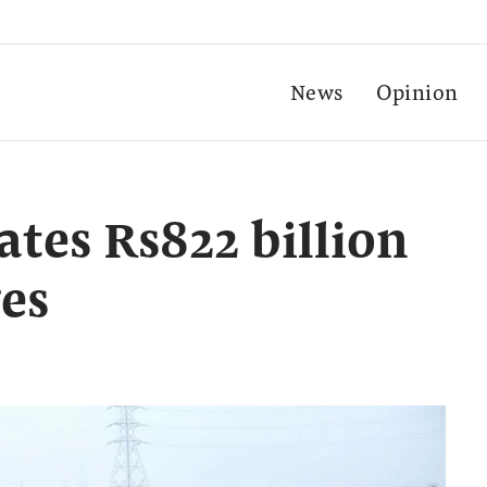
News
Opinion
ates Rs822 billion
es