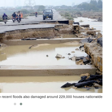
 recent floods also damaged around 229,000 houses nationwide.