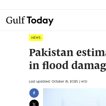
NEWS
Pakistan estim
in flood damag
Last updated: October 18, 2025 | 14:51