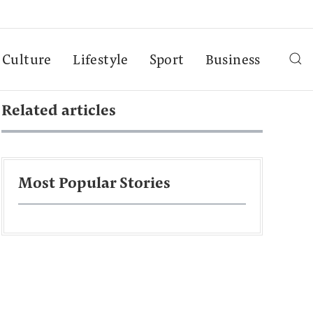
Culture
Lifestyle
Sport
Business
Related articles
Most Popular Stories