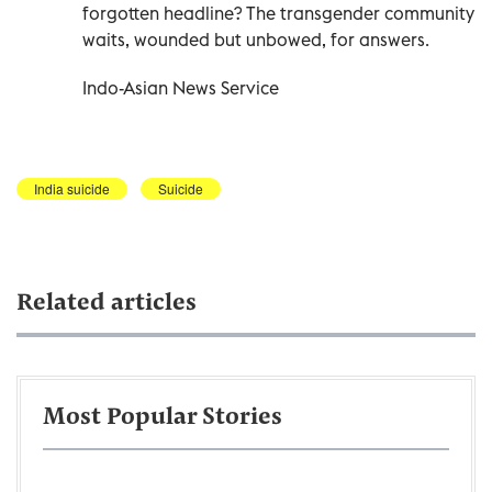
forgotten headline? The transgender community
waits, wounded but unbowed, for answers.
Indo-Asian News Service
India suicide
Suicide
Related articles
Most Popular Stories