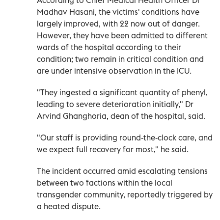
Madhav Hasani, the victims' conditions have
largely improved, with 22 now out of danger.
However, they have been admitted to different
wards of the hospital according to their
condition; two remain in critical condition and
are under intensive observation in the ICU.
"They ingested a significant quantity of phenyl,
leading to severe deterioration initially," Dr
Arvind Ghanghoria, dean of the hospital, said.
"Our staff is providing round-the-clock care, and
we expect full recovery for most," he said.
The incident occurred amid escalating tensions
between two factions within the local
transgender community, reportedly triggered by
a heated dispute.