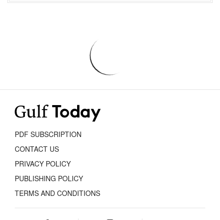
PDF SUBSCRIPTION
CONTACT US
PRIVACY POLICY
PUBLISHING POLICY
TERMS AND CONDITIONS