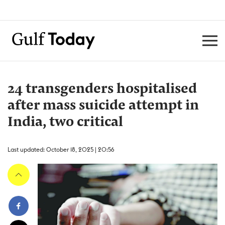
24 transgenders hospitalised
after mass suicide attempt in
India, two critical
Last updated: October 18, 2025 | 20:56