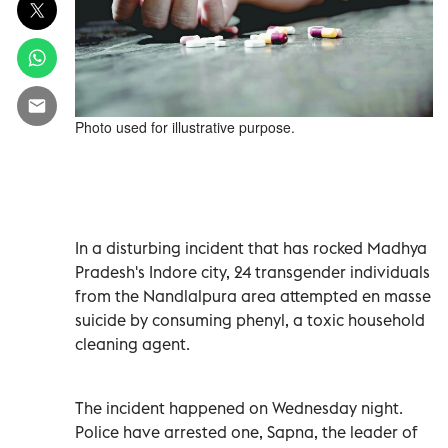
Photo used for illustrative purpose.
In a disturbing incident that has rocked Madhya
Pradesh's Indore city, 24 transgender individuals
from the Nandlalpura area attempted en masse
suicide by consuming phenyl, a toxic household
cleaning agent.
The incident happened on Wednesday night.
Police have arrested one, Sapna, the leader of