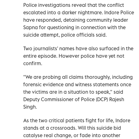
Police investigations reveal that the conflict
escalated into a darker nightmare. Indore Police
have responded, detaining community leader
Sapna for questioning in connection with the
suicide attempt, police officials said.
Two journalists' names have also surfaced in the
entire episode. However police have yet not
confirm.
"We are probing all claims thoroughly, including
forensic evidence and witness statements once
the victims are in a situation to speak," said
Deputy Commissioner of Police (DCP) Rajesh
Singh.
As the two critical patients fight for life, Indore
stands at a crossroads. Will this suicide bid
catalyse real change, or fade into another