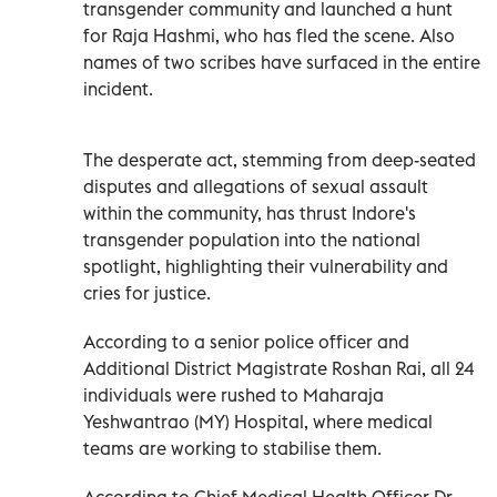
transgender community and launched a hunt
for Raja Hashmi, who has fled the scene. Also
names of two scribes have surfaced in the entire
incident.
The desperate act, stemming from deep-seated
disputes and allegations of sexual assault
within the community, has thrust Indore's
transgender population into the national
spotlight, highlighting their vulnerability and
cries for justice.
According to a senior police officer and
Additional District Magistrate Roshan Rai, all 24
individuals were rushed to Maharaja
Yeshwantrao (MY) Hospital, where medical
teams are working to stabilise them.
According to Chief Medical Health Officer Dr