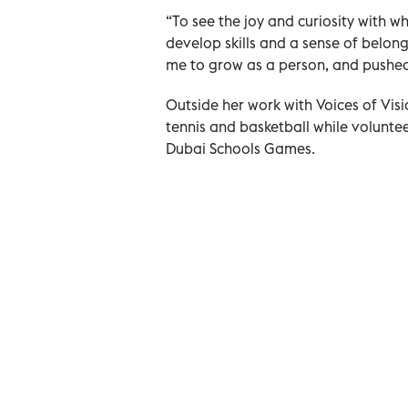
“To see the joy and curiosity with 
develop skills and a sense of belong
me to grow as a person, and pushe
Outside her work with Voices of Visi
tennis and basketball while voluntee
Dubai Schools Games.