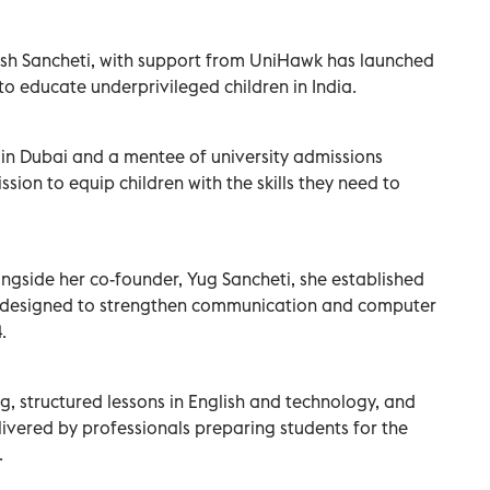
sh Sancheti, with support from UniHawk has launched
” to educate underprivileged children in India.
n Dubai and a mentee of university admissions
sion to equip children with the skills they need to
gside her co-founder, Yug Sancheti, she established
e designed to strengthen communication and computer
.
g, structured lessons in English and technology, and
elivered by professionals preparing students for the
.