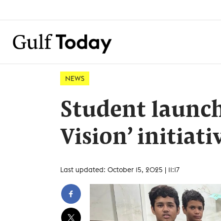
NEWS
Student launch
Vision’ initiati
Last updated: October 15, 2025 | 11:17