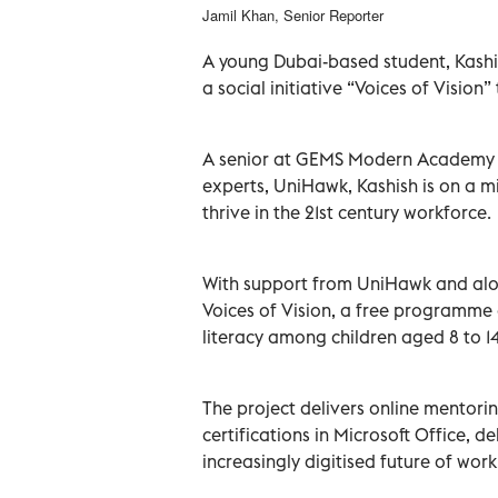
Jamil Khan, Senior Reporter
A young Dubai-based student, Kashi
a social initiative “Voices of Vision
A senior at GEMS Modern Academy i
experts, UniHawk, Kashish is on a mis
thrive in the 21st century workforce.
With support from UniHawk and alon
Voices of Vision, a free programm
literacy among children aged 8 to 14
The project delivers online mentorin
certifications in Microsoft Office, d
increasingly digitised future of work