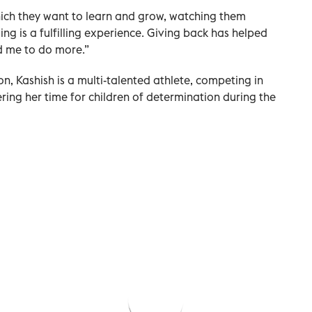
which they want to learn and grow, watching them
ing is a fulfilling experience. Giving back has helped
d me to do more.”
on, Kashish is a multi-talented athlete, competing in
ring her time for children of determination during the