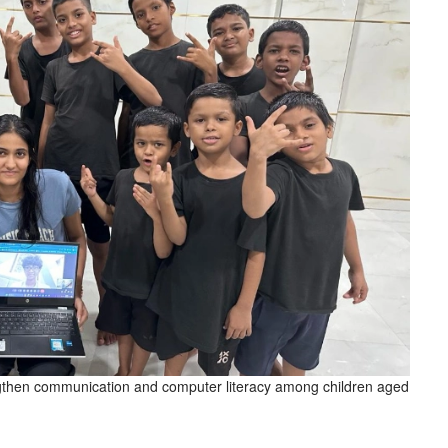
gthen communication and computer literacy among children aged