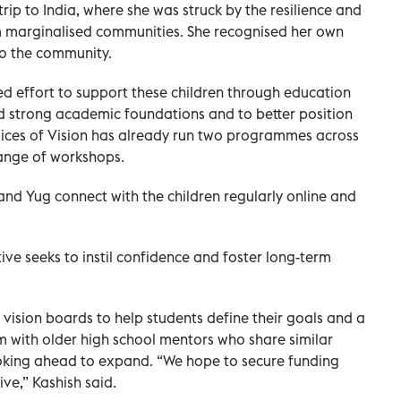
trip to India, where she was struck by the resilience and
m marginalised communities. She recognised her own
to the community.
ed effort to support these children through education
d strong academic foundations and to better position
oices of Vision has already run two programmes across
range of workshops.
nd Yug connect with the children regularly online and
tive seeks to instil confidence and foster long-term
 vision boards to help students define their goals and a
 with older high school mentors who share similar
ooking ahead to expand. “We hope to secure funding
ive,” Kashish said.