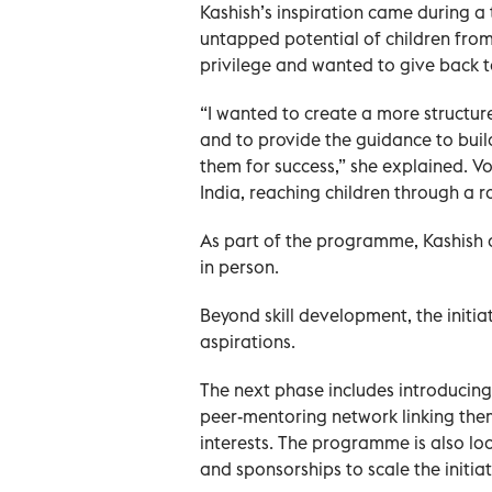
Kashish’s inspiration came during a 
untapped potential of children fro
privilege and wanted to give back 
“I wanted to create a more structur
and to provide the guidance to buil
them for success,” she explained. V
India, reaching children through a 
As part of the programme, Kashish a
in person.
Beyond skill development, the initia
aspirations.
The next phase includes introducing
peer-mentoring network linking them
interests. The programme is also l
and sponsorships to scale the initiat