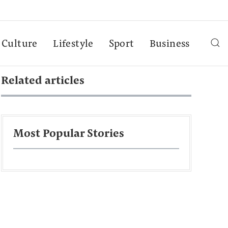
Culture
Lifestyle
Sport
Business
Related articles
Most Popular Stories