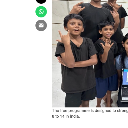
The free programme is designed to stren
8 to 14 in India.