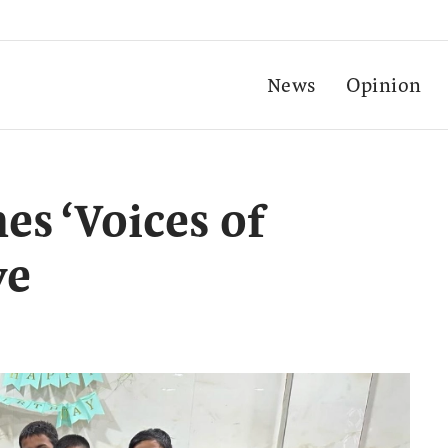
News
Opinion
es ‘Voices of
ve