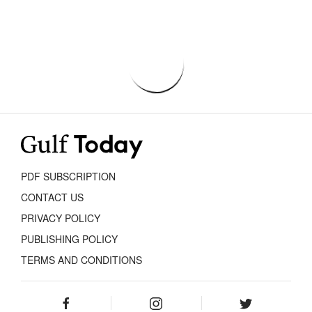
PDF SUBSCRIPTION
CONTACT US
PRIVACY POLICY
PUBLISHING POLICY
TERMS AND CONDITIONS