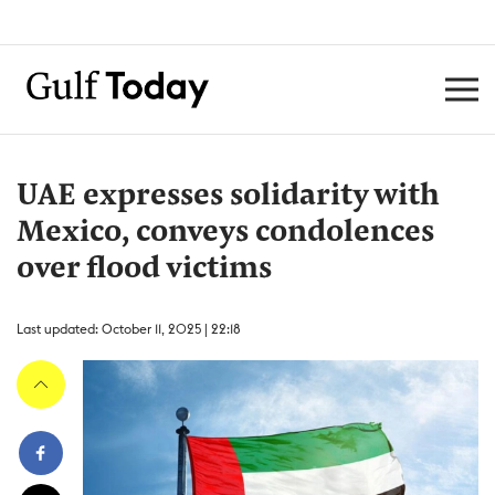
UAE expresses solidarity with
Mexico, conveys condolences
over flood victims
Last updated: October 11, 2025 | 22:18