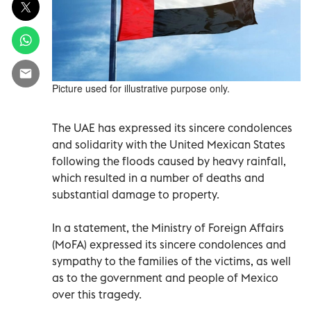
Picture used for illustrative purpose only.
The UAE has expressed its sincere condolences
and solidarity with the United Mexican States
following the floods caused by heavy rainfall,
which resulted in a number of deaths and
substantial damage to property.
In a statement, the Ministry of Foreign Affairs
(MoFA) expressed its sincere condolences and
sympathy to the families of the victims, as well
as to the government and people of Mexico
over this tragedy.