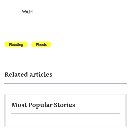
WAM
Flooding
Floods
Related articles
Most Popular Stories