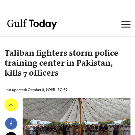
Taliban fighters storm police
training center in Pakistan,
kills 7 officers
Last updated: October 11, 2025 | 20:39