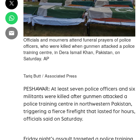
Officials and mourners attend funeral prayers of police
officers, who were killed when gunmen attacked a police
training centre, in Dera Ismail Khan, Pakistan, on
Saturday. AP
Tariq Butt / Associated Press
PESHAWAR: At least seven police officers and six
militants were killed after gunmen attacked a
police training centre in northwestern Pakistan,
triggering a fierce firefight that lasted for hours,
officials said on Saturday.
Friday night’s assault targeted a police training