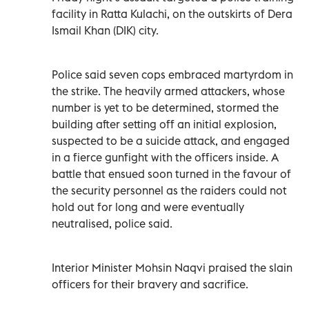
facility in Ratta Kulachi, on the outskirts of Dera
Ismail Khan (DIK) city.
Police said seven cops embraced martyrdom in
the strike. The heavily armed attackers, whose
number is yet to be determined, stormed the
building after setting off an initial explosion,
suspected to be a suicide attack, and engaged
in a fierce gunfight with the officers inside. A
battle that ensued soon turned in the favour of
the security personnel as the raiders could not
hold out for long and were eventually
neutralised, police said.
Interior Minister Mohsin Naqvi praised the slain
officers for their bravery and sacrifice.