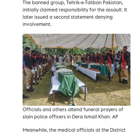
The banned group, Tehrik-e-Taliban Pakistan,
initially claimed responsibility for the assault. It
later issued a second statement denying
involvement.
Officials and others attend funeral prayers of
slain police officers in Dera Ismail Khan. AP
Meanwhile, the medical officials at the District