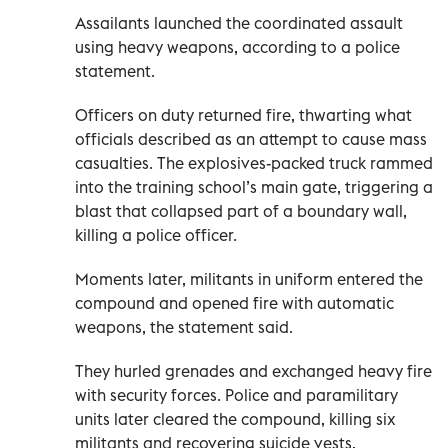
Assailants launched the coordinated assault
using heavy weapons, according to a police
statement.
Officers on duty returned fire, thwarting what
officials described as an attempt to cause mass
casualties. The explosives-packed truck rammed
into the training school’s main gate, triggering a
blast that collapsed part of a boundary wall,
killing a police officer.
Moments later, militants in uniform entered the
compound and opened fire with automatic
weapons, the statement said.
They hurled grenades and exchanged heavy fire
with security forces. Police and paramilitary
units later cleared the compound, killing six
militants and recovering suicide vests,