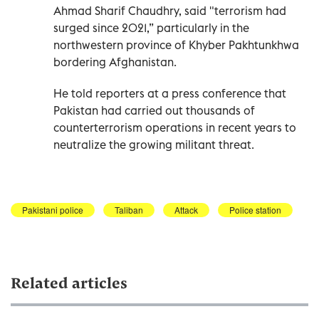
Ahmad Sharif Chaudhry, said "terrorism had
surged since 2021,” particularly in the
northwestern province of Khyber Pakhtunkhwa
bordering Afghanistan.
He told reporters at a press conference that
Pakistan had carried out thousands of
counterterrorism operations in recent years to
neutralize the growing militant threat.
Pakistani police
Taliban
Attack
Police station
Related articles