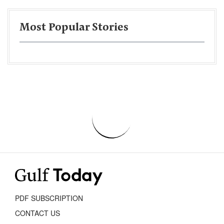
Most Popular Stories
PDF SUBSCRIPTION
CONTACT US