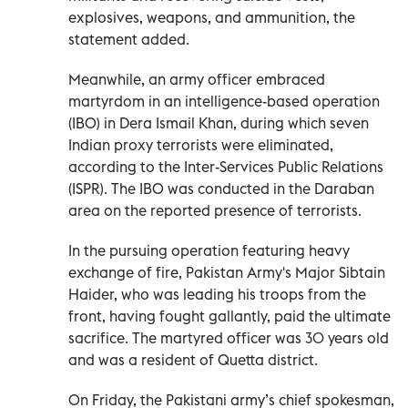
explosives, weapons, and ammunition, the
statement added.
Meanwhile, an army officer embraced
martyrdom in an intelligence-based operation
(IBO) in Dera Ismail Khan, during which seven
Indian proxy terrorists were eliminated,
according to the Inter-Services Public Relations
(ISPR). The IBO was conducted in the Daraban
area on the reported presence of terrorists.
In the pursuing operation featuring heavy
exchange of fire, Pakistan Army's Major Sibtain
Haider, who was leading his troops from the
front, having fought gallantly, paid the ultimate
sacrifice. The martyred officer was 30 years old
and was a resident of Quetta district.
On Friday, the Pakistani army’s chief spokesman,