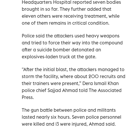
Headquarters Hospital reported seven bodies
brought in so far. They further added that
eleven others were receiving treatment, while
one of them remains in critical condition.
Police said the attackers used heavy weapons
and tried to force their way into the compound
after a suicide bomber detonated an
explosives-laden truck at the gate.
"After the initial blast, the attackers managed to
storm the facility, where about 200 recruits and
their trainers were present,” Dera Ismail Khan
police chief Sajjad Ahmad told The Associated
Press.
The gun battle between police and militants
lasted nearly six hours. Seven police personnel
were killed and 13 were injured, Ahmad said.