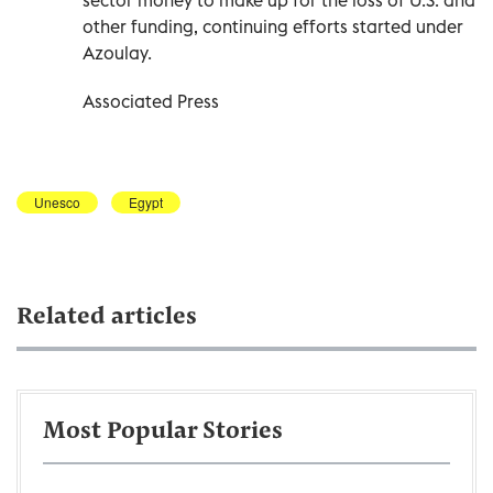
other funding, continuing efforts started under
Azoulay.
Associated Press
Unesco
Egypt
Related articles
Most Popular Stories