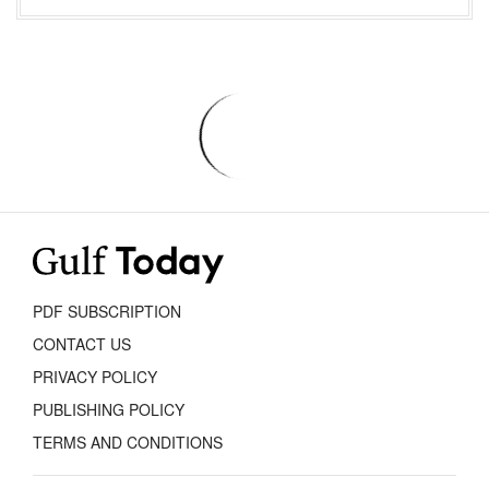
PDF SUBSCRIPTION
CONTACT US
PRIVACY POLICY
PUBLISHING POLICY
TERMS AND CONDITIONS