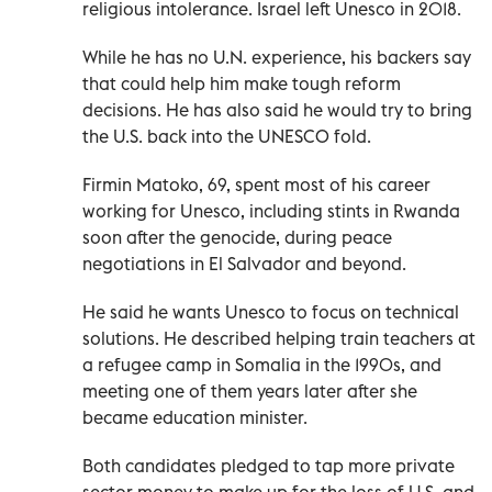
religious intolerance. Israel left Unesco in 2018.
While he has no U.N. experience, his backers say
that could help him make tough reform
decisions. He has also said he would try to bring
the U.S. back into the UNESCO fold.
Firmin Matoko, 69, spent most of his career
working for Unesco, including stints in Rwanda
soon after the genocide, during peace
negotiations in El Salvador and beyond.
He said he wants Unesco to focus on technical
solutions. He described helping train teachers at
a refugee camp in Somalia in the 1990s, and
meeting one of them years later after she
became education minister.
Both candidates pledged to tap more private
sector money to make up for the loss of U.S. and