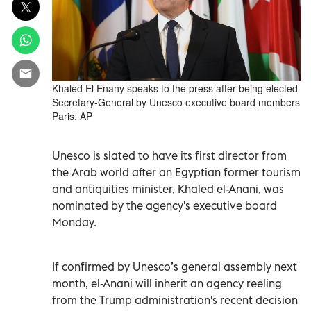
Khaled El Enany speaks to the press after being elected
Secretary-General by Unesco executive board members
Paris. AP
Unesco is slated to have its first director from
the Arab world after an Egyptian former tourism
and antiquities minister, Khaled el-Anani, was
nominated by the agency's executive board
Monday.
If confirmed by Unesco’s general assembly next
month, el-Anani will inherit an agency reeling
from the Trump administration's recent decision