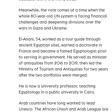
Meanwhile, the vote comes at a time when the
whole 80-year-old UN system is facing financial
challenges and deepening divisions over the
wars in Gaza and Ukraine.
El-Anani, 54, worked as a tour guide through
ancient Egyptian sites, earned a doctorate in
France and became a famed Egyptologist prior
to serving in government. He served as minister
of antiquities from 2016 to 2019, then led the
Ministry of Tourism and Antiquities for two years
after the two portfolios were merged.
He is now a university professor, teaching
Egyptology in a public university in Cairo.
Arab countries have long wanted to lead
Unesco. The African Union and Arab League are