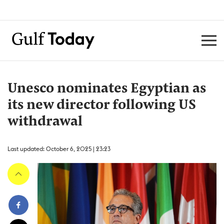
Unesco nominates Egyptian as
its new director following US
withdrawal
Last updated: October 6, 2025 | 23:23