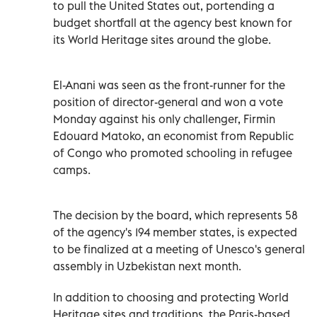
to pull the United States out, portending a
budget shortfall at the agency best known for
its World Heritage sites around the globe.
El-Anani was seen as the front-runner for the
position of director-general and won a vote
Monday against his only challenger, Firmin
Edouard Matoko, an economist from Republic
of Congo who promoted schooling in refugee
camps.
The decision by the board, which represents 58
of the agency's 194 member states, is expected
to be finalized at a meeting of Unesco's general
assembly in Uzbekistan next month.
In addition to choosing and protecting World
Heritage sites and traditions, the Paris-based