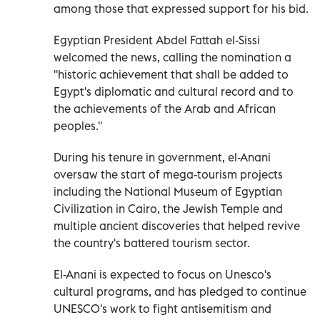
among those that expressed support for his bid.
Egyptian President Abdel Fattah el-Sissi
welcomed the news, calling the nomination a
''historic achievement that shall be added to
Egypt's diplomatic and cultural record and to
the achievements of the Arab and African
peoples.''
During his tenure in government, el-Anani
oversaw the start of mega-tourism projects
including the National Museum of Egyptian
Civilization in Cairo, the Jewish Temple and
multiple ancient discoveries that helped revive
the country's battered tourism sector.
El-Anani is expected to focus on Unesco's
cultural programs, and has pledged to continue
UNESCO's work to fight antisemitism and