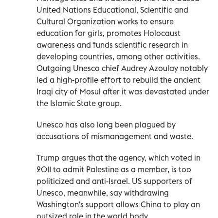
United Nations Educational, Scientific and
Cultural Organization works to ensure
education for girls, promotes Holocaust
awareness and funds scientific research in
developing countries, among other activities.
Outgoing Unesco chief Audrey Azoulay notably
led a high-profile effort to rebuild the ancient
Iraqi city of Mosul after it was devastated under
the Islamic State group.
Unesco has also long been plagued by
accusations of mismanagement and waste.
Trump argues that the agency, which voted in
2011 to admit Palestine as a member, is too
politicized and anti-Israel. US supporters of
Unesco, meanwhile, say withdrawing
Washington's support allows China to play an
outsized role in the world body.