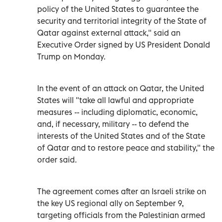
policy of the United States to guarantee the
security and territorial integrity of the State of
Qatar against external attack," said an
Executive Order signed by US President Donald
Trump on Monday.
In the event of an attack on Qatar, the United
States will "take all lawful and appropriate
measures -- including diplomatic, economic,
and, if necessary, military -- to defend the
interests of the United States and of the State
of Qatar and to restore peace and stability," the
order said.
The agreement comes after an Israeli strike on
the key US regional ally on September 9,
targeting officials from the Palestinian armed