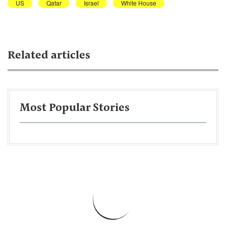
US
Qatar
Israel
White House
Related articles
Most Popular Stories