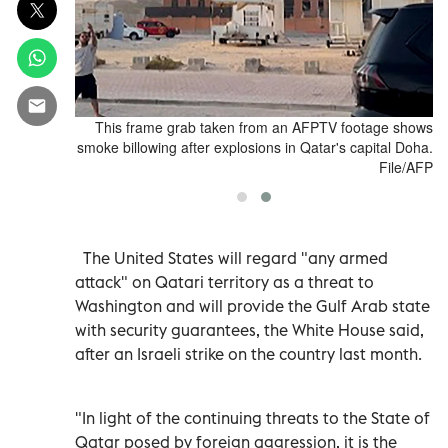
li attack on
This frame grab taken from an AFPTV footage shows
ial, in Doha,
smoke billowing after explosions in Qatar's capital Doha.
day. Reuters
File/AFP
The United States will regard "any armed
attack" on Qatari territory as a threat to
Washington and will provide the Gulf Arab state
with security guarantees, the White House said,
after an Israeli strike on the country last month.
"In light of the continuing threats to the State of
Qatar posed by foreign aggression, it is the