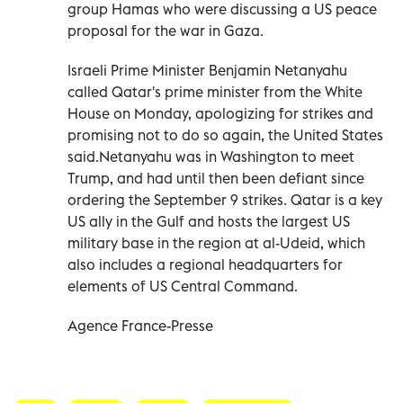
group Hamas who were discussing a US peace
proposal for the war in Gaza.
Israeli Prime Minister Benjamin Netanyahu
called Qatar's prime minister from the White
House on Monday, apologizing for strikes and
promising not to do so again, the United States
said.Netanyahu was in Washington to meet
Trump, and had until then been defiant since
ordering the September 9 strikes. Qatar is a key
US ally in the Gulf and hosts the largest US
military base in the region at al-Udeid, which
also includes a regional headquarters for
elements of US Central Command.
Agence France-Presse