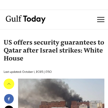
US offers security guarantees to
Qatar after Israel strikes: White
House
Last updated: October 1, 2025 | 17:50