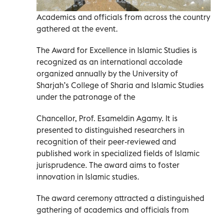
Academics and officials from across the country
gathered at the event.
The Award for Excellence in Islamic Studies is
recognized as an international accolade
organized annually by the University of
Sharjah’s College of Sharia and Islamic Studies
under the patronage of the
Chancellor, Prof. Esameldin Agamy. It is
presented to distinguished researchers in
recognition of their peer-reviewed and
published work in specialized fields of Islamic
jurisprudence. The award aims to foster
innovation in Islamic studies.
The award ceremony attracted a distinguished
gathering of academics and officials from