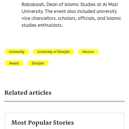
Rababaah, Dean of Islamic Studies at Al Wasl
University. The event also included university
vice chancellors, scholars, officials, and Islamic
studies enthusiasts.
University
University of Sharjah
Honour
Award
Sharjah
Related articles
Most Popular Stories