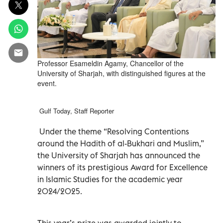
Professor Esameldin Agamy, Chancellor of the
University of Sharjah, with distinguished figures at the
event.
Gulf Today, Staff Reporter
Under the theme “Resolving Contentions
around the Hadith of al-Bukhari and Muslim,”
the University of Sharjah has announced the
winners of its prestigious Award for Excellence
in Islamic Studies for the academic year
2024/2025.
This year’s prize was awarded jointly to