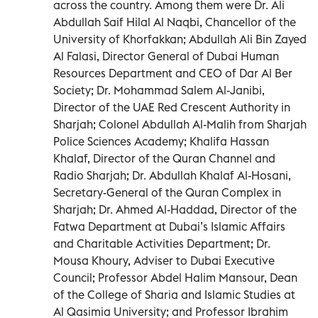
across the country. Among them were Dr. Ali
Abdullah Saif Hilal Al Naqbi, Chancellor of the
University of Khorfakkan; Abdullah Ali Bin Zayed
Al Falasi, Director General of Dubai Human
Resources Department and CEO of Dar Al Ber
Society; Dr. Mohammad Salem Al-Janibi,
Director of the UAE Red Crescent Authority in
Sharjah; Colonel Abdullah Al-Malih from Sharjah
Police Sciences Academy; Khalifa Hassan
Khalaf, Director of the Quran Channel and
Radio Sharjah; Dr. Abdullah Khalaf Al-Hosani,
Secretary-General of the Quran Complex in
Sharjah; Dr. Ahmed Al-Haddad, Director of the
Fatwa Department at Dubai’s Islamic Affairs
and Charitable Activities Department; Dr.
Mousa Khoury, Adviser to Dubai Executive
Council; Professor Abdel Halim Mansour, Dean
of the College of Sharia and Islamic Studies at
Al Qasimia University; and Professor Ibrahim