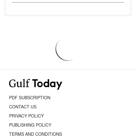
PDF SUBSCRIPTION
CONTACT US
PRIVACY POLICY
PUBLISHING POLICY
TERMS AND CONDITIONS