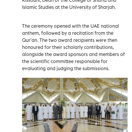
Islamic Studies at the University of Sharjah.
The ceremony opened with the UAE national
anthem, followed by a recitation from the
Qur’an. The two award recipients were then
honoured for their scholarly contributions,
alongside the award sponsors and members of
the scientific committee responsible for
evaluating and judging the submissions.