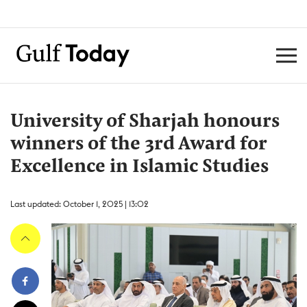
University of Sharjah honours
winners of the 3rd Award for
Excellence in Islamic Studies
Last updated: October 1, 2025 | 13:02