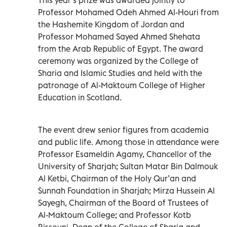
Professor Mohamed Odeh Ahmed Al-Houri from
the Hashemite Kingdom of Jordan and
Professor Mohamed Sayed Ahmed Shehata
from the Arab Republic of Egypt. The award
ceremony was organized by the College of
Sharia and Islamic Studies and held with the
patronage of Al-Maktoum College of Higher
Education in Scotland.
The event drew senior figures from academia
and public life. Among those in attendance were
Professor Esameldin Agamy, Chancellor of the
University of Sharjah; Sultan Matar Bin Dalmouk
Al Ketbi, Chairman of the Holy Qur’an and
Sunnah Foundation in Sharjah; Mirza Hussein Al
Sayegh, Chairman of the Board of Trustees of
Al-Maktoum College; and Professor Kotb
Rissouni, Dean of the College of Sharia and