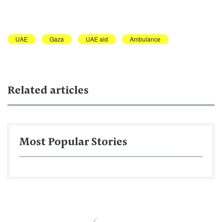
UAE
Gaza
UAE aid
Ambulance
Related articles
Most Popular Stories