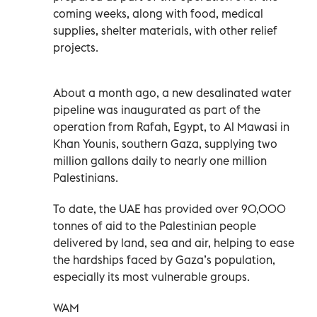
coming weeks, along with food, medical
supplies, shelter materials, with other relief
projects.
About a month ago, a new desalinated water
pipeline was inaugurated as part of the
operation from Rafah, Egypt, to Al Mawasi in
Khan Younis, southern Gaza, supplying two
million gallons daily to nearly one million
Palestinians.
To date, the UAE has provided over 90,000
tonnes of aid to the Palestinian people
delivered by land, sea and air, helping to ease
the hardships faced by Gaza’s population,
especially its most vulnerable groups.
WAM