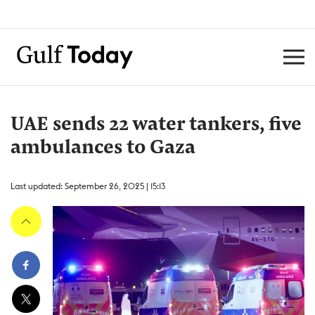
UAE sends 22 water tankers, five
ambulances to Gaza
Last updated: September 26, 2025 | 15:13