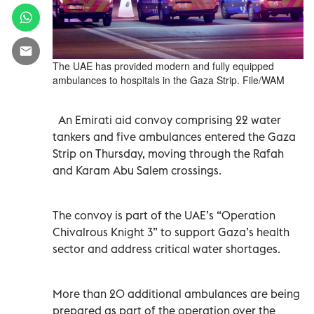
The UAE has provided modern and fully equipped
ambulances to hospitals in the Gaza Strip. File/WAM
An Emirati aid convoy comprising 22 water
tankers and five ambulances entered the Gaza
Strip on Thursday, moving through the Rafah
and Karam Abu Salem crossings.
The convoy is part of the UAE’s “Operation
Chivalrous Knight 3” to support Gaza’s health
sector and address critical water shortages.
More than 20 additional ambulances are being
prepared as part of the operation over the