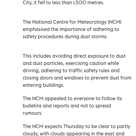
City, it fell to less than 1,500 metres.
The National Centre for Meteorology (NCM)
emphasised the importance of adhering to
safety procedures during dust storms.
This includes avoiding direct exposure to dust
and dust particles, exercising caution while
driving, adhering to traffic safety rules and
closing doors and windows to prevent dust from
entering buildings.
The NCM appealed to everyone to follow its
bulletins and reports and not to spread
rumours.
The NCM expects Thursday to be clear to partly
cloudy, with clouds appearing in the east and