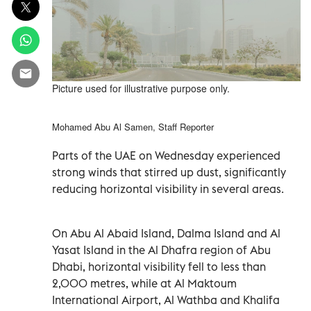
Picture used for illustrative purpose only.
Mohamed Abu Al Samen, Staff Reporter
Parts of the UAE on Wednesday experienced
strong winds that stirred up dust, significantly
reducing horizontal visibility in several areas.
On Abu Al Abaid Island, Dalma Island and Al
Yasat Island in the Al Dhafra region of Abu
Dhabi, horizontal visibility fell to less than
2,000 metres, while at Al Maktoum
International Airport, Al Wathba and Khalifa