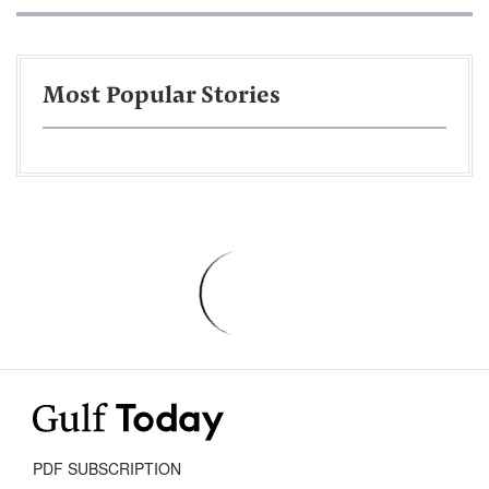
Most Popular Stories
PDF SUBSCRIPTION