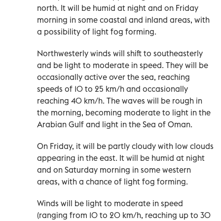
north. It will be humid at night and on Friday
morning in some coastal and inland areas, with
a possibility of light fog forming.
Northwesterly winds will shift to southeasterly
and be light to moderate in speed. They will be
occasionally active over the sea, reaching
speeds of 10 to 25 km/h and occasionally
reaching 40 km/h. The waves will be rough in
the morning, becoming moderate to light in the
Arabian Gulf and light in the Sea of Oman.
On Friday, it will be partly cloudy with low clouds
appearing in the east. It will be humid at night
and on Saturday morning in some western
areas, with a chance of light fog forming.
Winds will be light to moderate in speed
(ranging from 10 to 20 km/h, reaching up to 30