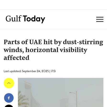
Parts of UAE hit by dust-stirring
winds, horizontal visibility
affected
Last updated: September 24, 2025 | 17:51