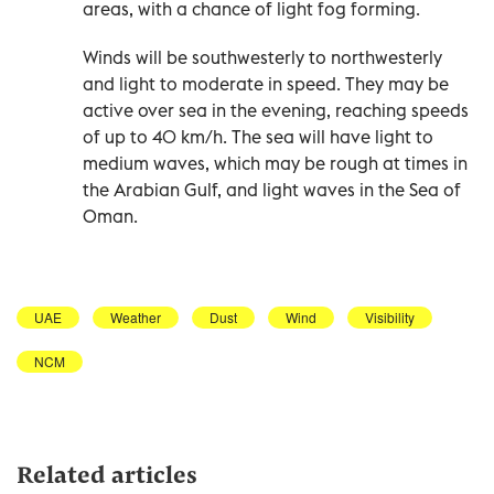
areas, with a chance of light fog forming.
Winds will be southwesterly to northwesterly
and light to moderate in speed. They may be
active over sea in the evening, reaching speeds
of up to 40 km/h. The sea will have light to
medium waves, which may be rough at times in
the Arabian Gulf, and light waves in the Sea of
Oman.
UAE
Weather
Dust
Wind
Visibility
NCM
Related articles