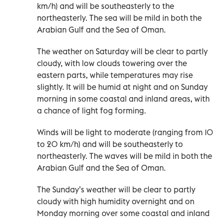
km/h) and will be southeasterly to the
northeasterly. The sea will be mild in both the
Arabian Gulf and the Sea of Oman.
The weather on Saturday will be clear to partly
cloudy, with low clouds towering over the
eastern parts, while temperatures may rise
slightly. It will be humid at night and on Sunday
morning in some coastal and inland areas, with
a chance of light fog forming.
Winds will be light to moderate (ranging from 10
to 20 km/h) and will be southeasterly to
northeasterly. The waves will be mild in both the
Arabian Gulf and the Sea of Oman.
The Sunday’s weather will be clear to partly
cloudy with high humidity overnight and on
Monday morning over some coastal and inland