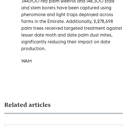
344,900 red palm weevils and 148,300 stalk
and stem borers have been captured using
pheromone and light traps deployed across
farms in the Emirate. Additionally, 2,278,698
palm trees received targeted treatment against
lesser date moth and date palm dust mites,
significantly reducing their impact on date
production.
WAM
Related articles