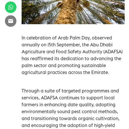
In celebration of Arab Palm Day, observed
annually on 15th September, the Abu Dhabi
Agriculture and Food Safety Authority (ADAFSA)
has reaffirmed its dedication to advancing the
palm sector and promoting sustainable
agricultural practices across the Emirate.
Through a suite of targeted programmes and
services, ADAFSA continues to support local
farmers in enhancing date quality, adopting
environmentally sound pest control methods,
and transitioning towards organic cultivation,
and encouraging the adoption of high-yield