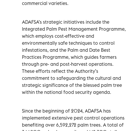
commercial varieties.
ADAFSA’s strategic initiatives include the
Integrated Palm Pest Management Programme,
which employs cost-effective and
environmentally safe techniques to control
infestations, and the Palm and Date Best
Practices Programme, which guides farmers
through pre- and post-harvest operations.
These efforts reflect the Authority’s
commitment to safeguarding the cultural and
strategic significance of the blessed palm tree
within the national food security agenda.
Since the beginning of 2024, ADAFSA has
implemented extensive pest control operations
benefiting over 6,592,272 palm trees. A total of