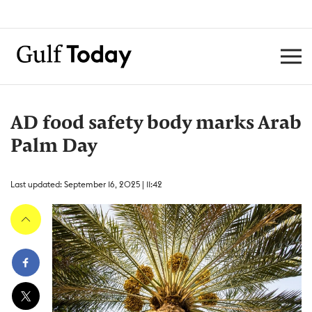
AD food safety body marks Arab
Palm Day
Last updated: September 16, 2025 | 11:42