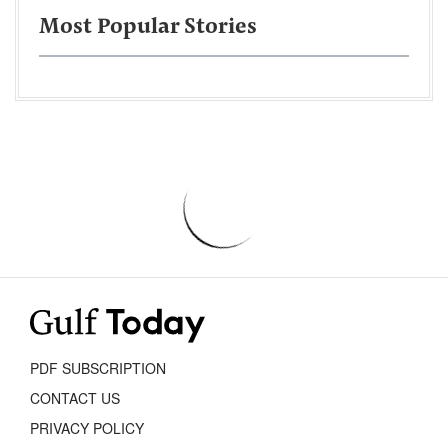
Most Popular Stories
PDF SUBSCRIPTION
CONTACT US
PRIVACY POLICY