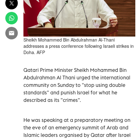
Sheikh Mohammed Bin Abdulrahman Al-Thani
addresses a press conference following Israeli strikes in
Doha. AFP
Qatari Prime Minister Sheikh Mohammed Bin
Abdulrahman Al Thani urged the international
community on Sunday to "stop using double
standards" and punish Israel for what he
described as its "crimes".
He was speaking at a preparatory meeting on
the eve of an emergency summit of Arab and
Islamic leaders organised by Qatar after Israel