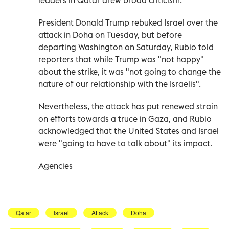
President Donald Trump rebuked Israel over the
attack in Doha on Tuesday, but before
departing Washington on Saturday, Rubio told
reporters that while Trump was "not happy"
about the strike, it was "not going to change the
nature of our relationship with the Israelis".
Nevertheless, the attack has put renewed strain
on efforts towards a truce in Gaza, and Rubio
acknowledged that the United States and Israel
were "going to have to talk about" its impact.
Agencies
Qatar
Israel
Attack
Doha