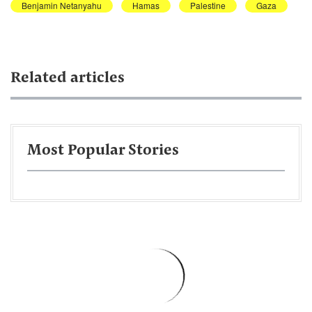
Benjamin Netanyahu
Hamas
Palestine
Gaza
Related articles
Most Popular Stories