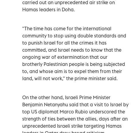
carried out an unprecedented air strike on
Hamas leaders in Doha.
"The time has come for the international
community to stop using double standards and
to punish Israel for all the crimes it has
committed, and Israel needs to know that the
ongoing war of extermination that our
brotherly Palestinian people is being subjected
to, and whose aim is to expel them from their
land, will not work," the prime minister said.
On the other hand, Israeli Prime Minister
Benjamin Netanyahu said that a visit to Israel by
top US diplomat Marco Rubio underscored the
strength of ties between the allies, days after an
unprecedented Israeli strike targeting Hamas
leaders in Qatar drew broad criticism.