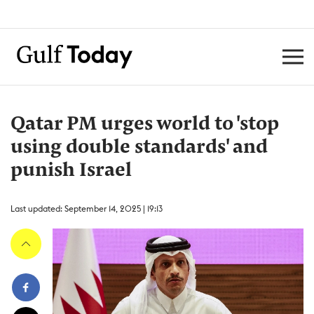
Qatar PM urges world to 'stop
using double standards' and
punish Israel
Last updated: September 14, 2025 | 19:13