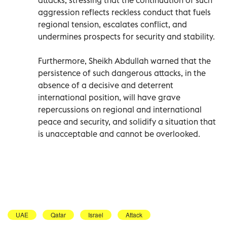
aggression reflects reckless conduct that fuels
regional tension, escalates conflict, and
undermines prospects for security and stability.
Furthermore, Sheikh Abdullah warned that the
persistence of such dangerous attacks, in the
absence of a decisive and deterrent
international position, will have grave
repercussions on regional and international
peace and security, and solidify a situation that
is unacceptable and cannot be overlooked.
UAE
Qatar
Israel
Attack