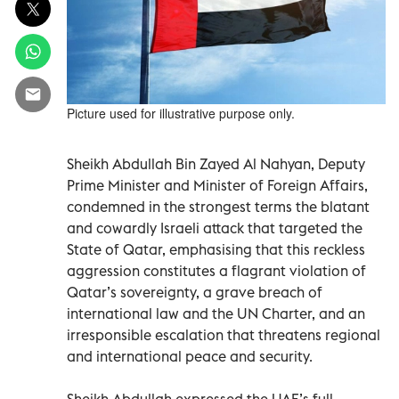
Picture used for illustrative purpose only.
Sheikh Abdullah Bin Zayed Al Nahyan, Deputy
Prime Minister and Minister of Foreign Affairs,
condemned in the strongest terms the blatant
and cowardly Israeli attack that targeted the
State of Qatar, emphasising that this reckless
aggression constitutes a flagrant violation of
Qatar’s sovereignty, a grave breach of
international law and the UN Charter, and an
irresponsible escalation that threatens regional
and international peace and security.
Sheikh Abdullah expressed the UAE’s full