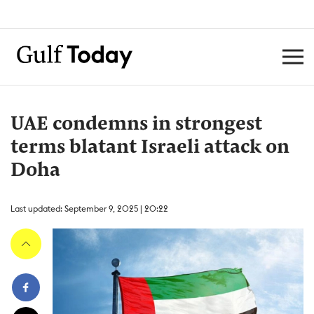
UAE condemns in strongest
terms blatant Israeli attack on
Doha
Last updated: September 9, 2025 | 20:22