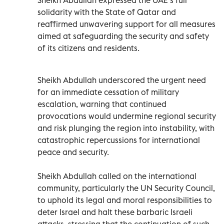
solidarity with the State of Qatar and
reaffirmed unwavering support for all measures
aimed at safeguarding the security and safety
of its citizens and residents.
Sheikh Abdullah underscored the urgent need
for an immediate cessation of military
escalation, warning that continued
provocations would undermine regional security
and risk plunging the region into instability, with
catastrophic repercussions for international
peace and security.
Sheikh Abdullah called on the international
community, particularly the UN Security Council,
to uphold its legal and moral responsibilities to
deter Israel and halt these barbaric Israeli
attacks, stressing that the continuation of such