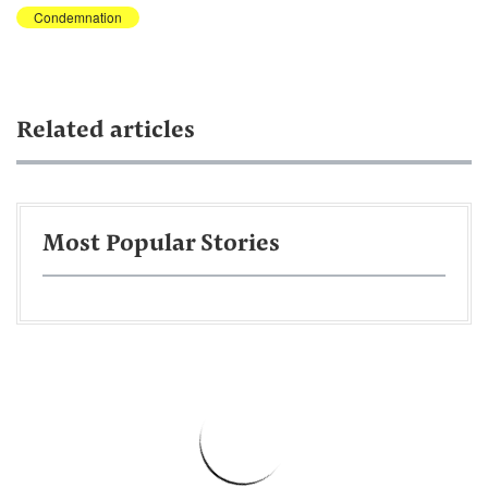
Condemnation
Related articles
Most Popular Stories