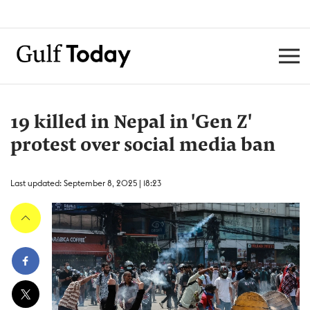
19 killed in Nepal in 'Gen Z'
protest over social media ban
Last updated: September 8, 2025 | 18:23