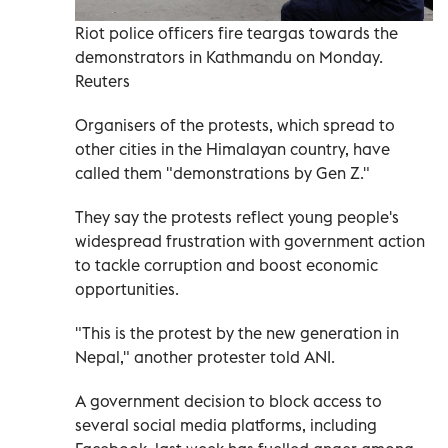
Riot police officers fire teargas towards the
demonstrators in Kathmandu on Monday.
Reuters
Organisers of the protests, which spread to
other cities in the Himalayan country, have
called them "demonstrations by Gen Z."
They say the protests reflect young people's
widespread frustration with government action
to tackle corruption and boost economic
opportunities.
"This is the protest by the new generation in
Nepal," another protester told ANI.
A government decision to block access to
several social media platforms, including