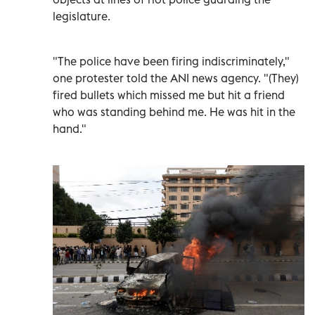
legislature.
"The police have been firing indiscriminately,"
one protester told the ANI news agency. "(They)
fired bullets which missed me but hit a friend
who was standing behind me. He was hit in the
hand."