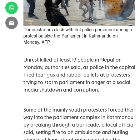
Demonstrators clash with riot police personnel during a
protest outside the Parliament in Kathmandu on
Monday. AFP
Unrest killed at least 19 people in Nepal on
Monday, authorities said, as police in the capital
fired tear gas and rubber bullets at protesters
trying to storm parliament in anger at a social
media shutdown and corruption.
Some of the mainly youth protesters forced their
way into the parliament complex in Kathmandu
by breaking through a barricade, a local official
said, setting fire to an ambulance and hurling
objects at lines of riot police guarding the