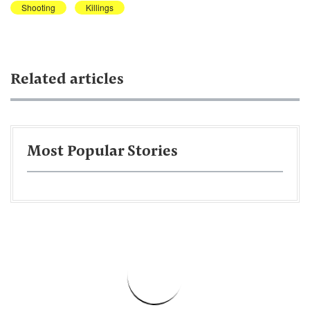
Shooting
Killings
Related articles
Most Popular Stories