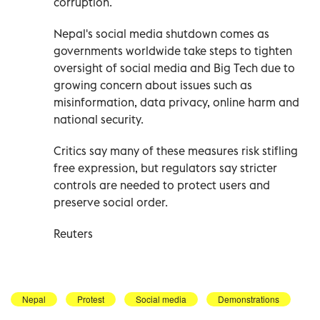
corruption.
Nepal's social media shutdown comes as
governments worldwide take steps to tighten
oversight of social media and Big Tech due to
growing concern about issues such as
misinformation, data privacy, online harm and
national security.
Critics say many of these measures risk stifling
free expression, but regulators say stricter
controls are needed to protect users and
preserve social order.
Reuters
Nepal
Protest
Social media
Demonstrations