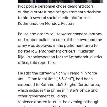
Riot police personnel chase demonstrators
during a protest against government's decision
to block several social media platforms in
Kathmandu on Monday. Reuters
Police had orders to use water cannons, batons
and rubber bullets to control the crowd and the
army was deployed in the parliament area to
bolster law enforcement officers, Muktiram
Rijal, a spokesperson for the Kathmandu district
office, told reporterss.
He said the curfew, which will remain in force
until 10 pm local time (1615 GMT), had been
extended to Kathmandu's Singha Durbar area,
which includes the prime minister's office and
other government buildings.
Violence abated later in the evening although