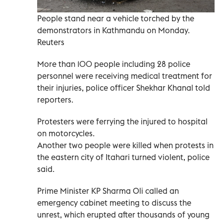
People stand near a vehicle torched by the
demonstrators in Kathmandu on Monday.
Reuters
More than 100 people including 28 police
personnel were receiving medical treatment for
their injuries, police officer Shekhar Khanal told
reporters.
Protesters were ferrying the injured to hospital
on motorcycles.
Another two people were killed when protests in
the eastern city of Itahari turned violent, police
said.
Prime Minister KP Sharma Oli called an
emergency cabinet meeting to discuss the
unrest, which erupted after thousands of young