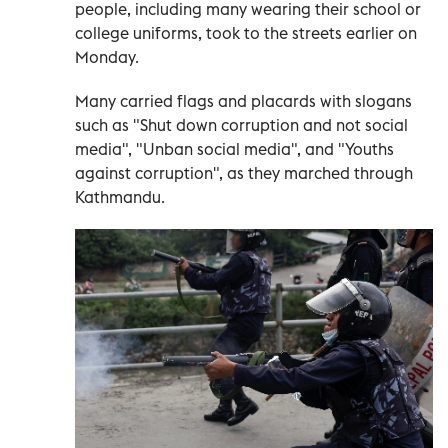
people, including many wearing their school or
college uniforms, took to the streets earlier on
Monday.
Many carried flags and placards with slogans
such as "Shut down corruption and not social
media", "Unban social media", and "Youths
against corruption", as they marched through
Kathmandu.