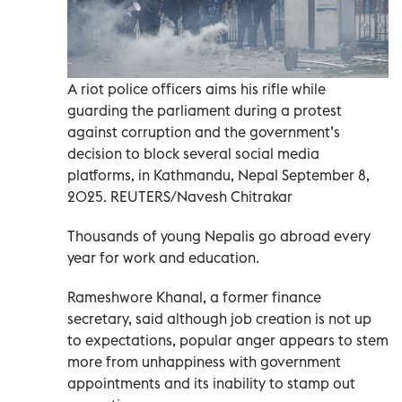
A riot police officers aims his rifle while
guarding the parliament during a protest
against corruption and the government’s
decision to block several social media
platforms, in Kathmandu, Nepal September 8,
2025. REUTERS/Navesh Chitrakar
Thousands of young Nepalis go abroad every
year for work and education.
Rameshwore Khanal, a former finance
secretary, said although job creation is not up
to expectations, popular anger appears to stem
more from unhappiness with government
appointments and its inability to stamp out