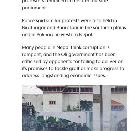
protesters remained in the area outside
parliament.
Police said similar protests were also held in
Biratnagar and Bharatpur in the southern plains
and in Pokhara in western Nepal.
Many people in Nepal think corruption is
rampant, and the Oli government has been
criticised by opponents for failing to deliver on
its promises to tackle graft or make progress to
address longstanding economic issues.