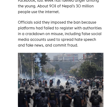
Facebook, last week has fuelled anger among
the young. About 90% of Nepal's 30 million
people use the internet.
Officials said they imposed the ban because
platforms had failed to register with authorities
in a crackdown on misuse, including false social
media accounts used to spread hate speech
and fake news, and commit fraud.