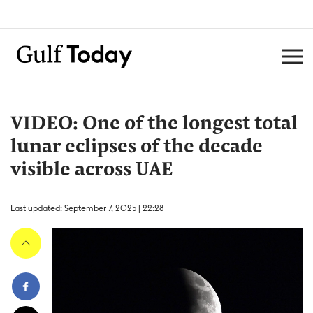
VIDEO: One of the longest total
lunar eclipses of the decade
visible across UAE
Last updated: September 7, 2025 | 22:28