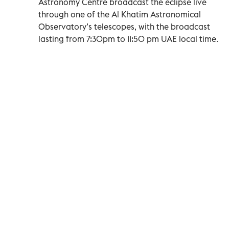
Astronomy Centre broadcast the eclipse live
through one of the Al Khatim Astronomical
Observatory’s telescopes, with the broadcast
lasting from 7:30pm to 11:50 pm UAE local time.