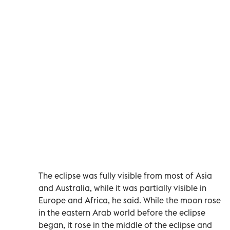
The eclipse was fully visible from most of Asia
and Australia, while it was partially visible in
Europe and Africa, he said. While the moon rose
in the eastern Arab world before the eclipse
began, it rose in the middle of the eclipse and