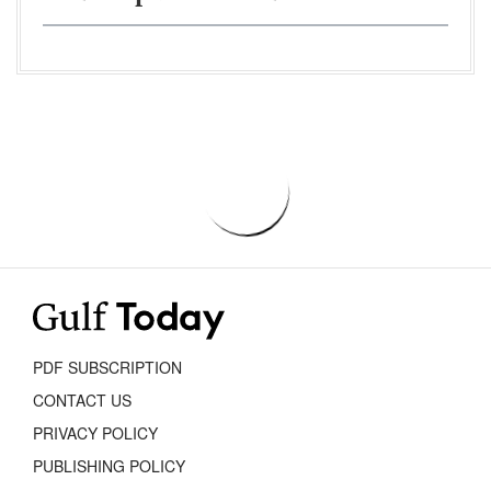
PDF SUBSCRIPTION
CONTACT US
PRIVACY POLICY
PUBLISHING POLICY