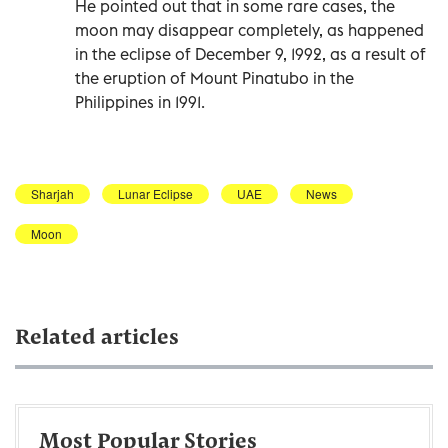
He pointed out that in some rare cases, the
moon may disappear completely, as happened
in the eclipse of December 9, 1992, as a result of
the eruption of Mount Pinatubo in the
Philippines in 1991.
Sharjah
Lunar Eclipse
UAE
News
Moon
Related articles
Most Popular Stories