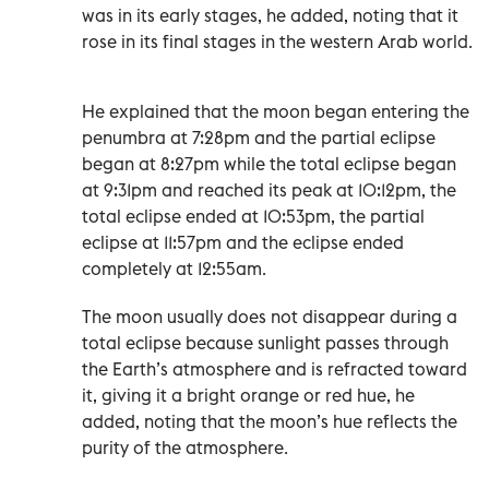
was in its early stages, he added, noting that it
rose in its final stages in the western Arab world.
He explained that the moon began entering the
penumbra at 7:28pm and the partial eclipse
began at 8:27pm while the total eclipse began
at 9:31pm and reached its peak at 10:12pm, the
total eclipse ended at 10:53pm, the partial
eclipse at 11:57pm and the eclipse ended
completely at 12:55am.
The moon usually does not disappear during a
total eclipse because sunlight passes through
the Earth’s atmosphere and is refracted toward
it, giving it a bright orange or red hue, he
added, noting that the moon’s hue reflects the
purity of the atmosphere.