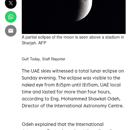
A partial eclipse of the moon is seen above a stadium in
Sharjah. AFP
Gulf Today, Staff Reporter
The UAE skies witnessed a total lunar eclipse on
Sunday evening. The eclipse was visible to the
naked eye from 8:15pm until 12:15am, UAE local
time and lasted for more than four hours,
according to Eng. Mohammed Shawkat Odeh,
Director of the International Astronomy Centre.
Odeh explained that the International