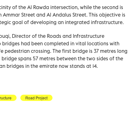
icinity of the Al Rawda intersection, while the second is
kh Ammar Street and Al Andalus Street. This objective is
tegic goal of developing an integrated infrastructure.
qi, Director of the Roads and Infrastructure
 bridges had been completed in vital locations with
e pedestrian crossing. The first bridge is 37 metres long
 bridge spans 57 metres between the two sides of the
an bridges in the emirate now stands at 14.
tructure
Road Project