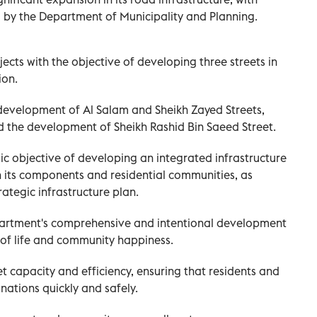
by the Department of Municipality and Planning.
ts with the objective of developing three streets in
ion.
development of Al Salam and Sheikh Zayed Streets,
d the development of Sheikh Rashid Bin Saeed Street.
egic objective of developing an integrated infrastructure
 its components and residential communities, as
rategic infrastructure plan.
partment's comprehensive and intentional development
 of life and community happiness.
et capacity and efficiency, ensuring that residents and
inations quickly and safely.