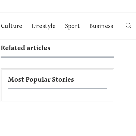
Culture
Lifestyle
Sport
Business
Related articles
Most Popular Stories