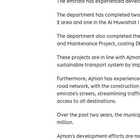
The emirate has experienced develo
The department has completed two g
2 area and one in the Al Muwaihat 1 
The department also completed the 
and Maintenance Project, costing Dh
These projects are in line with Ajma
sustainable transport system by impr
Furthermore, Ajman has experienced 
road network, with the construction
emirate's streets, streamlining traf
access to all destinations.
Over the past two years, the munici
million.
Ajman's development efforts are no