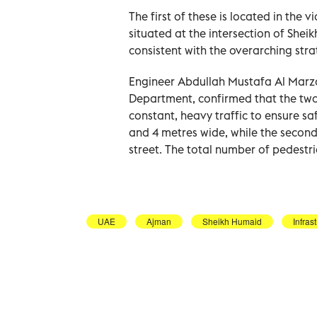
The first of these is located in the v
situated at the intersection of Shei
consistent with the overarching stra
Engineer Abdullah Mustafa Al Marzou
Department, confirmed that the two
constant, heavy traffic to ensure saf
and 4 metres wide, while the second
street. The total number of pedestri
UAE
Ajman
Sheikh Humaid
Infras