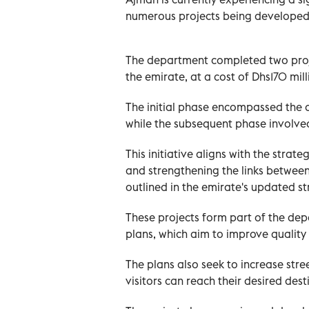
numerous projects being developed 
The department completed two projec
the emirate, at a cost of Dhs170 mill
The initial phase encompassed the 
while the subsequent phase involve
This initiative aligns with the strat
and strengthening the links between
outlined in the emirate's updated st
These projects form part of the de
plans, which aim to improve quality
The plans also seek to increase stre
visitors can reach their desired dest