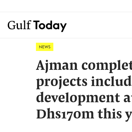
NEWS
Ajman complete
projects includ
development at
Dhs170m this 