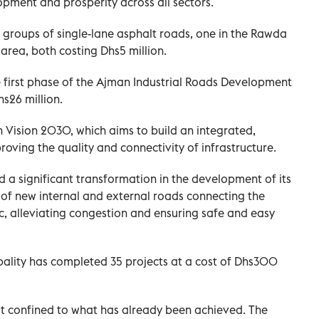
pment and prosperity across all sectors.
roups of single-lane asphalt roads, one in the Rawda
area, both costing Dhs5 million.
first phase of the Ajman Industrial Roads Development
s26 million.
n Vision 2030, which aims to build an integrated,
oving the quality and connectivity of infrastructure.
a significant transformation in the development of its
 of new internal and external roads connecting the
fic, alleviating congestion and ensuring safe and easy
pality has completed 35 projects at a cost of Dhs300
t confined to what has already been achieved. The