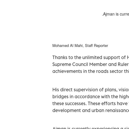
renaissance in the emirate by
Ajman is curre
ber of modern road projects.
Mohamed Al Mahi, Staff Reporter
Thanks to the unlimited support of 
Supreme Council Member and Ruler 
achievements in the roads sector thi
His direct supervision of plans, vis
bridges in accordance with the high
these successes. These efforts hav
development and urban renaissanc
Ajman is currently experiencing a sig