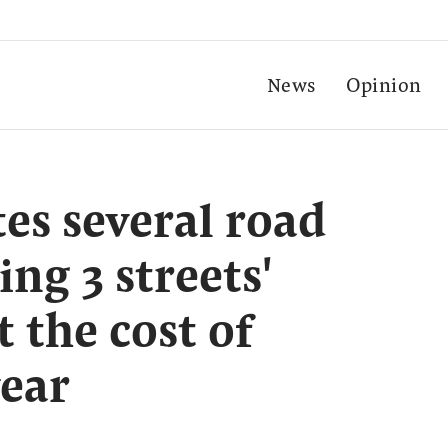
News
Opinion
s several road
ing 3 streets'
 the cost of
year