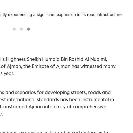
ntly experiencing a significant expansion in its road infrastructure.
His Highness Sheikh Humaid Bin Rashid Al Nuaimi,
of Ajman, the Emirate of Ajman has witnessed many
s year.
ions and scenarios for developing streets, roads and
est international standards has been instrumental in
e transformed Ajman into a city of comprehensive
e.
nificant expansion in its road infrastructure, with