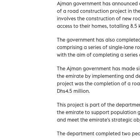
Ajman government has announced a p
of a road construction project in t
involves the construction of new ro
access to their homes, totalling 8.5 
The government has also completed a
comprising a series of single-lane ro
with the aim of completing a series o
The Ajman government has made signi
the emirate by implementing and d
project was the completion of a roa
Dhs4.5 million.
This project is part of the departme
the emirate to support population g
and meet the emirate's strategic obj
The department completed two pedes