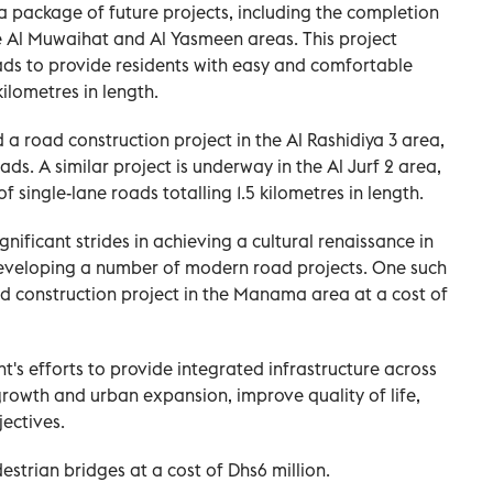
ackage of future projects, including the completion
he Al Muwaihat and Al Yasmeen areas. This project
ads to provide residents with easy and comfortable
kilometres in length.
 road construction project in the Al Rashidiya 3 area,
ads. A similar project is underway in the Al Jurf 2 area,
f single-lane roads totalling 1.5 kilometres in length.
ficant strides in achieving a cultural renaissance in
eveloping a number of modern road projects. One such
d construction project in the Manama area at a cost of
nt's efforts to provide integrated infrastructure across
rowth and urban expansion, improve quality of life,
ectives.
trian bridges at a cost of Dhs6 million.