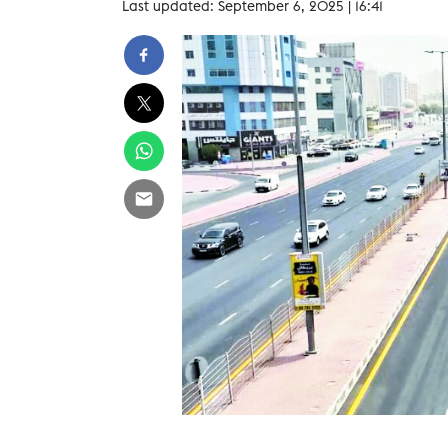
Last updated: September 6, 2025 | 16:41