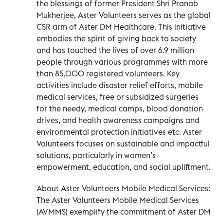
the blessings of former President Shri Pranab
Mukherjee, Aster Volunteers serves as the global
CSR arm of Aster DM Healthcare. This initiative
embodies the spirit of giving back to society
and has touched the lives of over 6.9 million
people through various programmes with more
than 85,000 registered volunteers. Key
activities include disaster relief efforts, mobile
medical services, free or subsidized surgeries
for the needy, medical camps, blood donation
drives, and health awareness campaigns and
environmental protection initiatives etc. Aster
Volunteers focuses on sustainable and impactful
solutions, particularly in women’s
empowerment, education, and social upliftment.
About Aster Volunteers Mobile Medical Services:
The Aster Volunteers Mobile Medical Services
(AVMMS) exemplify the commitment of Aster DM