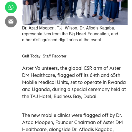
Dr. Azad Moopen, T.J. Wilson, Dr. Aflodis Kagaba,
representatives from the Big Heart Foundation, and
other distinguished dignitaries at the event.
Gulf Today, Staff Reporter
Aster Volunteers, the global CSR arm of Aster
DM Healthcare, flagged off its 64th and 65th
Mobile Medical Units, set to operate in Rwanda
and Uganda, during a special ceremony held at
the TAJ Hotel, Business Bay, Dubai.
The new mobile clinics were flagged off by Dr.
Azad Moopen, Founder Chairman of Aster DM
Healthcare, alongside Dr. Aflodis Kagaba,