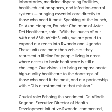
laboratories, medicine dispensing facilities,
health education spaces, and infection-control
systems — bringing essential care directly to
those who need it most. Speaking at the launch,
Dr. Azad Moopen, Founder Chairman of Aster
DM Healthcare, said, “With the launch of our
64th and 65th AVMMS units, we are proud to
expand our reach into Rwanda and Uganda.
These units are more than vehicles; they
represent a lifeline for people living in areas
where access to basic healthcare is still a
challenge. Our vision is to bring compassionate,
high-quality healthcare to the doorsteps of
those who need it the most, and our partnership
with HDI is a testament to that mission.”
Crucial role: Echoing this sentiment, Dr. Aflodis
Kagaba, Executive Director of Health
Development Initiative-Rwanda, commented,