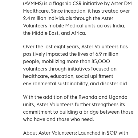
(AVMMS) is a flagship CSR initiative by Aster DM
Healthcare. Since inception, it has treated over
2.4 million individuals through the Aster
Volunteers mobile Medical units across India,
the Middle East, and Africa.
Over the last eight years, Aster Volunteers has
positively impacted the lives of 6.9 million
people, mobilizing more than 85,000
volunteers through initiatives focused on
healthcare, education, social upliftment,
environmental sustainability, and disaster aid.
With the addition of the Rwanda and Uganda
units, Aster Volunteers further strengthens its
commitment to building a bridge between those
who have and those who need.
About Aster Volunteers: Launched in 2017 with