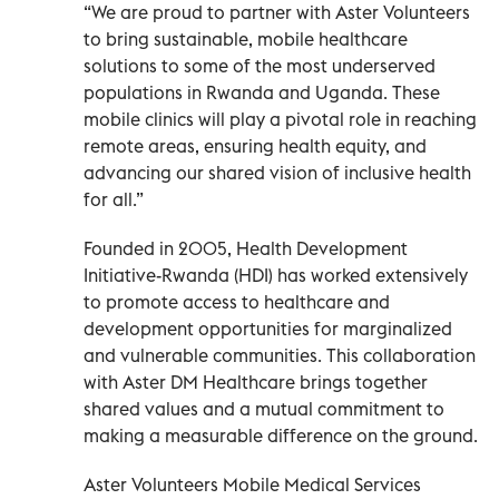
“We are proud to partner with Aster Volunteers
to bring sustainable, mobile healthcare
solutions to some of the most underserved
populations in Rwanda and Uganda. These
mobile clinics will play a pivotal role in reaching
remote areas, ensuring health equity, and
advancing our shared vision of inclusive health
for all.”
Founded in 2005, Health Development
Initiative-Rwanda (HDI) has worked extensively
to promote access to healthcare and
development opportunities for marginalized
and vulnerable communities. This collaboration
with Aster DM Healthcare brings together
shared values and a mutual commitment to
making a measurable difference on the ground.
Aster Volunteers Mobile Medical Services