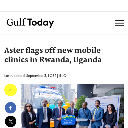
Aster flags off new mobile
clinics in Rwanda, Uganda
Last updated: September 3, 2025 | 12:10