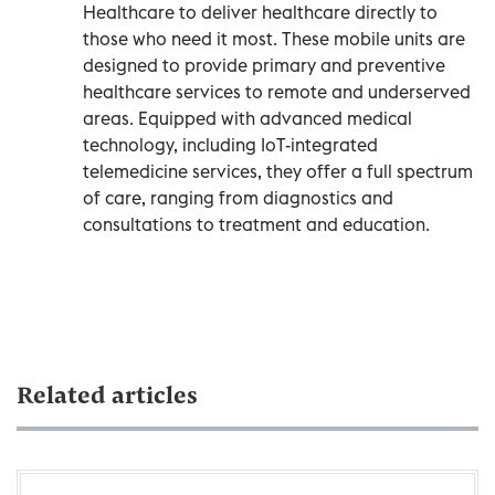
Healthcare to deliver healthcare directly to
those who need it most. These mobile units are
designed to provide primary and preventive
healthcare services to remote and underserved
areas. Equipped with advanced medical
technology, including IoT-integrated
telemedicine services, they offer a full spectrum
of care, ranging from diagnostics and
consultations to treatment and education.
Related articles