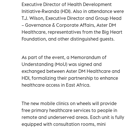
Executive Director of Health Development
Initiative-Rwanda (HDI). Also in attendance were
T.J. Wilson, Executive Director and Group Head
– Governance & Corporate Affairs, Aster DM
Healthcare, representatives from the Big Heart
Foundation, and other distinguished guests.
As part of the event, a Memorandum of
Understanding (MoU) was signed and
exchanged between Aster DM Healthcare and
HDI, formalizing their partnership to enhance
healthcare access in East Africa.
The new mobile clinics on wheels will provide
free primary healthcare services to people in
remote and underserved areas. Each unit is fully
equipped with consultation rooms, mini