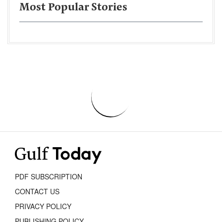
Most Popular Stories
PDF SUBSCRIPTION
CONTACT US
PRIVACY POLICY
PUBLISHING POLICY