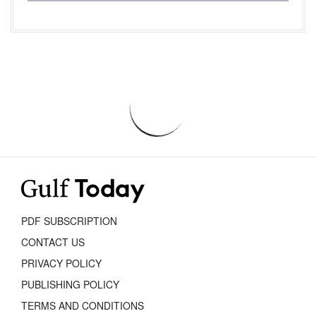
PDF SUBSCRIPTION
CONTACT US
PRIVACY POLICY
PUBLISHING POLICY
TERMS AND CONDITIONS