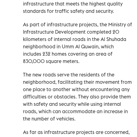
infrastructure that meets the highest quality
standards for traffic safety and security.
As part of infrastructure projects, the Ministry of
Infrastructure Development completed 20
kilometers of internal roads in the Al Shuhada
neighborhood in Umm Al Quwain, which
includes 232 homes covering an area of
830,000 square meters.
The new roads serve the residents of the
neighborhood, facilitating their movement from
one place to another without encountering any
difficulties or obstacles. They also provide them
with safety and security while using internal
roads, which can accommodate an increase in
the number of vehicles.
As far as infrastructure projects are concerned,