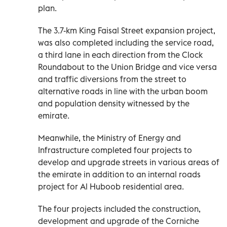
plan.
The 3.7-km King Faisal Street expansion project,
was also completed including the service road,
a third lane in each direction from the Clock
Roundabout to the Union Bridge and vice versa
and traffic diversions from the street to
alternative roads in line with the urban boom
and population density witnessed by the
emirate.
Meanwhile, the Ministry of Energy and
Infrastructure completed four projects to
develop and upgrade streets in various areas of
the emirate in addition to an internal roads
project for Al Huboob residential area.
The four projects included the construction,
development and upgrade of the Corniche