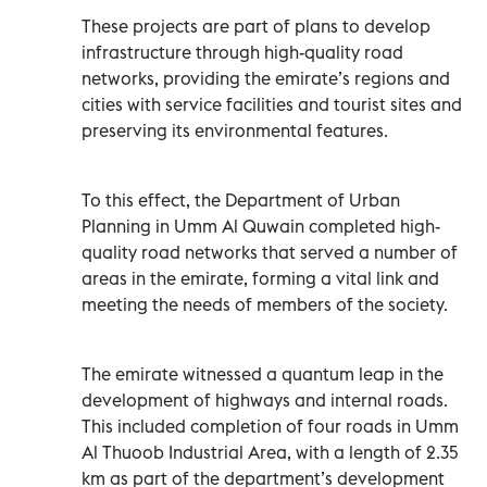
These projects are part of plans to develop
infrastructure through high-quality road
networks, providing the emirate’s regions and
cities with service facilities and tourist sites and
preserving its environmental features.
To this effect, the Department of Urban
Planning in Umm Al Quwain completed high-
quality road networks that served a number of
areas in the emirate, forming a vital link and
meeting the needs of members of the society.
The emirate witnessed a quantum leap in the
development of highways and internal roads.
This included completion of four roads in Umm
Al Thuoob Industrial Area, with a length of 2.35
km as part of the department’s development