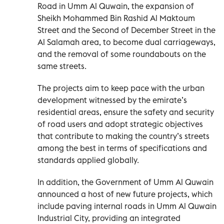
Road in Umm Al Quwain, the expansion of
Sheikh Mohammed Bin Rashid Al Maktoum
Street and the Second of December Street in the
Al Salamah area, to become dual carriageways,
and the removal of some roundabouts on the
same streets.
The projects aim to keep pace with the urban
development witnessed by the emirate’s
residential areas, ensure the safety and security
of road users and adopt strategic objectives
that contribute to making the country’s streets
among the best in terms of specifications and
standards applied globally.
In addition, the Government of Umm Al Quwain
announced a host of new future projects, which
include paving internal roads in Umm Al Quwain
Industrial City, providing an integrated