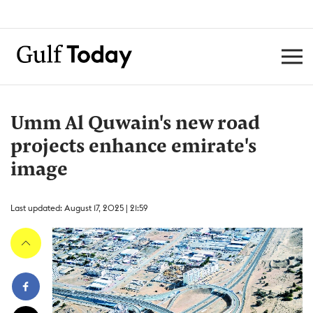
Umm Al Quwain's new road
projects enhance emirate's
image
Last updated: August 17, 2025 | 21:59