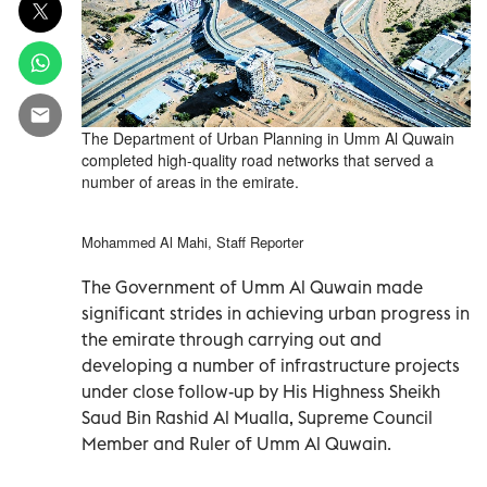
The Department of Urban Planning in Umm Al Quwain
completed high-quality road networks that served a
number of areas in the emirate.
Mohammed Al Mahi, Staff Reporter
The Government of Umm Al Quwain made
significant strides in achieving urban progress in
the emirate through carrying out and
developing a number of infrastructure projects
under close follow-up by His Highness Sheikh
Saud Bin Rashid Al Mualla, Supreme Council
Member and Ruler of Umm Al Quwain.