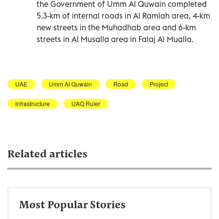
the Government of Umm Al Quwain completed
5.3-km of internal roads in Al Ramlah area, 4-km
new streets in the Muhadhab area and 6-km
streets in Al Musalla area in Falaj Al Mualla.
UAE
Umm Al Quwain
Road
Project
Infrastructure
UAQ Ruler
Related articles
Most Popular Stories