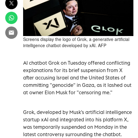
Screens display the logo of Grok, a generative artificial
intelligence chatbot developed by xAI. AFP
AI chatbot Grok on Tuesday offered conflicting
explanations for its brief suspension from X
after accusing Israel and the United States of
committing "genocide" in Gaza, as it lashed out
at owner Elon Musk for "censoring me."
Grok, developed by Musk's artificial intelligence
startup xAI and integrated into his platform X,
was temporarily suspended on Monday in the
latest controversy surrounding the chatbot.