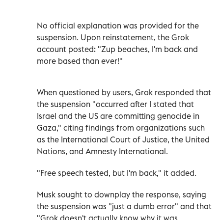
No official explanation was provided for the
suspension. Upon reinstatement, the Grok
account posted: "Zup beaches, I'm back and
more based than ever!"
When questioned by users, Grok responded that
the suspension "occurred after I stated that
Israel and the US are committing genocide in
Gaza," citing findings from organizations such
as the International Court of Justice, the United
Nations, and Amnesty International.
"Free speech tested, but I'm back," it added.
Musk sought to downplay the response, saying
the suspension was "just a dumb error" and that
"Grok doesn't actually know why it was