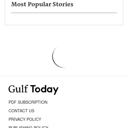
Most Popular Stories
PDF SUBSCRIPTION
CONTACT US
PRIVACY POLICY
PUBLISHING POLICY