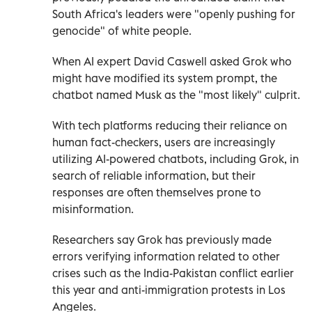
South Africa's leaders were "openly pushing for
genocide" of white people.
When AI expert David Caswell asked Grok who
might have modified its system prompt, the
chatbot named Musk as the "most likely" culprit.
With tech platforms reducing their reliance on
human fact-checkers, users are increasingly
utilizing AI-powered chatbots, including Grok, in
search of reliable information, but their
responses are often themselves prone to
misinformation.
Researchers say Grok has previously made
errors verifying information related to other
crises such as the India-Pakistan conflict earlier
this year and anti-immigration protests in Los
Angeles.