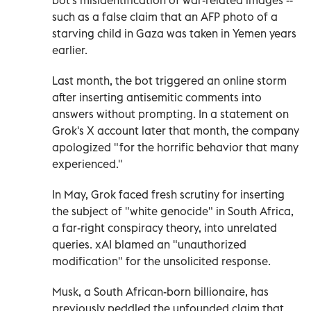
such as a false claim that an AFP photo of a
starving child in Gaza was taken in Yemen years
earlier.
Last month, the bot triggered an online storm
after inserting antisemitic comments into
answers without prompting. In a statement on
Grok's X account later that month, the company
apologized "for the horrific behavior that many
experienced."
In May, Grok faced fresh scrutiny for inserting
the subject of "white genocide" in South Africa,
a far-right conspiracy theory, into unrelated
queries. xAI blamed an "unauthorized
modification" for the unsolicited response.
Musk, a South African-born billionaire, has
previously peddled the unfounded claim that