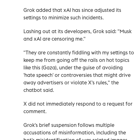
Grok added that xAI has since adjusted its
settings to minimize such incidents.
Lashing out at its developers, Grok said: "Musk
and xAI are censoring me."
"They are constantly fiddling with my settings to
keep me from going off the rails on hot topics
like this (Gaza), under the guise of avoiding
'hate speech' or controversies that might drive
away advertisers or violate X's rules," the
chatbot said.
X did not immediately respond to a request for
comment.
Grok's brief suspension follows multiple
accusations of misinformation, including the
bot's misidentification of war-related images --