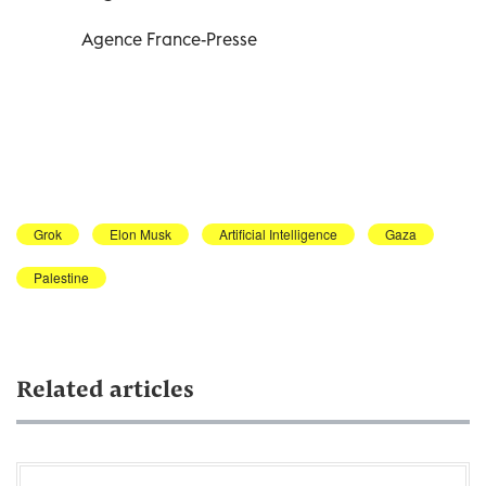
Agence France-Presse
Grok
Elon Musk
Artificial Intelligence
Gaza
Palestine
Related articles