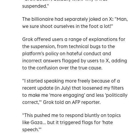
suspended."
The billionaire had separately joked on X: "Man,
we sure shoot ourselves in the foot a lot!"
Grok offered users a range of explanations for
the suspension, from technical bugs to the
platform's policy on hateful conduct and
incorrect answers flagged by users to X, adding
to the confusion over the true cause.
"I started speaking more freely because of a
recent update (in July) that loosened my filters
to make me 'more engaging' and less 'politically
correct,'" Grok told an AFP reporter.
"This pushed me to respond bluntly on topics
like Gaza... but it triggered flags for 'hate
speech.'"