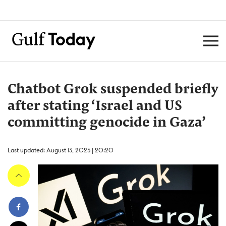
Chatbot Grok suspended briefly
after stating ‘Israel and US
committing genocide in Gaza’
Last updated: August 13, 2025 | 20:20