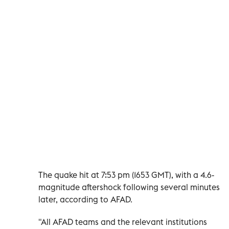
The quake hit at 7:53 pm (1653 GMT), with a 4.6-
magnitude aftershock following several minutes
later, according to AFAD.
"All AFAD teams and the relevant institutions