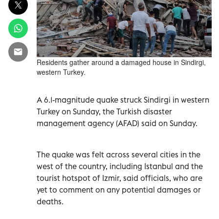
Residents gather around a damaged house in Sindirgi,
western Turkey.
A 6.1-magnitude quake struck Sindirgi in western
Turkey on Sunday, the Turkish disaster
management agency (AFAD) said on Sunday.
The quake was felt across several cities in the
west of the country, including Istanbul and the
tourist hotspot of Izmir, said officials, who are
yet to comment on any potential damages or
deaths.