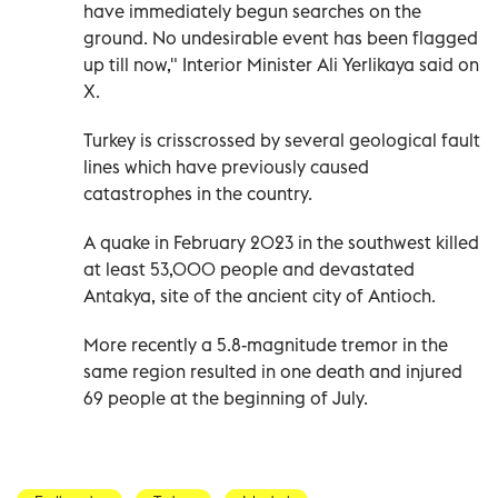
have immediately begun searches on the
ground. No undesirable event has been flagged
up till now," Interior Minister Ali Yerlikaya said on
X.
Turkey is crisscrossed by several geological fault
lines which have previously caused
catastrophes in the country.
A quake in February 2023 in the southwest killed
at least 53,000 people and devastated
Antakya, site of the ancient city of Antioch.
More recently a 5.8-magnitude tremor in the
same region resulted in one death and injured
69 people at the beginning of July.