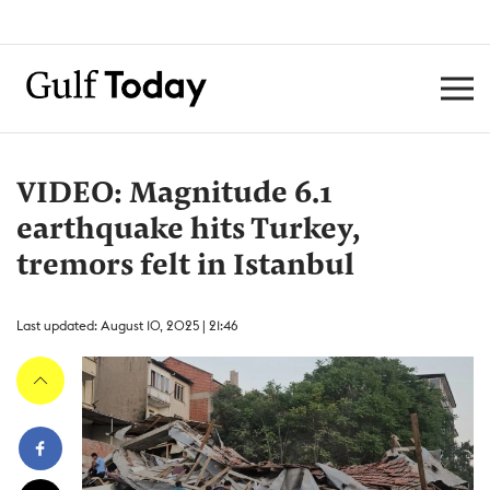
VIDEO: Magnitude 6.1
earthquake hits Turkey,
tremors felt in Istanbul
Last updated: August 10, 2025 | 21:46