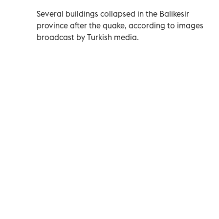
Several buildings collapsed in the Balikesir
province after the quake, according to images
broadcast by Turkish media.