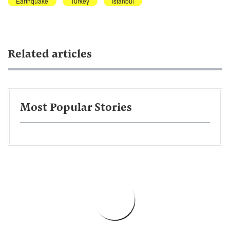
Earthquake
Turkey
Istanbul
Related articles
Most Popular Stories