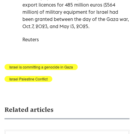
export licences for 485 million euros ($564
million) of military equipment for Israel had
been granted between the day of the Gaza war,
Oct.7, 2023, and May 13, 2025.
Reuters
Israel is committing a genocide in Gaza
Israel Palestine Conflict
Related articles