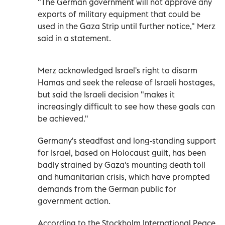
"The German government will not approve any
exports of military equipment that could be
used in the Gaza Strip until further notice," Merz
said in a statement.
Merz acknowledged Israel's right to disarm
Hamas and seek the release of Israeli hostages,
but said the Israeli decision "makes it
increasingly difficult to see how these goals can
be achieved."
Germany's steadfast and long-standing support
for Israel, based on Holocaust guilt, has been
badly strained by Gaza's mounting death toll
and humanitarian crisis, which have prompted
demands from the German public for
government action.
According to the Stockholm International Peace