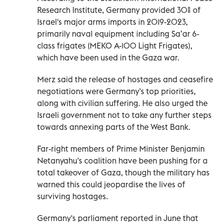
Research Institute, Germany provided 30% of
Israel's major arms imports in 2019-2023,
primarily naval equipment including Sa’ar 6-
class frigates (MEKO A-100 Light Frigates),
which have been used in the Gaza war.
Merz said the release of hostages and ceasefire
negotiations were Germany's top priorities,
along with civilian suffering. He also urged the
Israeli government not to take any further steps
towards annexing parts of the West Bank.
Far-right members of Prime Minister Benjamin
Netanyahu's coalition have been pushing for a
total takeover of Gaza, though the military has
warned this could jeopardise the lives of
surviving hostages.
Germany's parliament reported in June that