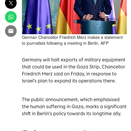
German Chancellor Friedrich Merz makes a statement
to journalists following a meeting in Berlin. AFP
Germany will halt exports of military equipment
that could be used in the Gaza Strip, Chancellor
Friedrich Merz said on Friday, in response to
Israel's plan to expand its operations there.
The public announcement, which emphasised
the human suffering in Gaza, marks a significant
shift in Berlin's policy towards its longtime ally.