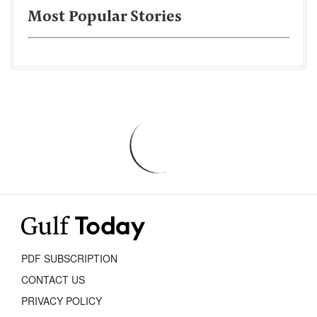
Most Popular Stories
PDF SUBSCRIPTION
CONTACT US
PRIVACY POLICY