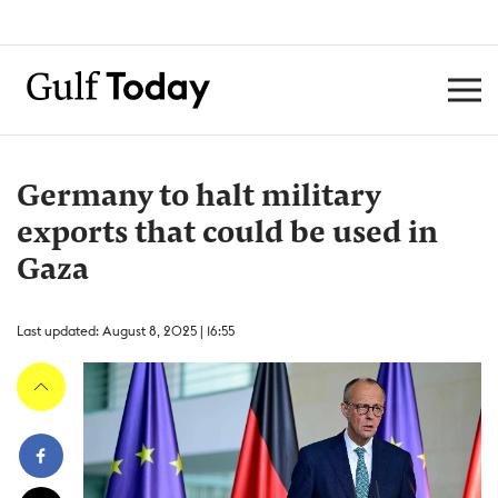
Germany to halt military
exports that could be used in
Gaza
Last updated: August 8, 2025 | 16:55