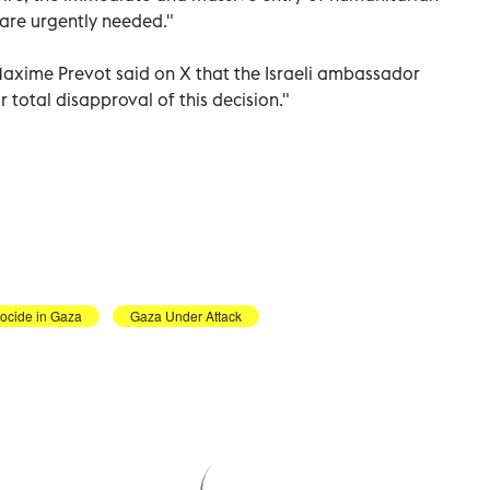
 are urgently needed."
Maxime Prevot said on X that the Israeli ambassador
otal disapproval of this decision."
nocide in Gaza
Gaza Under Attack