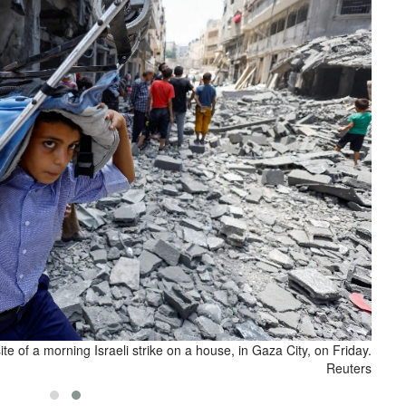
site of a morning Israeli strike on a house, in Gaza City, on Friday.
Reuters