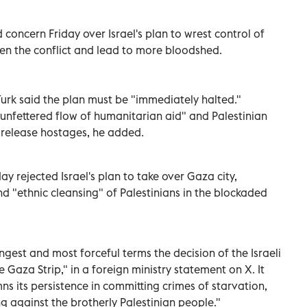
concern Friday over Israel's plan to wrest control of
sen the conflict and lead to more bloodshed.
urk said the plan must be "immediately halted."
l, unfettered flow of humanitarian aid" and Palestinian
release hostages, he added.
y rejected Israel's plan to take over Gaza city,
nd "ethnic cleansing" of Palestinians in the blockaded
ngest and most forceful terms the decision of the Israeli
 Gaza Strip," in a foreign ministry statement on X. It
s its persistence in committing crimes of starvation,
ng against the brotherly Palestinian people."