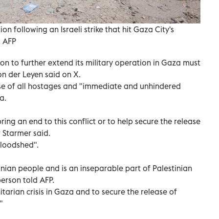
n following an Israeli strike that hit Gaza City's
. AFP
ion to further extend its military operation in Gaza must
on der Leyen said on X.
ease of all hostages and "immediate and unhindered
a.
bring an end to this conflict or to help secure the release
r Starmer said.
bloodshed".
inian people and is an inseparable part of Palestinian
person told AFP.
arian crisis in Gaza and to secure the release of
"