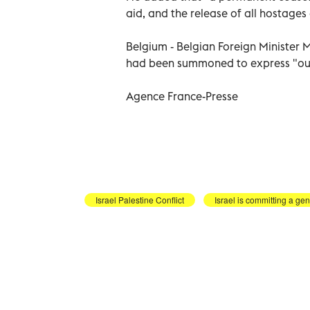
aid, and the release of all hostages
Belgium - Belgian Foreign Minister 
had been summoned to express "our t
Agence France-Presse
Israel Palestine Conflict
Israel is committing a ge