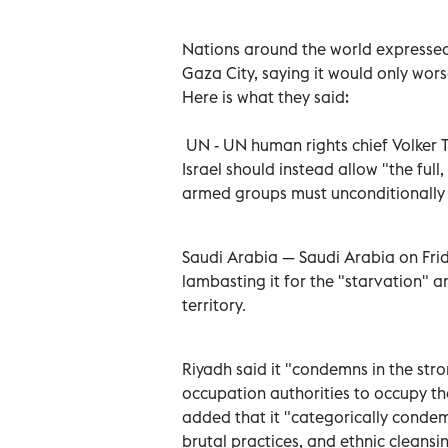
Nations around the world expressed 
Gaza City, saying it would only wor
Here is what they said:
UN - UN human rights chief Volker T
Israel should instead allow "the ful
armed groups must unconditionally 
Saudi Arabia — Saudi Arabia on Frida
lambasting it for the "starvation" a
territory.
Riyadh said it "condemns in the stro
occupation authorities to occupy the
added that it "categorically condemn
brutal practices, and ethnic cleansi