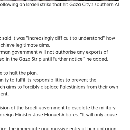
llowing an Israeli strike that hit Gaza City's southern Al
said it was "increasingly difficult to understand" how
 achieve legitimate aims.
rman government will not authorise any exports of
d in the Gaza Strip until further notice," he added.
e to halt the plan.
ty to fulfil its responsibilities to prevent the
ch aims to forcibly displace Palestinians from their own
ment.
ion of the Israeli government to escalate the military
reign Minister Jose Manuel Albares. "It will only cause
ire, the immediate and massive entry of humanitarian