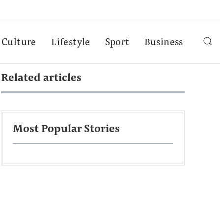
Culture
Lifestyle
Sport
Business
Related articles
Most Popular Stories