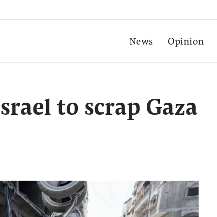
News
Opinion
Israel to scrap Gaza