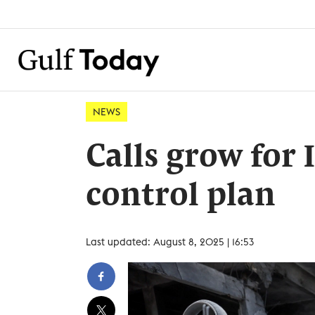
NEWS
Calls grow for 
control plan
Last updated: August 8, 2025 | 16:53