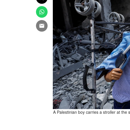
 in Gaza City, August 8, 2025.
A Palestinian boy carries a stroller at the 
a TPX IMAGES OF THE DAY