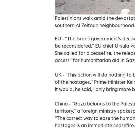
Palestinians walk amid the devastatio
southern Al Zeitoun neighbourhood
EU - "The Israeli government's decis
be reconsidered," EU chief Ursula v
She called for a ceasefire, the rel
access" for humanitarian aid in Gaz
UK - "This action will do nothing to 
of the hostages," Prime Minister Kei
It would, he said, "only bring more 
China - "Gaza belongs to the Palest
territory," a foreign ministry spokes
"The correct way to ease the humanit
hostages is an immediate ceasefire.