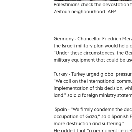
Palestinians check the devastation fo
Zeitoun neighbourhood. AFP
Germany - Chancellor Friedrich Merz 
the Israeli military plan would help
"Under these circumstances, the Ge
military equipment that could be use
Turkey - Turkey urged global pressur
"We call on the international communi
implementation of this decision, whi
land," said a foreign ministry state
Spain - "We firmly condemn the decis
occupation of Gaza," said Spanish Fo
more destruction and suffering."
He added that "a permanent ceasef