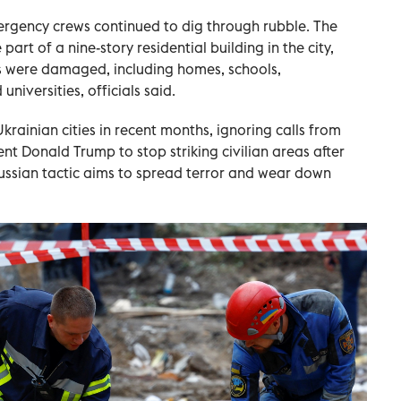
ergency crews continued to dig through rubble. The
rt of a nine-story residential building in the city,
s were damaged, including homes, schools,
universities, officials said.
krainian cities in recent months, ignoring calls from
nt Donald Trump to stop striking civilian areas after
ussian tactic aims to spread terror and wear down