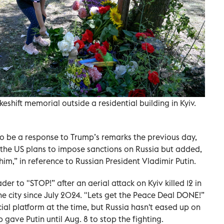
eshift memorial outside a residential building in Kyiv.
 be a response to Trump’s remarks the previous day,
 the US plans to impose sanctions on Russia but added,
him,” in reference to Russian President Vladimir Putin.
der to "STOP!” after an aerial attack on Kyiv killed 12 in
he city since July 2024. "Lets get the Peace Deal DONE!”
cial platform at the time, but Russia hasn't eased up on
p gave Putin until Aug. 8 to stop the fighting.