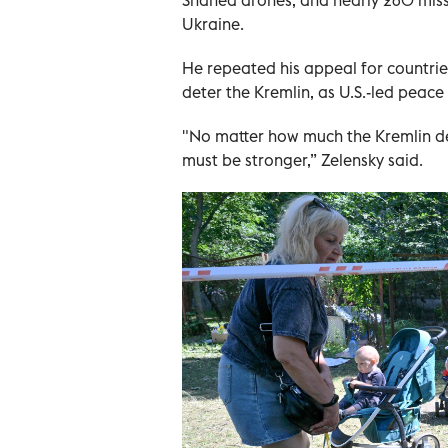
Ukraine.
He repeated his appeal for countri
deter the Kremlin, as U.S.-led peace 
"No matter how much the Kremlin den
must be stronger,” Zelensky said.