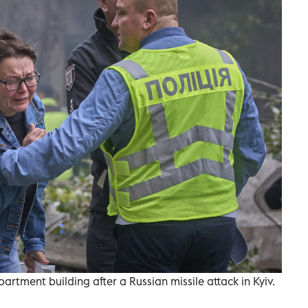
rtment building after a Russian missile attack in Kyiv.