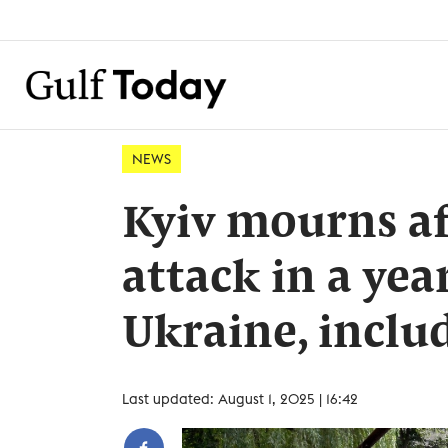
NEWS
Kyiv mourns af
attack in a year
Ukraine, inclu
Last updated: August 1, 2025 | 16:42