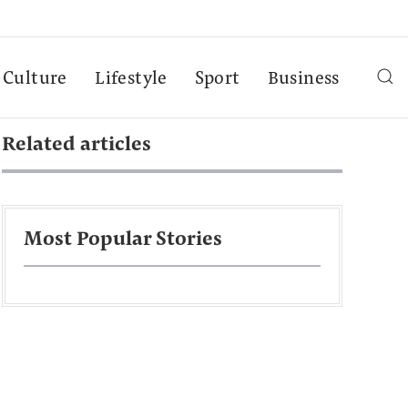
Culture
Lifestyle
Sport
Business
Related articles
Most Popular Stories