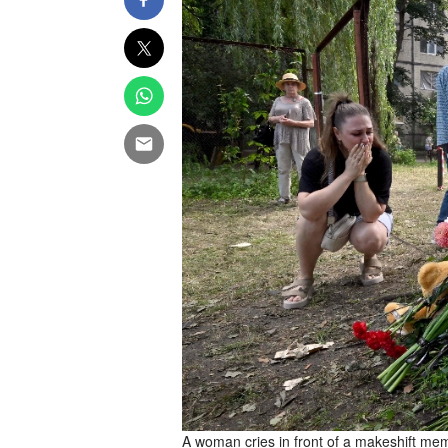
A woman cries in front of a makeshift memo