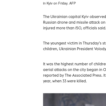
in Kyiv on Friday. AFP
The Ukrainian capital Kyiv observed 
Russian drone and missile attack on t
injured more than 150, officials said
The youngest victim in Thursday’s str
children, Ukrainian President Volod
It was the highest number of children
aerial attacks on the city began in 
reported by The Associated Press. It 
year, when 33 were killed.