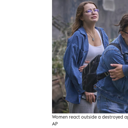
Women react outside a destroyed apa
AP