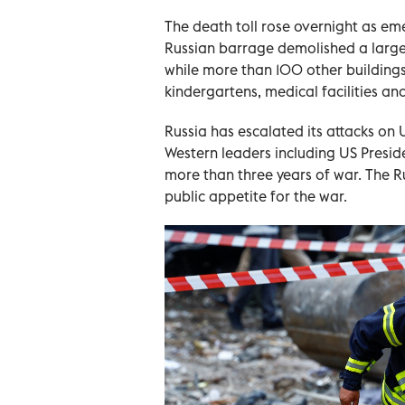
The death toll rose overnight as em
Russian barrage demolished a large pa
while more than 100 other building
kindergartens, medical facilities and 
Russia has escalated its attacks on U
Western leaders including US Preside
more than three years of war. The R
public appetite for the war.