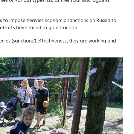
es to impose heavier economic sanctions on Russia to
efforts have failed to gain traction.
ies (sanctions’) effectiveness, they are working and