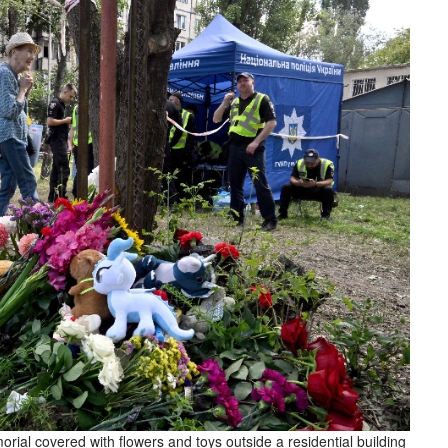
rial covered with flowers and toys outside a residential building