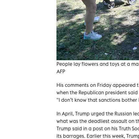
People lay flowers and toys at a mak
AFP
His comments on Friday appeared to
when the Republican president said
"I don’t know that sanctions bother 
In April, Trump urged the Russian lea
what was the deadliest assault on t
Trump said in a post on his Truth So
its barrages. Earlier this week, Trum