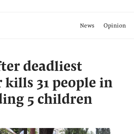
News
Opinion
ter deadliest
 kills 31 people in
ding 5 children