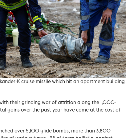
skander-K cruise missile which hit an apartment building
with their grinding war of attrition along the 1,000-
tal gains over the past year have come at the cost of
launched over 5,100 glide bombs, more than 3,800
es of various types, 128 of them ballistic, against