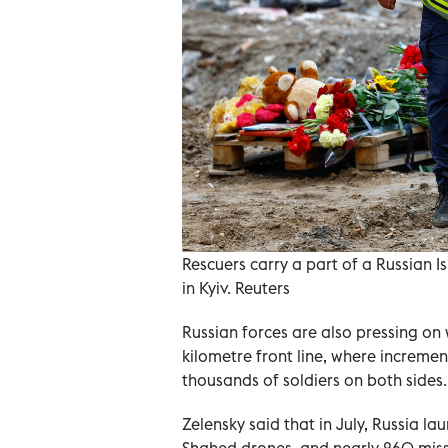
Rescuers carry a part of a Russian I
in Kyiv. Reuters
Russian forces are also pressing on 
kilometre front line, where incremen
thousands of soldiers on both sides.
Zelensky said that in July, Russia 
Shahed drones, and nearly 260 missil