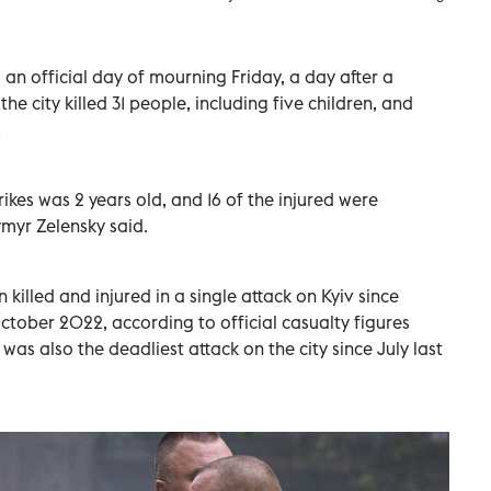
an official day of mourning Friday, a day after a
he city killed 31 people, including five children, and
.
ikes was 2 years old, and 16 of the injured were
ymyr Zelensky said.
 killed and injured in a single attack on Kyiv since
October 2022, according to official casualty figures
was also the deadliest attack on the city since July last