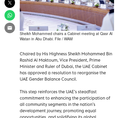
Sheikh Mohammed chairs a Cabinet meeting at Qasr Al
Watan in Abu Dhabi. File / WAM
Chaired by His Highness Sheikh Mohammed Bin
Rashid Al Maktoum, Vice President, Prime
Minister and Ruler of Dubai, the UAE Cabinet
has approved a resolution to reorganise the
UAE Gender Balance Council.
This step reinforces the UAE’s steadfast
commitment to enhancing the participation of
all community segments in the nation’s
development journey, promoting equal
opportunities, and solidifying its global