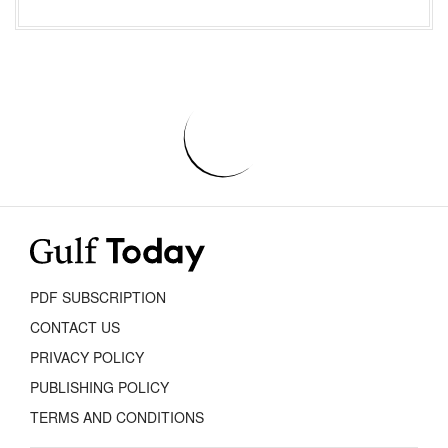
PDF SUBSCRIPTION
CONTACT US
PRIVACY POLICY
PUBLISHING POLICY
TERMS AND CONDITIONS