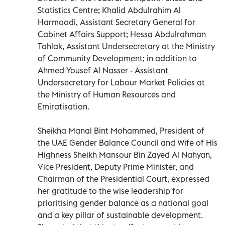
Statistics Centre; Khalid Abdulrahim Al
Harmoodi, Assistant Secretary General for
Cabinet Affairs Support; Hessa Abdulrahman
Tahlak, Assistant Undersecretary at the Ministry
of Community Development; in addition to
Ahmed Yousef Al Nasser - Assistant
Undersecretary for Labour Market Policies at
the Ministry of Human Resources and
Emiratisation.
Sheikha Manal Bint Mohammed, President of
the UAE Gender Balance Council and Wife of His
Highness Sheikh Mansour Bin Zayed Al Nahyan,
Vice President, Deputy Prime Minister, and
Chairman of the Presidential Court, expressed
her gratitude to the wise leadership for
prioritising gender balance as a national goal
and a key pillar of sustainable development.