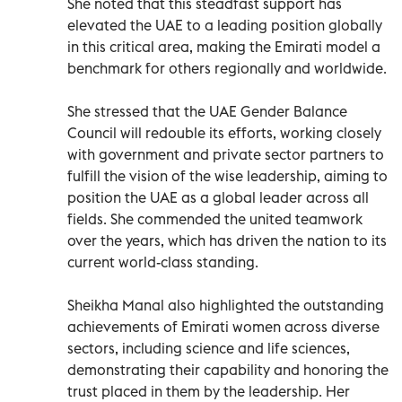
She noted that this steadfast support has
elevated the UAE to a leading position globally
in this critical area, making the Emirati model a
benchmark for others regionally and worldwide.
She stressed that the UAE Gender Balance
Council will redouble its efforts, working closely
with government and private sector partners to
fulfill the vision of the wise leadership, aiming to
position the UAE as a global leader across all
fields. She commended the united teamwork
over the years, which has driven the nation to its
current world-class standing.
Sheikha Manal also highlighted the outstanding
achievements of Emirati women across diverse
sectors, including science and life sciences,
demonstrating their capability and honoring the
trust placed in them by the leadership. Her