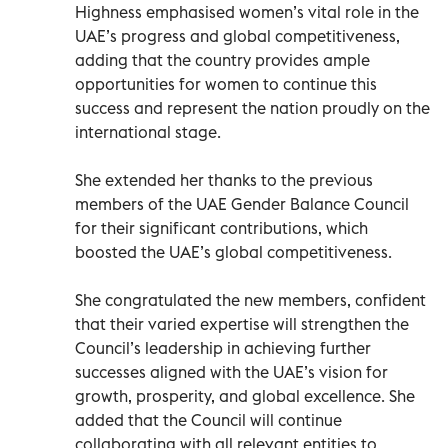
Highness emphasised women’s vital role in the
UAE’s progress and global competitiveness,
adding that the country provides ample
opportunities for women to continue this
success and represent the nation proudly on the
international stage.
She extended her thanks to the previous
members of the UAE Gender Balance Council
for their significant contributions, which
boosted the UAE’s global competitiveness.
She congratulated the new members, confident
that their varied expertise will strengthen the
Council’s leadership in achieving further
successes aligned with the UAE’s vision for
growth, prosperity, and global excellence. She
added that the Council will continue
collaborating with all relevant entities to