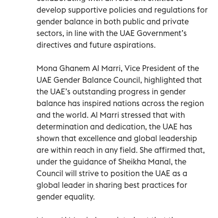
develop supportive policies and regulations for
gender balance in both public and private
sectors, in line with the UAE Government’s
directives and future aspirations.
Mona Ghanem Al Marri, Vice President of the
UAE Gender Balance Council, highlighted that
the UAE’s outstanding progress in gender
balance has inspired nations across the region
and the world. Al Marri stressed that with
determination and dedication, the UAE has
shown that excellence and global leadership
are within reach in any field. She affirmed that,
under the guidance of Sheikha Manal, the
Council will strive to position the UAE as a
global leader in sharing best practices for
gender equality.