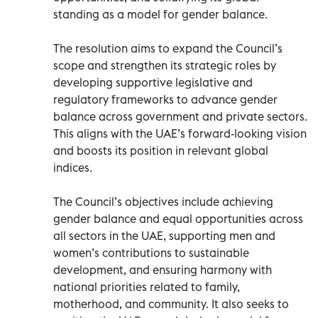
standing as a model for gender balance.
The resolution aims to expand the Council’s
scope and strengthen its strategic roles by
developing supportive legislative and
regulatory frameworks to advance gender
balance across government and private sectors.
This aligns with the UAE’s forward-looking vision
and boosts its position in relevant global
indices.
The Council’s objectives include achieving
gender balance and equal opportunities across
all sectors in the UAE, supporting men and
women’s contributions to sustainable
development, and ensuring harmony with
national priorities related to family,
motherhood, and community. It also seeks to