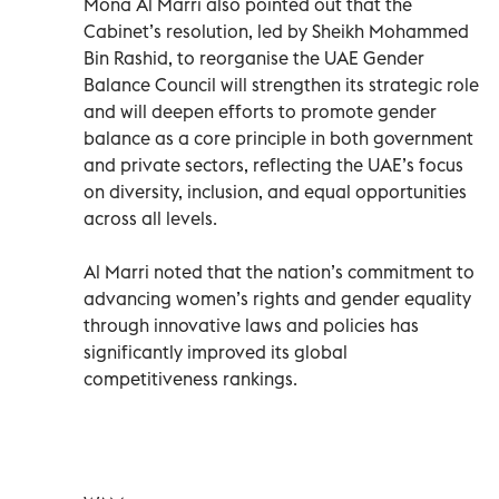
Mona Al Marri also pointed out that the
Cabinet’s resolution, led by Sheikh Mohammed
Bin Rashid, to reorganise the UAE Gender
Balance Council will strengthen its strategic role
and will deepen efforts to promote gender
balance as a core principle in both government
and private sectors, reflecting the UAE’s focus
on diversity, inclusion, and equal opportunities
across all levels.
Al Marri noted that the nation’s commitment to
advancing women’s rights and gender equality
through innovative laws and policies has
significantly improved its global
competitiveness rankings.