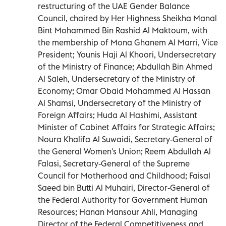
restructuring of the UAE Gender Balance
Council, chaired by Her Highness Sheikha Manal
Bint Mohammed Bin Rashid Al Maktoum, with
the membership of Mona Ghanem Al Marri, Vice
President; Younis Haji Al Khoori, Undersecretary
of the Ministry of Finance; Abdullah Bin Ahmed
Al Saleh, Undersecretary of the Ministry of
Economy; Omar Obaid Mohammed Al Hassan
Al Shamsi, Undersecretary of the Ministry of
Foreign Affairs; Huda Al Hashimi, Assistant
Minister of Cabinet Affairs for Strategic Affairs;
Noura Khalifa Al Suwaidi, Secretary-General of
the General Women's Union; Reem Abdullah Al
Falasi, Secretary-General of the Supreme
Council for Motherhood and Childhood; Faisal
Saeed bin Butti Al Muhairi, Director-General of
the Federal Authority for Government Human
Resources; Hanan Mansour Ahli, Managing
Director of the Federal Competitiveness and