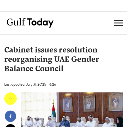
Cabinet issues resolution
reorganising UAE Gender
Balance Council
Last updated: July 31, 2025 | 18:26