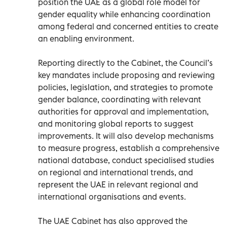
position the UAE as a global role model for
gender equality while enhancing coordination
among federal and concerned entities to create
an enabling environment.
Reporting directly to the Cabinet, the Council’s
key mandates include proposing and reviewing
policies, legislation, and strategies to promote
gender balance, coordinating with relevant
authorities for approval and implementation,
and monitoring global reports to suggest
improvements. It will also develop mechanisms
to measure progress, establish a comprehensive
national database, conduct specialised studies
on regional and international trends, and
represent the UAE in relevant regional and
international organisations and events.
The UAE Cabinet has also approved the