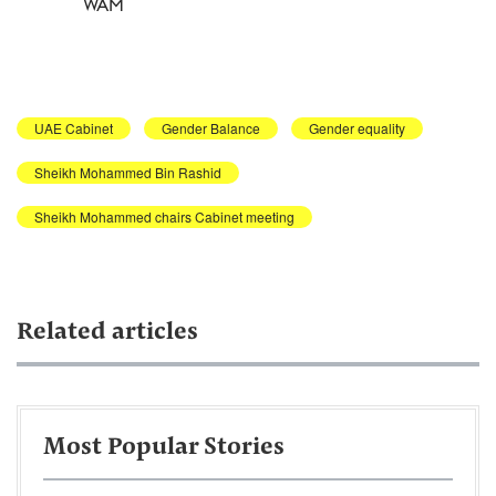
WAM
UAE Cabinet
Gender Balance
Gender equality
Sheikh Mohammed Bin Rashid
Sheikh Mohammed chairs Cabinet meeting
Related articles
Most Popular Stories