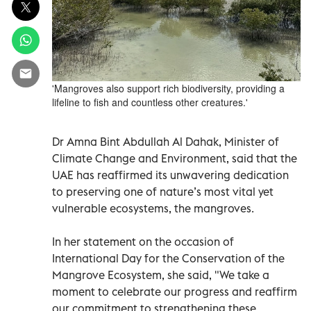
'Mangroves also support rich biodiversity, providing a
lifeline to fish and countless other creatures.'
Dr Amna Bint Abdullah Al Dahak, Minister of
Climate Change and Environment, said that the
UAE has reaffirmed its unwavering dedication
to preserving one of nature’s most vital yet
vulnerable ecosystems, the mangroves.
In her statement on the occasion of
International Day for the Conservation of the
Mangrove Ecosystem, she said, "We take a
moment to celebrate our progress and reaffirm
our commitment to strengthening these