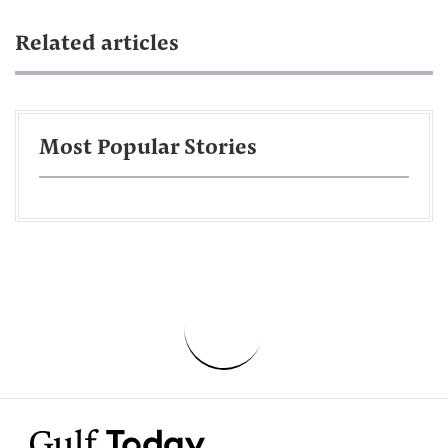
Related articles
Most Popular Stories