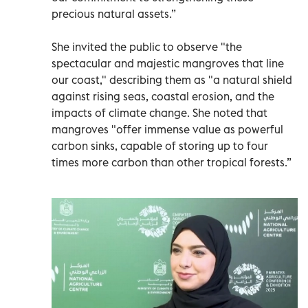
precious natural assets.”
She invited the public to observe "the
spectacular and majestic mangroves that line
our coast," describing them as "a natural shield
against rising seas, coastal erosion, and the
impacts of climate change. She noted that
mangroves "offer immense value as powerful
carbon sinks, capable of storing up to four
times more carbon than other tropical forests.”