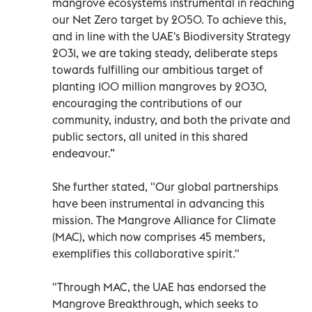
mangrove ecosystems instrumental in reaching
our Net Zero target by 2050. To achieve this,
and in line with the UAE's Biodiversity Strategy
2031, we are taking steady, deliberate steps
towards fulfilling our ambitious target of
planting 100 million mangroves by 2030,
encouraging the contributions of our
community, industry, and both the private and
public sectors, all united in this shared
endeavour.”
She further stated, "Our global partnerships
have been instrumental in advancing this
mission. The Mangrove Alliance for Climate
(MAC), which now comprises 45 members,
exemplifies this collaborative spirit."
"Through MAC, the UAE has endorsed the
Mangrove Breakthrough, which seeks to