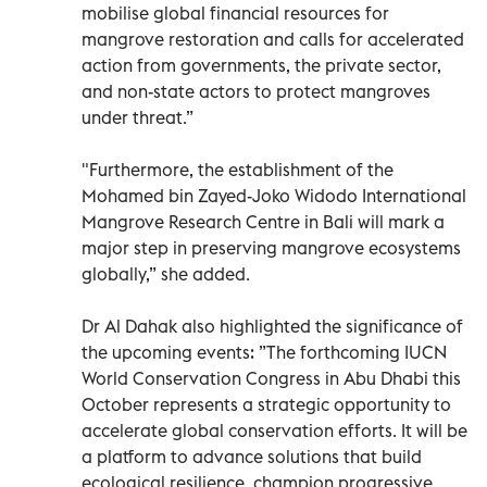
mobilise global financial resources for
mangrove restoration and calls for accelerated
action from governments, the private sector,
and non-state actors to protect mangroves
under threat.”
"Furthermore, the establishment of the
Mohamed bin Zayed-Joko Widodo International
Mangrove Research Centre in Bali will mark a
major step in preserving mangrove ecosystems
globally,” she added.
Dr Al Dahak also highlighted the significance of
the upcoming events: ”The forthcoming IUCN
World Conservation Congress in Abu Dhabi this
October represents a strategic opportunity to
accelerate global conservation efforts. It will be
a platform to advance solutions that build
ecological resilience, champion progressive