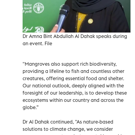
Dr Amna Bint Abdullah Al Dahak speaks during
an event. File
"Mangroves also support rich biodiversity,
providing a lifeline to fish and countless other
creatures, offering essential food and shelter.
Our national outlook, deeply aligned with the
foresight of our leadership, is to develop these
ecosystems within our country and across the
globe.”
Dr Al Dahak continued, "As nature-based
solutions to climate change, we consider