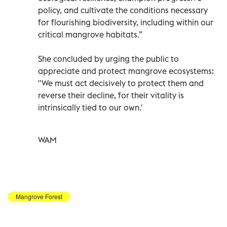
policy, and cultivate the conditions necessary
for flourishing biodiversity, including within our
critical mangrove habitats.”
She concluded by urging the public to
appreciate and protect mangrove ecosystems:
"We must act decisively to protect them and
reverse their decline, for their vitality is
intrinsically tied to our own.'
WAM
Mangrove Forest