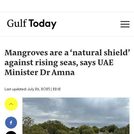
Mangroves are a ‘natural shield’
against rising seas, says UAE
Minister Dr Amna
Last updated: July 26, 2025 | 22:12