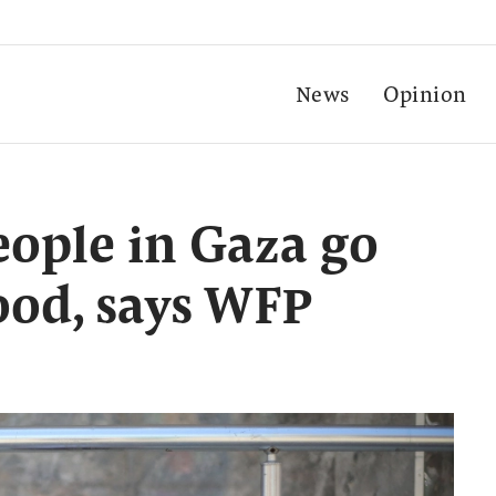
News
Opinion
eople in Gaza go
ood, says WFP