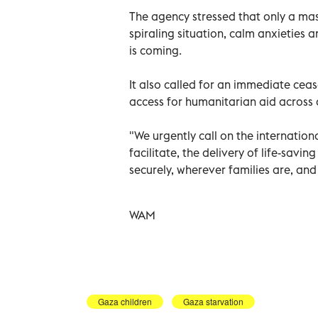
The agency stressed that only a mass
spiraling situation, calm anxieties 
is coming.
It also called for an immediate cea
access for humanitarian aid across 
"We urgently call on the internatio
facilitate, the delivery of life-savi
securely, wherever families are, and
WAM
Gaza children
Gaza starvation