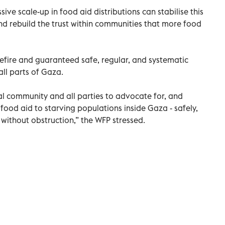
ive scale-up in food aid distributions can stabilise this
and rebuild the trust within communities that more food
sefire and guaranteed safe, regular, and systematic
all parts of Gaza.
nal community and all parties to advocate for, and
ng food aid to starving populations inside Gaza - safely,
 without obstruction,” the WFP stressed.