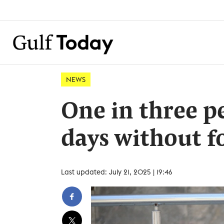
NEWS
One in three p
days without f
Last updated: July 21, 2025 | 19:46