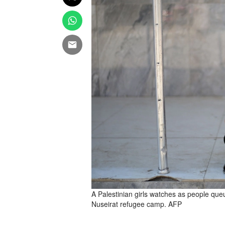
A Palestinian girls watches as people queue
Nuseirat refugee camp. AFP