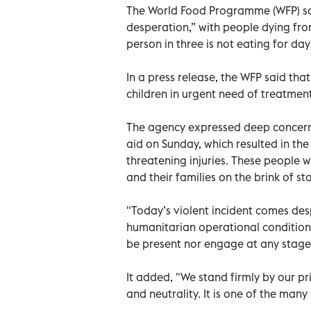
The World Food Programme (WFP) sai
desperation,” with people dying fro
person in three is not eating for day
In a press release, the WFP said th
children in urgent need of treatment
The agency expressed deep concern ov
aid on Sunday, which resulted in the 
threatening injuries. These people 
and their families on the brink of st
"Today’s violent incident comes desp
humanitarian operational conditions
be present nor engage at any stage
It added, "We stand firmly by our pr
and neutrality. It is one of the man