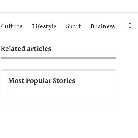
Culture
Lifestyle
Sport
Business
Related articles
Most Popular Stories