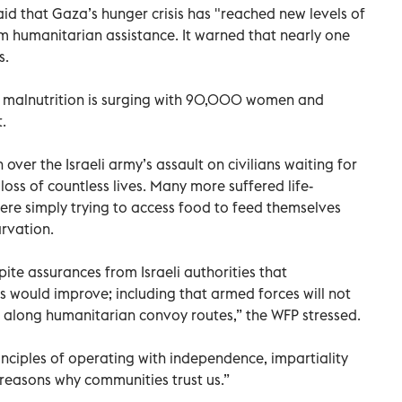
d that Gaza’s hunger crisis has "reached new levels of
m humanitarian assistance. It warned that nearly one
s.
at malnutrition is surging with 90,000 women and
.
er the Israeli army’s assault on civilians waiting for
loss of countless lives. Many more suffered life-
were simply trying to access food to feed themselves
arvation.
ite assurances from Israeli authorities that
 would improve; including that armed forces will not
 along humanitarian convoy routes,” the WFP stressed.
inciples of operating with independence, impartiality
y reasons why communities trust us.”