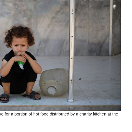
 for a portion of hot food distributed by a charity kitchen at the