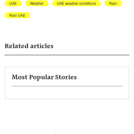
UAE
Weather
UAE weather conditions
Rain
Rain UAE
Related articles
Most Popular Stories