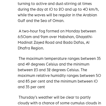
turning to active and dust-stirring at times
during the day at 10 to 20 and up to 40 km/h,
while the waves will be regular in the Arabian
Gulf and the Sea of Oman.
A two-hour fog formed on Monday between
6:50am and 9am over Habshan, Ghayathi-
Madinat Zayed Road and Bada Dafas, Al
Dhafra Region.
The maximum temperature ranges between 35
and 49 degrees Celsius and the minimum
between 23 and 32 degrees Celsius. The
maximum relative humidity ranges between 50
and 85 per cent and the minimum between 10
and 35 per cent
Thursday’s weather will be clear to partly
cloudy with a chance of some cumulus clouds in