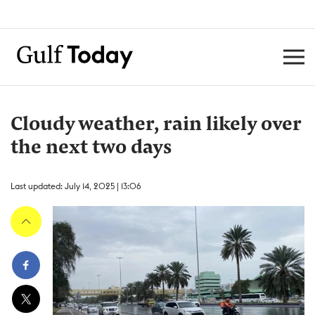
Cloudy weather, rain likely over
the next two days
Last updated: July 14, 2025 | 13:06