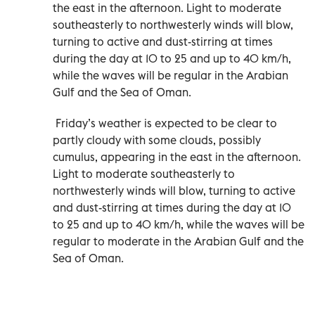
the east in the afternoon. Light to moderate
southeasterly to northwesterly winds will blow,
turning to active and dust-stirring at times
during the day at 10 to 25 and up to 40 km/h,
while the waves will be regular in the Arabian
Gulf and the Sea of Oman.
Friday’s weather is expected to be clear to
partly cloudy with some clouds, possibly
cumulus, appearing in the east in the afternoon.
Light to moderate southeasterly to
northwesterly winds will blow, turning to active
and dust-stirring at times during the day at 10
to 25 and up to 40 km/h, while the waves will be
regular to moderate in the Arabian Gulf and the
Sea of Oman.