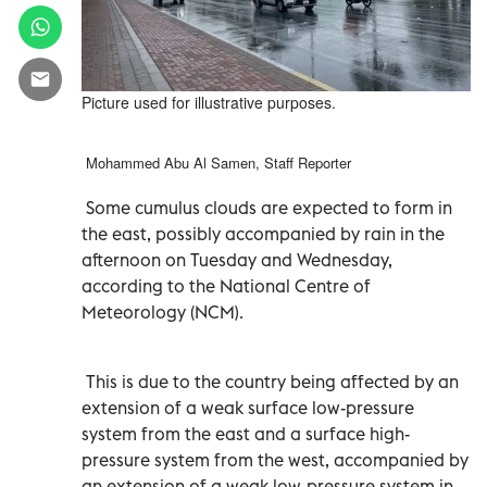
Picture used for illustrative purposes.
Mohammed Abu Al Samen, Staff Reporter
Some cumulus clouds are expected to form in
the east, possibly accompanied by rain in the
afternoon on Tuesday and Wednesday,
according to the National Centre of
Meteorology (NCM).
This is due to the country being affected by an
extension of a weak surface low-pressure
system from the east and a surface high-
pressure system from the west, accompanied by
an extension of a weak low-pressure system in