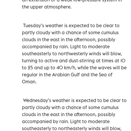
the upper atmosphere.
Tuesday’s weather is expected to be clear to
partly cloudy with a chance of some cumulus
clouds in the east in the afternoon, possibly
accompanied by rain. Light to moderate
southeasterly to northwesterly winds will blow,
turning to active and dust-stirring at times at 10
to 25 and up to 40 km/h, while the waves will be
regular in the Arabian Gulf and the Sea of
Oman.
Wednesday’s weather is expected to be clear to
partly cloudy with a chance of some cumulus
clouds in the east in the afternoon, possibly
accompanied by rain. Light to moderate
southeasterly to northeasterly winds will blow,