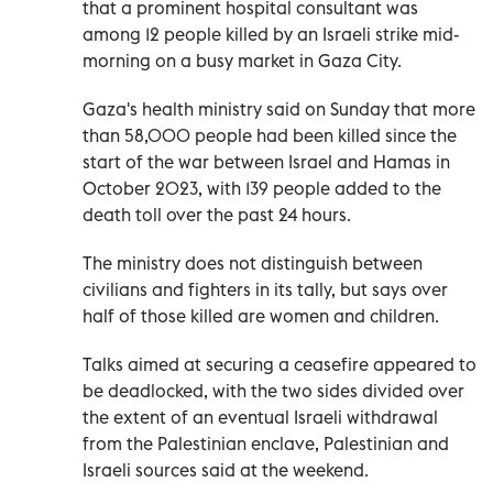
that a prominent hospital consultant was
among 12 people killed by an Israeli strike mid-
morning on a busy market in Gaza City.
Gaza's health ministry said on Sunday that more
than 58,000 people had been killed since the
start of the war between Israel and Hamas in
October 2023, with 139 people added to the
death toll over the past 24 hours.
The ministry does not distinguish between
civilians and fighters in its tally, but says over
half of those killed are women and children.
Talks aimed at securing a ceasefire appeared to
be deadlocked, with the two sides divided over
the extent of an eventual Israeli withdrawal
from the Palestinian enclave, Palestinian and
Israeli sources said at the weekend.