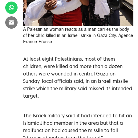
A Palestinian woman reacts as a man carries the body
of her child killed in an Israeli strike in Gaza City. Agence
France-Presse
At least eight Palestinians, most of them
children, were killed and more than a dozen
others were wounded in central Gaza on
Sunday, local officials said, in an Israeli missile
strike which the military said missed its intended
target.
The Israeli military said it had intended to hit an
Islamic Jihad member in the area but that a
malfunction had caused the missile to fall
"dozens of metres from the target".