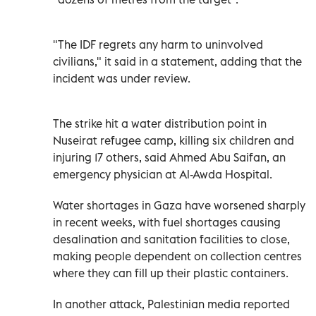
"The IDF regrets any harm to uninvolved
civilians," it said in a statement, adding that the
incident was under review.
The strike hit a water distribution point in
Nuseirat refugee camp, killing six children and
injuring 17 others, said Ahmed Abu Saifan, an
emergency physician at Al-Awda Hospital.
Water shortages in Gaza have worsened sharply
in recent weeks, with fuel shortages causing
desalination and sanitation facilities to close,
making people dependent on collection centres
where they can fill up their plastic containers.
In another attack, Palestinian media reported