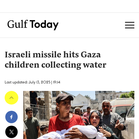
Israeli missile hits Gaza
children collecting water
Last updated: July 13, 2025 | 19:14