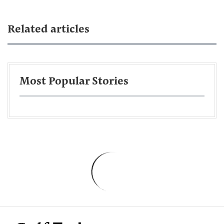
Related articles
Most Popular Stories