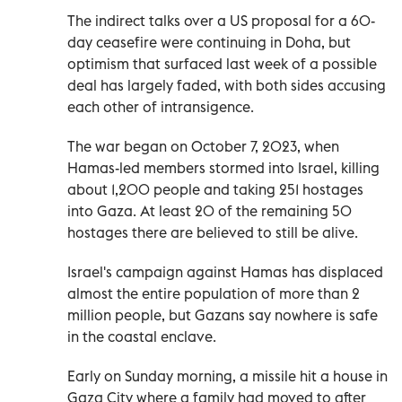
The indirect talks over a US proposal for a 60-
day ceasefire were continuing in Doha, but
optimism that surfaced last week of a possible
deal has largely faded, with both sides accusing
each other of intransigence.
The war began on October 7, 2023, when
Hamas-led members stormed into Israel, killing
about 1,200 people and taking 251 hostages
into Gaza. At least 20 of the remaining 50
hostages there are believed to still be alive.
Israel's campaign against Hamas has displaced
almost the entire population of more than 2
million people, but Gazans say nowhere is safe
in the coastal enclave.
Early on Sunday morning, a missile hit a house in
Gaza City where a family had moved to after