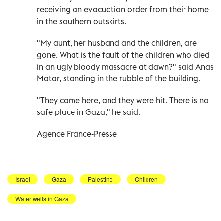
receiving an evacuation order from their home
in the southern outskirts.
"My aunt, her husband and the children, are
gone. What is the fault of the children who died
in an ugly bloody massacre at dawn?" said Anas
Matar, standing in the rubble of the building.
"They came here, and they were hit. There is no
safe place in Gaza," he said.
Agence France-Presse
Israel
Gaza
Palestine
Children
Water wells in Gaza