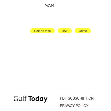
WAM
Golden Visa
UAE
Crime
PDF SUBSCRIPTION
PRIVACY POLICY