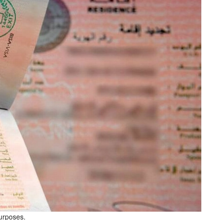
purposes.