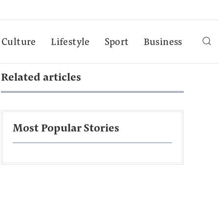
Culture
Lifestyle
Sport
Business
Related articles
Most Popular Stories