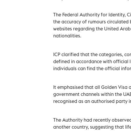
The Federal Authority for Identity, 
the accuracy of rumours circulated 
websites regarding the United Arab 
nationalities.
ICP clarified that the categories, c
defined in accordance with official l
individuals can find the official inf
It emphasised that all Golden Visa a
government channels within the UAE, 
recognised as an authorised party i
The Authority had recently observed
another country, suggesting that li