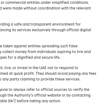
or commercial entities under simplified conditions.
nd were made without coordination with the relevant
viding a safe and transparent environment for
cing its services exclusively through official digital
 be taken against entities spreading such false
ly collect money from individuals aspiring to live and
opes for a dignified and secure life.
sit, live, or invest in the UAE not to respond to
med at quick profit. They should avoid paying any fees
 any party claiming to provide these services.
one to always refer to official sources to verify the
gh the Authority’s official website or by contacting
ble 24/7, before taking any action.