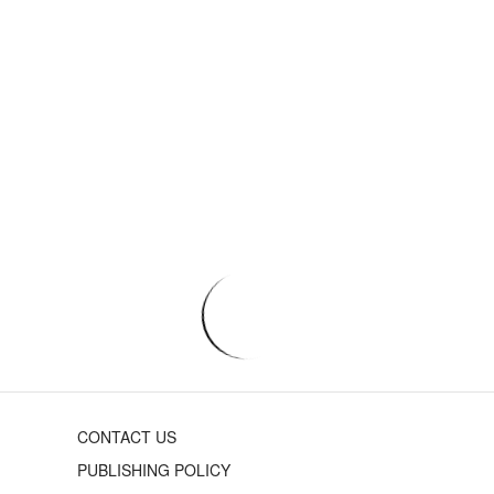
CONTACT US
PUBLISHING POLICY