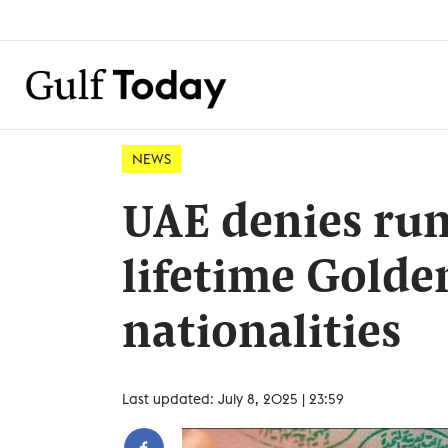
NEWS
UAE denies ru
lifetime Golden
nationalities
Last updated: July 8, 2025 | 23:59