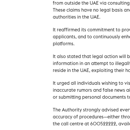
from outside the UAE via consulting 
These claims have no legal basis a
authorities in the UAE.
It reaffirmed its commitment to pro
applicants, and to continuously enhan
platforms.
It also stated that legal action will
information in an attempt to illegal
reside in the UAE, exploiting their h
It urged all individuals wishing to vi
inaccurate rumors and false news ai
or submitting personal documents to
The Authority strongly advised every
accuracy of procedures—either throu
the call centre at 600522222, availa