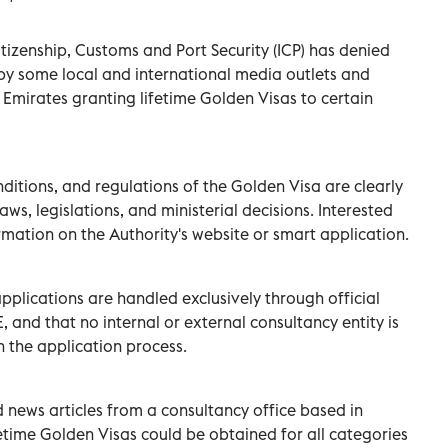
Citizenship, Customs and Port Security (ICP) has denied
by some local and international media outlets and
Emirates granting lifetime Golden Visas to certain
onditions, and regulations of the Golden Visa are clearly
aws, legislations, and ministerial decisions. Interested
ormation on the Authority's website or smart application.
pplications are handled exclusively through official
and that no internal or external consultancy entity is
n the application process.
 news articles from a consultancy office based in
fetime Golden Visas could be obtained for all categories