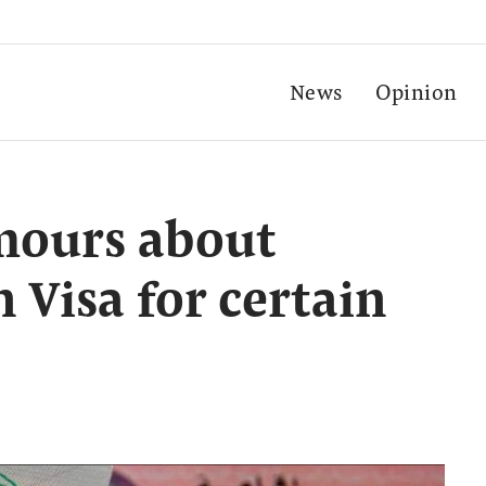
News
Opinion
mours about
 Visa for certain