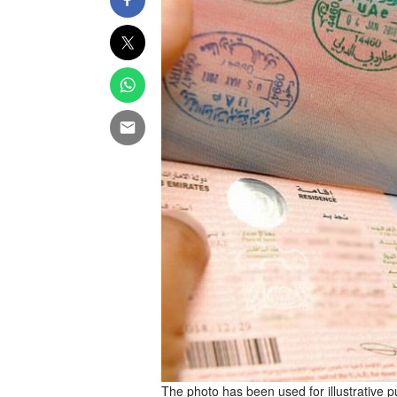
The photo has been used for illustrative 