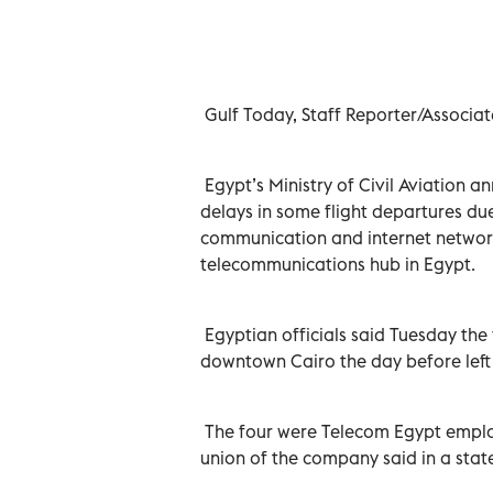
Egypt, on Monday. Reuters
Gulf Today, Staff Reporter/Associat
Egypt’s Ministry of Civil Aviation 
delays in some flight departures du
communication and internet networks
telecommunications hub in Egypt.
Egyptian officials said Tuesday the
downtown Cairo the day before left
The four were Telecom Egypt employ
union of the company said in a sta