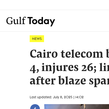
NEWS
Cairo telecom b
4, injures 26; l
after blaze sp
Last updated: July 8, 2025 | 14:02