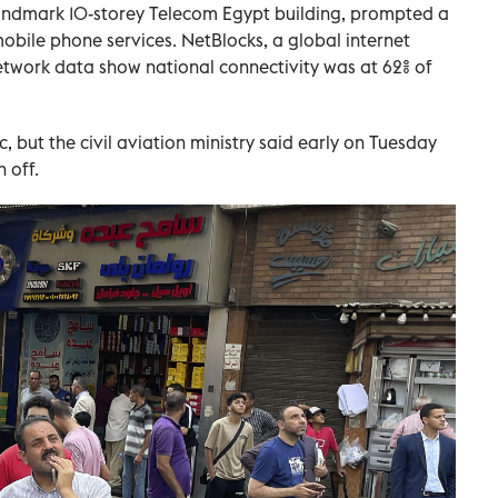
landmark 10-storey Telecom Egypt building, prompted a
bile phone services. NetBlocks, a global internet
twork data show national connectivity was at 62% of
, but the civil aviation ministry said early on Tuesday
 off.