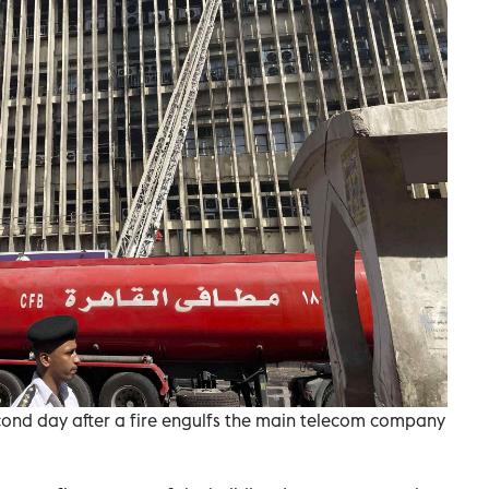
second day after a fire engulfs the main telecom company