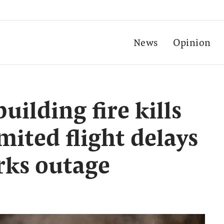
News
Opinion
uilding fire kills
imited flight delays
arks outage