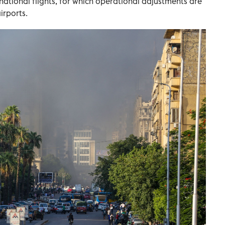
national flights, for which operational adjustments are
irports.