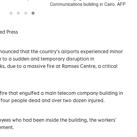
Communications building in Cairo. AFP
ed Press
announced that the country’s airports experienced minor
e to a sudden and temporary disruption in
, due to a massive fire at Ramses Centre, a critical
 fire that engulfed a main telecom company building in
 four people dead and over two dozen injured.
ees who had been inside the building, the workers'
tement.