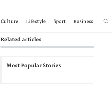
Culture
Lifestyle
Sport
Business
Related articles
Most Popular Stories