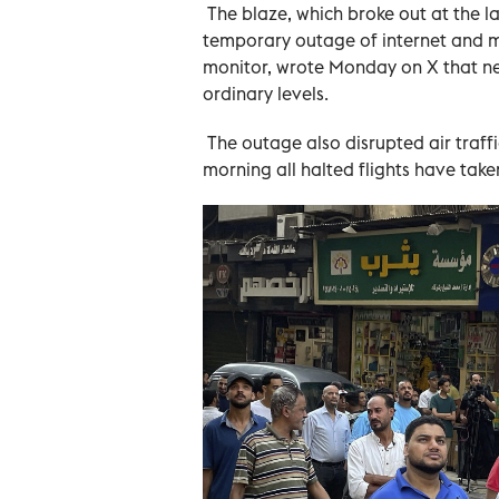
The blaze, which broke out at the 
temporary outage of internet and mo
monitor, wrote Monday on X that ne
ordinary levels.
The outage also disrupted air traffic
morning all halted flights have taken