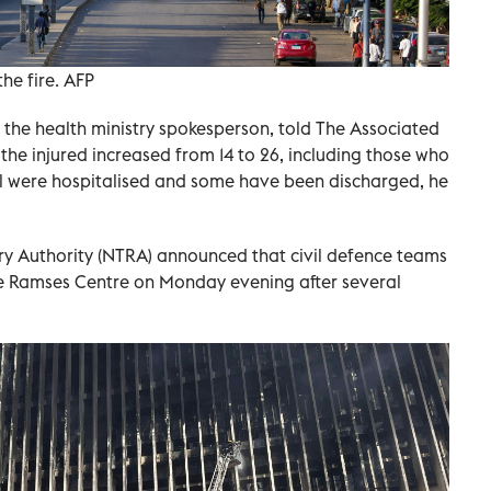
he fire. AFP
he health ministry spokesperson, told The Associated
the injured increased from 14 to 26, including those who
ll were hospitalised and some have been discharged, he
y Authority (NTRA) announced that civil defence teams
the Ramses Centre on Monday evening after several