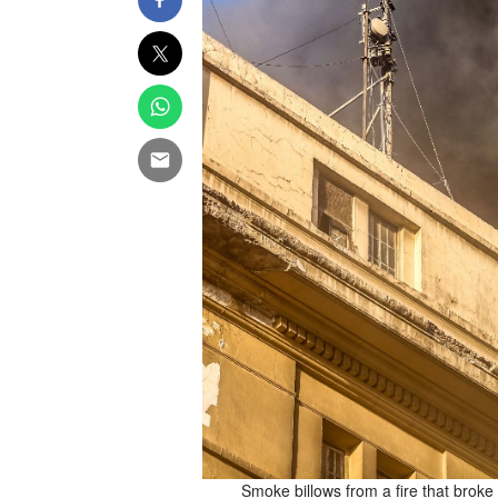
munications building in Cairo,
Smoke billows from a fire that broke