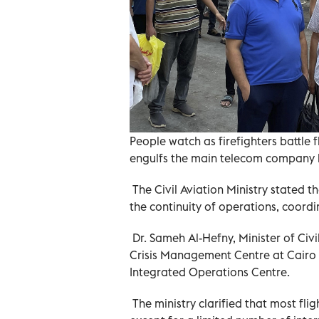
People watch as firefighters battle 
engulfs the main telecom company b
The Civil Aviation Ministry stated t
the continuity of operations, coordin
Dr. Sameh Al-Hefny, Minister of Civi
Crisis Management Centre at Cairo I
Integrated Operations Centre.
The ministry clarified that most fli