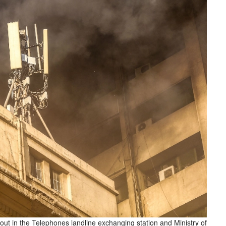
 out in the Telephones landline exchanging station and Ministry of