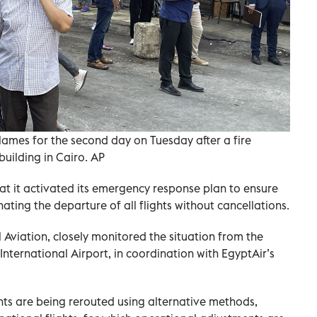
flames for the second day on Tuesday after a fire
uilding in Cairo. AP
hat it activated its emergency response plan to ensure
ating the departure of all flights without cancellations.
l Aviation, closely monitored the situation from the
nternational Airport, in coordination with EgyptAir’s
ghts are being rerouted using alternative methods,