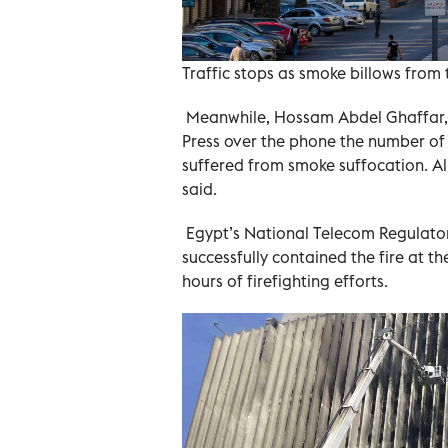
Traffic stops as smoke billows from t
Meanwhile, Hossam Abdel Ghaffar, t
Press over the phone the number of 
suffered from smoke suffocation. A
said.
Egypt’s National Telecom Regulator
successfully contained the fire at 
hours of firefighting efforts.