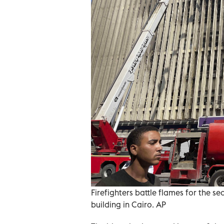
Firefighters battle flames for the 
building in Cairo. AP