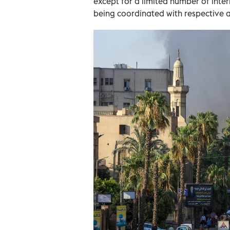
except for a limited number of inter
being coordinated with respective a