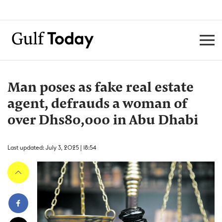
Man poses as fake real estate
agent, defrauds a woman of
over Dhs80,000 in Abu Dhabi
Last updated: July 3, 2025 | 18:54