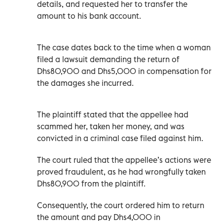
details, and requested her to transfer the
amount to his bank account.
The case dates back to the time when a woman
filed a lawsuit demanding the return of
Dhs80,900 and Dhs5,000 in compensation for
the damages she incurred.
The plaintiff stated that the appellee had
scammed her, taken her money, and was
convicted in a criminal case filed against him.
The court ruled that the appellee’s actions were
proved fraudulent, as he had wrongfully taken
Dhs80,900 from the plaintiff.
Consequently, the court ordered him to return
the amount and pay Dhs4,000 in