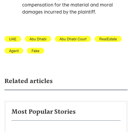
compensation for the material and moral
damages incurred by the plaintiff.
UAE
Abu Dhabi
Abu Dhabi Court
RealEstate
Agent
Fake
Related articles
Most Popular Stories