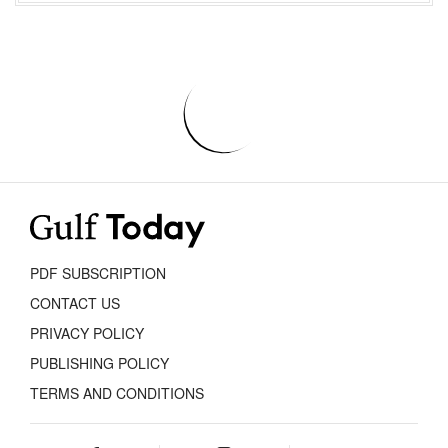
PDF SUBSCRIPTION
CONTACT US
PRIVACY POLICY
PUBLISHING POLICY
TERMS AND CONDITIONS