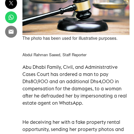
The photo has been used for illustrative purposes.
Abdul Rahman Saeed, Staff Reporter
Abu Dhabi Family, Civil, and Administrative
Cases Court has ordered a man to pay
Dhs80,900 and an additional Dhs4,000 in
compensation for the damages, to a woman
after he defrauded her by impersonating a real
estate agent on WhatsApp.
He deceiving her with a fake property rental
opportunity, sending her property photos and