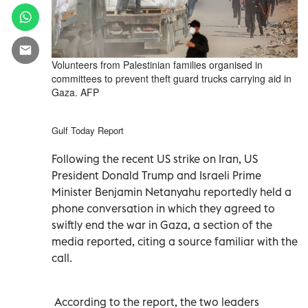
Volunteers from Palestinian families organised in
committees to prevent theft guard trucks carrying aid in
Gaza. AFP
Gulf Today Report
Following the recent US strike on Iran, US
President Donald Trump and Israeli Prime
Minister Benjamin Netanyahu reportedly held a
phone conversation in which they agreed to
swiftly end the war in Gaza, a section of the
media reported, citing a source familiar with the
call.
According to the report, the two leaders