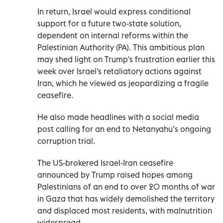
In return, Israel would express conditional
support for a future two-state solution,
dependent on internal reforms within the
Palestinian Authority (PA). This ambitious plan
may shed light on Trump's frustration earlier this
week over Israel's retaliatory actions against
Iran, which he viewed as jeopardizing a fragile
ceasefire.
He also made headlines with a social media
post calling for an end to Netanyahu’s ongoing
corruption trial.
The US-brokered Israel-Iran ceasefire
announced by Trump raised hopes among
Palestinians of an end to over 20 months of war
in Gaza that has widely demolished the territory
and displaced most residents, with malnutrition
widespread.