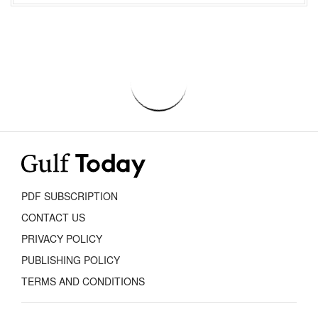
PDF SUBSCRIPTION
CONTACT US
PRIVACY POLICY
PUBLISHING POLICY
TERMS AND CONDITIONS