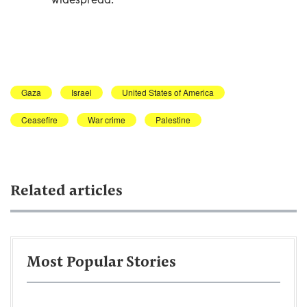
Gaza
Israel
United States of America
Ceasefire
War crime
Palestine
Related articles
Most Popular Stories