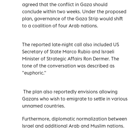
agreed that the conflict in Gaza should
conclude within two weeks. Under the proposed
plan, governance of the Gaza Strip would shift
to a coalition of four Arab nations.
The reported late-night call also included US
Secretary of State Marco Rubio and Israeli
Minister of Strategic Affairs Ron Dermer. The
tone of the conversation was described as
"euphoric."
The plan also reportedly envisions allowing
Gazans who wish to emigrate to settle in various
unnamed countries.
Furthermore, diplomatic normalization between
Israel and additional Arab and Muslim nations.