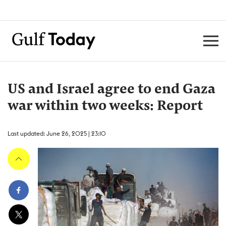
US and Israel agree to end Gaza
war within two weeks: Report
Last updated: June 26, 2025 | 23:10