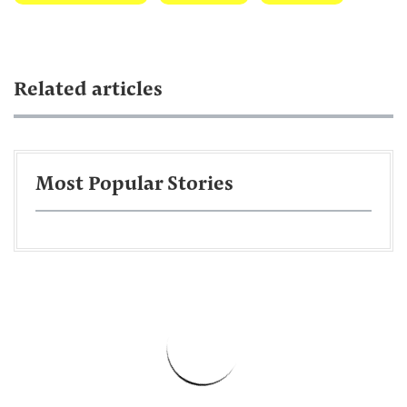
Related articles
Most Popular Stories