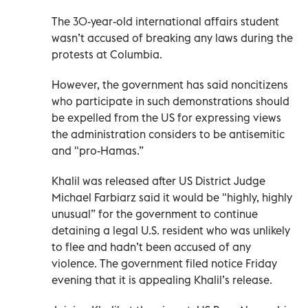
The 30-year-old international affairs student
wasn’t accused of breaking any laws during the
protests at Columbia.
However, the government has said noncitizens
who participate in such demonstrations should
be expelled from the US for expressing views
the administration considers to be antisemitic
and "pro-Hamas.”
Khalil was released after US District Judge
Michael Farbiarz said it would be "highly, highly
unusual” for the government to continue
detaining a legal U.S. resident who was unlikely
to flee and hadn’t been accused of any
violence. The government filed notice Friday
evening that it is appealing Khalil’s release.