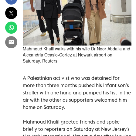
Mahmoud Khalil walks with his wife Dr Noor Abdalla and
Alexandria Ocasio-Cortez at Newark airport on
Saturday. Reuters
A Palestinian activist who was detained for
more than three months pushed his infant son’s
stroller with one hand and pumped his fist in the
air with the other as supporters welcomed him
home on Saturday.
Mahmoud Khalil greeted friends and spoke
briefly to reporters on Saturday at New Jersey's