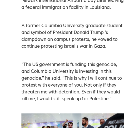
Newark International Airport a day after leaving
a federal immigration facility in Louisiana.
A former Columbia University graduate student
and symbol of President Donald Trump ’s
clampdown on campus protests, he vowed to
continue protesting Israel’s war in Gaza.
"The US government is funding this genocide,
and Columbia University is investing in this
genocide,” he said. "This is why I will continue to
protest with everyone of you. Not only if they
threaten me with detention. Even if they would
kill me, I would still speak up for Palestine.”