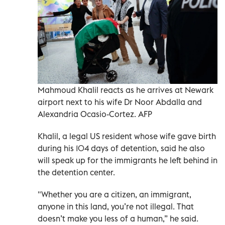
Mahmoud Khalil reacts as he arrives at Newark
airport next to his wife Dr Noor Abdalla and
Alexandria Ocasio-Cortez. AFP
Khalil, a legal US resident whose wife gave birth
during his 104 days of detention, said he also
will speak up for the immigrants he left behind in
the detention center.
"Whether you are a citizen, an immigrant,
anyone in this land, you’re not illegal. That
doesn’t make you less of a human,” he said.