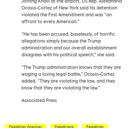
Joining Khalil at the airport, US Rep. Alexandria
Ocasio-Cortez of New York said his detention
violated the First Amendment and was "an
affront to every American.”
"He has been accused, baselessly, of horrific
allegations simply because the Trump
administration and our overall establishment
disagrees with his political speech,” she said.
"The Trump administration knows that they are
waging a losing legal battle," Ocasio-Cortez
added. "They are violating the law, and they
know that they are violating the law.”
Associated Press
Palestinian American
Palestinians
Palestinian