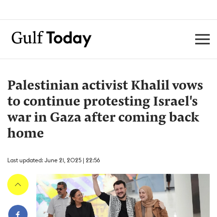
Palestinian activist Khalil vows
to continue protesting Israel's
war in Gaza after coming back
home
Last updated: June 21, 2025 | 22:56