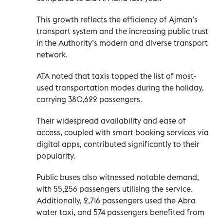
This growth reflects the efficiency of Ajman’s
transport system and the increasing public trust
in the Authority’s modern and diverse transport
network.
ATA noted that taxis topped the list of most-
used transportation modes during the holiday,
carrying 380,622 passengers.
Their widespread availability and ease of
access, coupled with smart booking services via
digital apps, contributed significantly to their
popularity.
Public buses also witnessed notable demand,
with 55,256 passengers utilising the service.
Additionally, 2,716 passengers used the Abra
water taxi, and 574 passengers benefited from