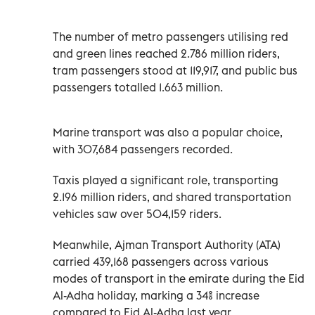
The number of metro passengers utilising red
and green lines reached 2.786 million riders,
tram passengers stood at 119,917, and public bus
passengers totalled 1.663 million.
Marine transport was also a popular choice,
with 307,684 passengers recorded.
Taxis played a significant role, transporting
2.196 million riders, and shared transportation
vehicles saw over 504,159 riders.
Meanwhile, Ajman Transport Authority (ATA)
carried 439,168 passengers across various
modes of transport in the emirate during the Eid
Al-Adha holiday, marking a 34% increase
compared to Eid Al-Adha last year.