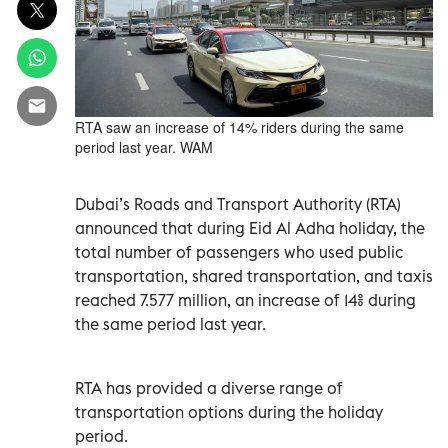
RTA saw an increase of 14% riders during the same
period last year. WAM
Dubai’s Roads and Transport Authority (RTA)
announced that during Eid Al Adha holiday, the
total number of passengers who used public
transportation, shared transportation, and taxis
reached 7.577 million, an increase of 14% during
the same period last year.
RTA has provided a diverse range of
transportation options during the holiday
period.