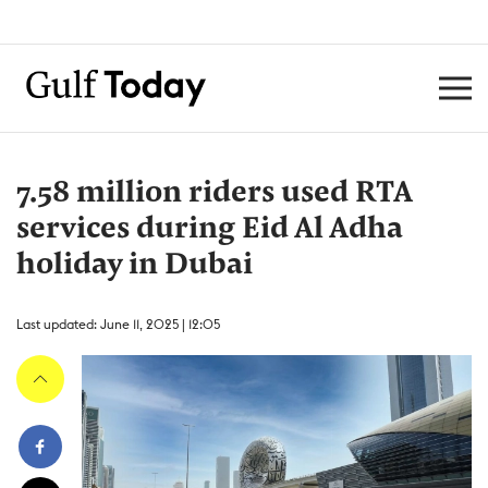
7.58 million riders used RTA
services during Eid Al Adha
holiday in Dubai
Last updated: June 11, 2025 | 12:05