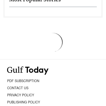
Most Popular Stories
PDF SUBSCRIPTION
CONTACT US
PRIVACY POLICY
PUBLISHING POLICY