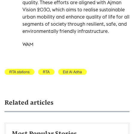
quality. These efforts are aligned with Ajman
Vision 2030, which aims to realise sustainable
urban mobility and enhance quality of life for all
segments of society through resilient, safe, and
environmentally friendly infrastructure.
WAM
RTA stations
RTA
Eid Al Adha
Related articles