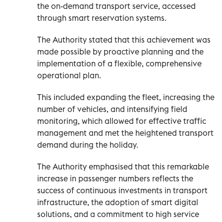
the on-demand transport service, accessed
through smart reservation systems.
The Authority stated that this achievement was
made possible by proactive planning and the
implementation of a flexible, comprehensive
operational plan.
This included expanding the fleet, increasing the
number of vehicles, and intensifying field
monitoring, which allowed for effective traffic
management and met the heightened transport
demand during the holiday.
The Authority emphasised that this remarkable
increase in passenger numbers reflects the
success of continuous investments in transport
infrastructure, the adoption of smart digital
solutions, and a commitment to high service