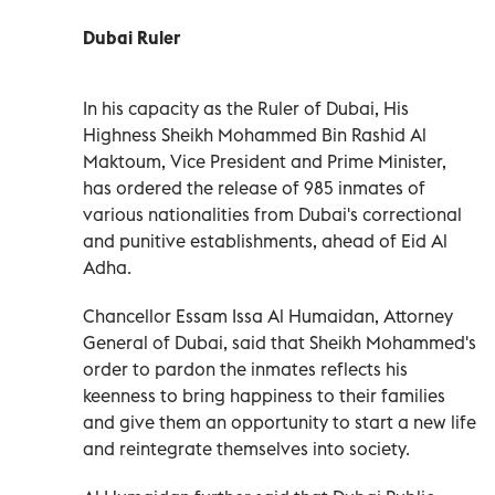
Dubai Ruler
In his capacity as the Ruler of Dubai, His
Highness Sheikh Mohammed Bin Rashid Al
Maktoum, Vice President and Prime Minister,
has ordered the release of 985 inmates of
various nationalities from Dubai's correctional
and punitive establishments, ahead of Eid Al
Adha.
Chancellor Essam Issa Al Humaidan, Attorney
General of Dubai, said that Sheikh Mohammed's
order to pardon the inmates reflects his
keenness to bring happiness to their families
and give them an opportunity to start a new life
and reintegrate themselves into society.