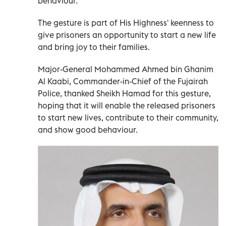
behaviour.
The gesture is part of His Highness' keenness to
give prisoners an opportunity to start a new life
and bring joy to their families.
Major-General Mohammed Ahmed bin Ghanim
Al Kaabi, Commander-in-Chief of the Fujairah
Police, thanked Sheikh Hamad for this gesture,
hoping that it will enable the released prisoners
to start new lives, contribute to their community,
and show good behaviour.