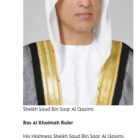
Sheikh Saud Bin Saqr Al Qasimi.
Ras Al Khaimah Ruler
His Highness Sheikh Saud Bin Saqr Al Qasimi,