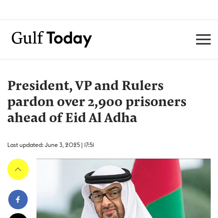
President, VP and Rulers
pardon over 2,900 prisoners
ahead of Eid Al Adha
Last updated: June 3, 2025 | 17:51