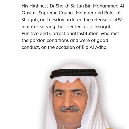
His Highness Dr Sheikh Sultan Bin Mohammed Al
Qasimi, Supreme Council Member and Ruler of
Sharjah, on Tuesday ordered the release of 439
inmates serving their sentences at Sharjah
Punitive and Correctional Institution, who met
the pardon conditions and were of good
conduct, on the occasion of Eid Al Adha.