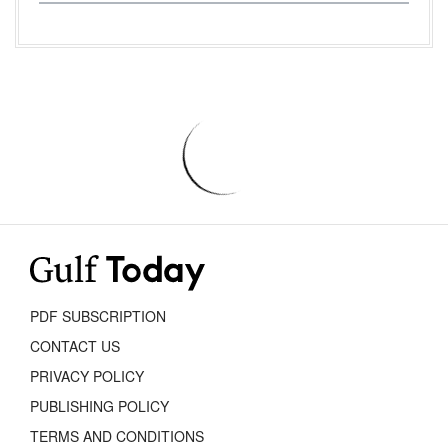
PDF SUBSCRIPTION
CONTACT US
PRIVACY POLICY
PUBLISHING POLICY
TERMS AND CONDITIONS