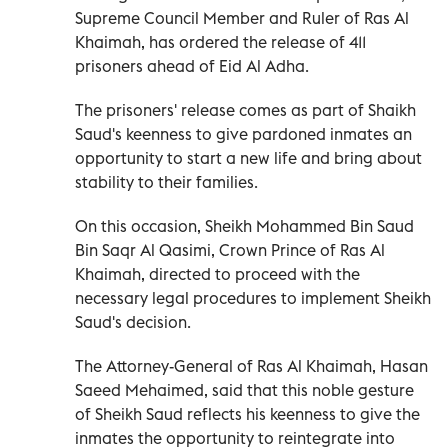
Supreme Council Member and Ruler of Ras Al
Khaimah, has ordered the release of 411
prisoners ahead of Eid Al Adha.
The prisoners' release comes as part of Shaikh
Saud's keenness to give pardoned inmates an
opportunity to start a new life and bring about
stability to their families.
On this occasion, Sheikh Mohammed Bin Saud
Bin Saqr Al Qasimi, Crown Prince of Ras Al
Khaimah, directed to proceed with the
necessary legal procedures to implement Sheikh
Saud's decision.
The Attorney-General of Ras Al Khaimah, Hasan
Saeed Mehaimed, said that this noble gesture
of Sheikh Saud reflects his keenness to give the
inmates the opportunity to reintegrate into