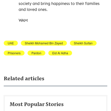
society and bring happiness to their families
and loved ones.
WAM
UAE
Sheikh Mohamed Bin Zayed
Sheikh Sultan
Prisoners
Pardon
Eid Al Adha
Related articles
Most Popular Stories