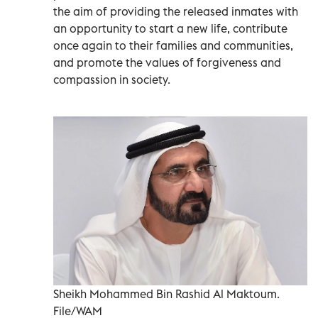
the aim of providing the released inmates with
an opportunity to start a new life, contribute
once again to their families and communities,
and promote the values of forgiveness and
compassion in society.
Sheikh Mohammed Bin Rashid Al Maktoum.
File/WAM