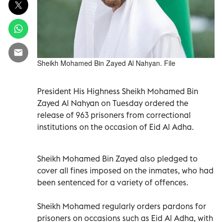
Sheikh Mohamed Bin Zayed Al Nahyan. File
President His Highness Sheikh Mohamed Bin
Zayed Al Nahyan on Tuesday ordered the
release of 963 prisoners from correctional
institutions on the occasion of Eid Al Adha.
Sheikh Mohamed Bin Zayed also pledged to
cover all fines imposed on the inmates, who had
been sentenced for a variety of offences.
Sheikh Mohamed regularly orders pardons for
prisoners on occasions such as Eid Al Adha, with