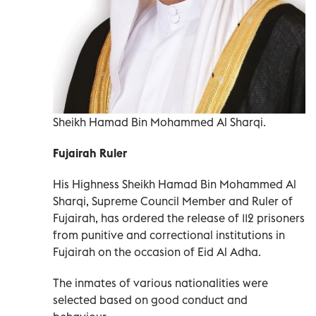
Sheikh Hamad Bin Mohammed Al Sharqi.
Fujairah Ruler
His Highness Sheikh Hamad Bin Mohammed Al
Sharqi, Supreme Council Member and Ruler of
Fujairah, has ordered the release of 112 prisoners
from punitive and correctional institutions in
Fujairah on the occasion of Eid Al Adha.
The inmates of various nationalities were
selected based on good conduct and