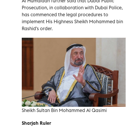
Al Humaidan further said that Dubai Public
Prosecution, in collaboration with Dubai Police,
has commenced the legal procedures to
implement His Highness Sheikh Mohammed bin
Rashid's order.
Sheikh Sultan Bin Mohammed Al Qasimi
Sharjah Ruler