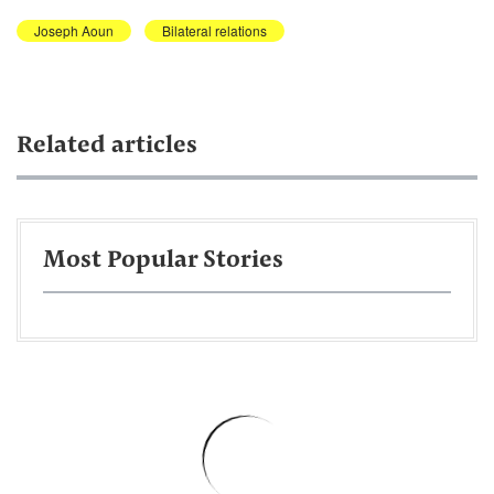
Joseph Aoun
Bilateral relations
Related articles
Most Popular Stories