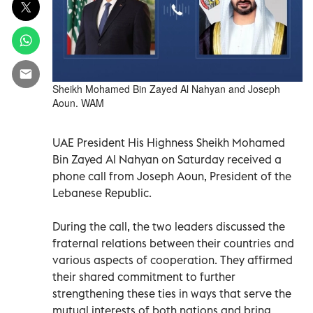
Sheikh Mohamed Bin Zayed Al Nahyan and Joseph
Aoun. WAM
UAE President His Highness Sheikh Mohamed
Bin Zayed Al Nahyan on Saturday received a
phone call from Joseph Aoun, President of the
Lebanese Republic.
During the call, the two leaders discussed the
fraternal relations between their countries and
various aspects of cooperation. They affirmed
their shared commitment to further
strengthening these ties in ways that serve the
mutual interests of both nations and bring