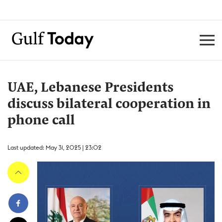
UAE, Lebanese Presidents
discuss bilateral cooperation in
phone call
Last updated: May 31, 2025 | 23:02