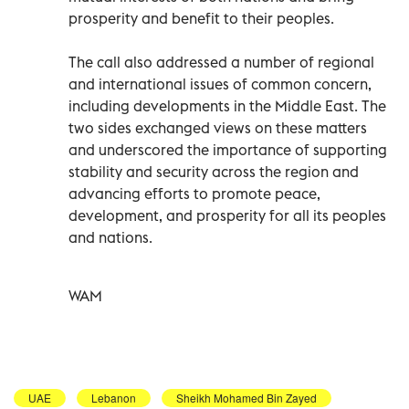
prosperity and benefit to their peoples.
The call also addressed a number of regional
and international issues of common concern,
including developments in the Middle East. The
two sides exchanged views on these matters
and underscored the importance of supporting
stability and security across the region and
advancing efforts to promote peace,
development, and prosperity for all its peoples
and nations.
WAM
UAE
Lebanon
Sheikh Mohamed Bin Zayed