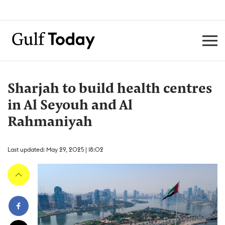
Sharjah to build health centres
in Al Seyouh and Al
Rahmaniyah
Last updated: May 29, 2025 | 18:02