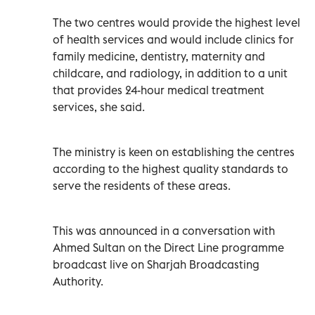
The two centres would provide the highest level
of health services and would include clinics for
family medicine, dentistry, maternity and
childcare, and radiology, in addition to a unit
that provides 24-hour medical treatment
services, she said.
The ministry is keen on establishing the centres
according to the highest quality standards to
serve the residents of these areas.
This was announced in a conversation with
Ahmed Sultan on the Direct Line programme
broadcast live on Sharjah Broadcasting
Authority.