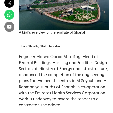
A bird's eye view of the emirate of Sharjah.
Jihan Shuaib, Staff Reporter
Engineer Marwa Obaid Al Taffag, Head of
Federal Buildings, Housing and Facilities Design
Section at Ministry of Energy and Infrastructure,
announced the completion of the engineering
plans for two health centres in Al Seyouh and Al
Rahmaniya suburbs of Sharjah in co-operation
with the Emirates Health Services Corporation.
Work is underway to award the tender to a
contractor, she added.