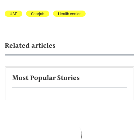
UAE
Sharjah
Health center
Related articles
Most Popular Stories