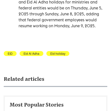
and Eid Al Adha holidays for ministries and
federal entities would be on Thursday, June 5,
2025 through Sunday, June 8, 2025, adding
that federal government employees would
resume working on Monday, June 9, 2025.
EID
Eid Al Adha
Eid holiday
Related articles
Most Popular Stories