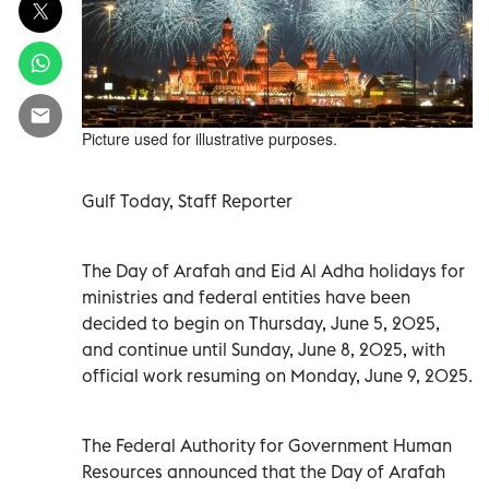
Picture used for illustrative purposes.
Gulf Today, Staff Reporter
The Day of Arafah and Eid Al Adha holidays for
ministries and federal entities have been
decided to begin on Thursday, June 5, 2025,
and continue until Sunday, June 8, 2025, with
official work resuming on Monday, June 9, 2025.
The Federal Authority for Government Human
Resources announced that the Day of Arafah