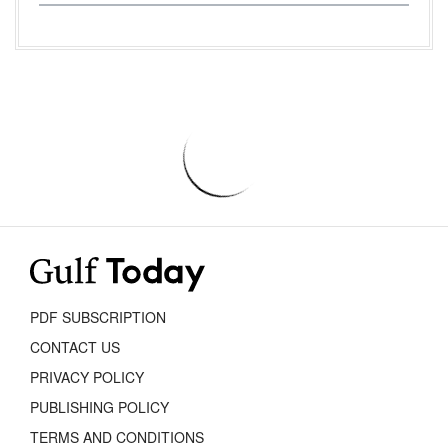
PDF SUBSCRIPTION
CONTACT US
PRIVACY POLICY
PUBLISHING POLICY
TERMS AND CONDITIONS