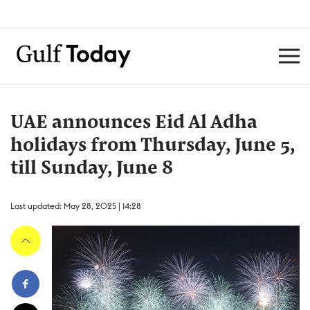
UAE announces Eid Al Adha
holidays from Thursday, June 5,
till Sunday, June 8
Last updated: May 28, 2025 | 14:28