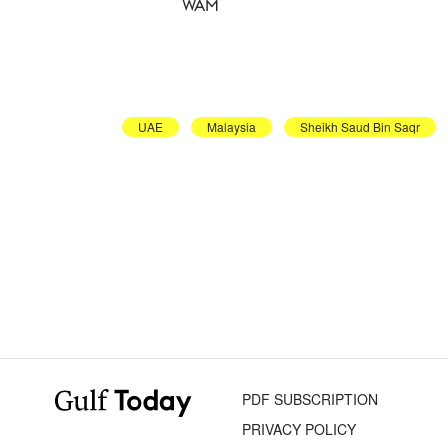
WAM
UAE
Malaysia
Sheikh Saud Bin Saqr
PDF SUBSCRIPTION
PRIVACY POLICY