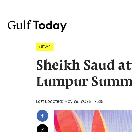
NEWS
Sheikh Saud at
Lumpur Summi
Last updated: May 26, 2025 | 23:15