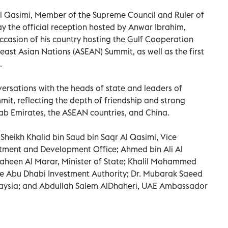
Al Qasimi, Member of the Supreme Council and Ruler of
 the official reception hosted by Anwar Ibrahim,
occasion of his country hosting the Gulf Cooperation
east Asian Nations (ASEAN) Summit, as well as the first
.
ersations with the heads of state and leaders of
mit, reflecting the depth of friendship and strong
b Emirates, the ASEAN countries, and China.
Sheikh Khalid bin Saud bin Saqr Al Qasimi, Vice
tment and Development Office; Ahmed bin Ali Al
Shaheen Al Marar, Minister of State; Khalil Mohammed
he Abu Dhabi Investment Authority; Dr. Mubarak Saeed
aysia; and Abdullah Salem AlDhaheri, UAE Ambassador