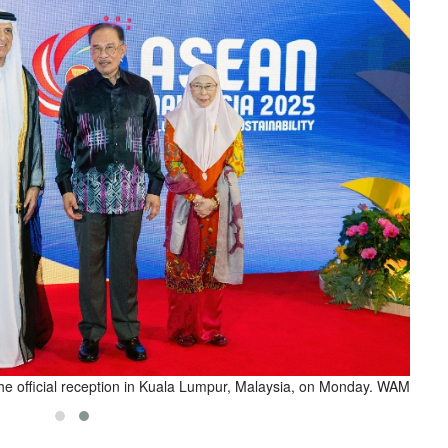
he official reception in Kuala Lumpur, Malaysia, on Monday. WAM