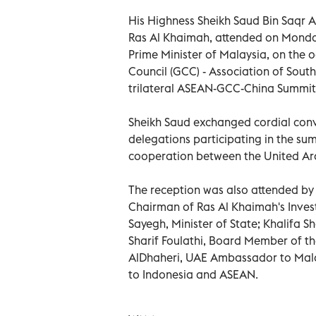
His Highness Sheikh Saud Bin Saqr 
Ras Al Khaimah, attended on Monday
Prime Minister of Malaysia, on the 
Council (GCC) - Association of South
trilateral ASEAN-GCC-China Summit
Sheikh Saud exchanged cordial conv
delegations participating in the sum
cooperation between the United Ara
The reception was also attended by 
Chairman of Ras Al Khaimah's Inves
Sayegh, Minister of State; Khalifa 
Sharif Foulathi, Board Member of t
AlDhaheri, UAE Ambassador to Mal
to Indonesia and ASEAN.