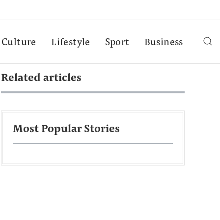
Culture
Lifestyle
Sport
Business
Related articles
Most Popular Stories