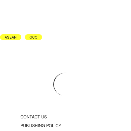
ASEAN
GCC
CONTACT US
PUBLISHING POLICY