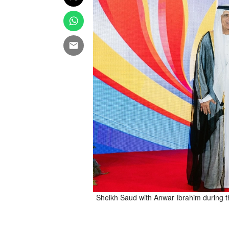
Sheikh Saud with Anwar Ibrahim during t