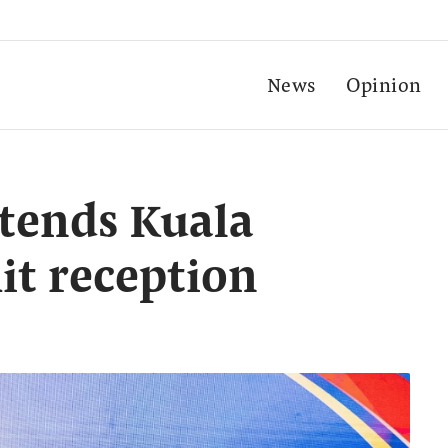
News
Opinion
tends Kuala
t reception