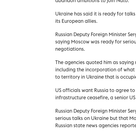
abandon ambitions to join Nato.
Ukraine has said it is ready for talk
its European allies.
Russian Deputy Foreign Minister Se
saying Moscow was ready for serious
negotiations.
The agencies quoted him as saying r
including the incorporation of what 
to territory in Ukraine that is occup
US officials want Russia to agree to
infrastructure ceasefire, a senior US 
Russian Deputy Foreign Minister Ser
serious talks on Ukraine but that M
Russian state news agencies report