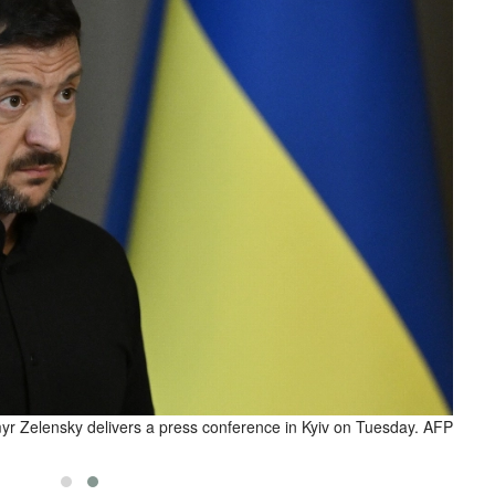
yr Zelensky delivers a press conference in Kyiv on Tuesday. AFP