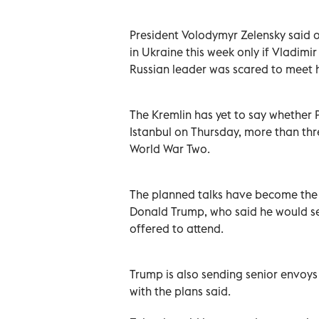
President Volodymyr Zelensky said o
in Ukraine this week only if Vladimi
Russian leader was scared to meet 
The Kremlin has yet to say whether Pu
Istanbul on Thursday, more than thre
World War Two.
The planned talks have become the 
Donald Trump, who said he would se
offered to attend.
Trump is also sending senior envoys 
with the plans said.