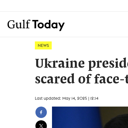
NEWS
Ukraine presid
scared of face-
Last updated: May 14, 2025 | 12:14