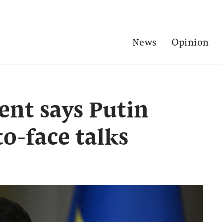
News
Opinion
ent says Putin
to-face talks