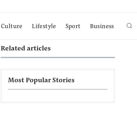
Culture
Lifestyle
Sport
Business
Related articles
Most Popular Stories