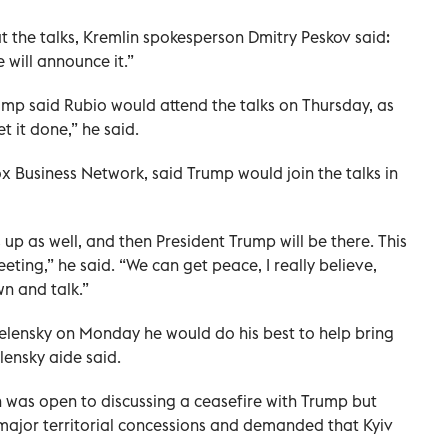
 the talks, Kremlin spokesperson Dmitry Peskov said:
e will announce it.”
ump said Rubio would attend the talks on Thursday, as
et it done,” he said.
Fox Business Network, said Trump would join the talks in
up as well, and then President Trump will be there. This
eting,” he said. “We can get peace, I really believe,
own and talk.”
lensky on Monday he would do his best to help bring
lensky aide said.
in was open to discussing a ceasefire with Trump but
ajor territorial concessions and demanded that Kyiv