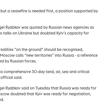
s but a ceasefire is needed first, a position supported by
rgei Ryabkov was quoted by Russian news agencies as
 talks on Ukraine but doubted Kyiv’s capacity for
ealities “on the ground” should be recognised,
Moscow calls “new territories” into Russia - a reference
ied by Russian forces.
 a comprehensive 30-day land, air, sea and critical
official said.
gei Ryabkov said on Tuesday that Russia was ready for
oscow doubted that Kyiv was ready for negotiation,
ed.