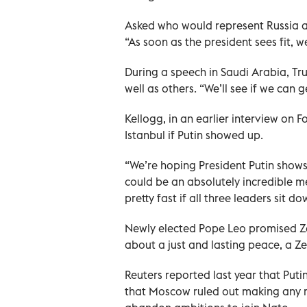
Asked who would represent Russia at
“As soon as the president sees fit, w
During a speech in Saudi Arabia, Tr
well as others. “We’ll see if we can g
Kellogg, in an earlier interview on 
Istanbul if Putin showed up.
“We’re hoping President Putin shows 
could be an absolutely incredible me
pretty fast if all three leaders sit d
Newly elected Pope Leo promised Ze
about a just and lasting peace, a Ze
Reuters reported last year that Put
that Moscow ruled out making any m