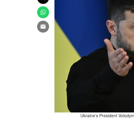
 attack on Ukraine in Dnipro
Ukraine's President Volodym
on Tuesday. Reuters