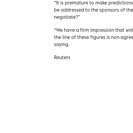
“It is premature to make prediction
be addressed to the sponsors of the 
negotiate?”
“We have a firm impression that wit
the line of these figures is non-ag
saying.
Reuters