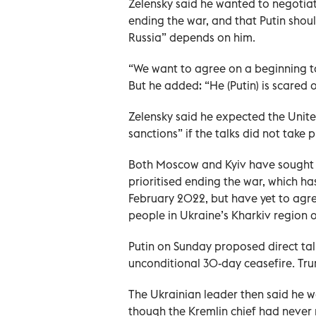
Zelensky said he wanted to negotia
ending the war, and that Putin shoul
Russia” depends on him.
“We want to agree on a beginning to
But he added: “He (Putin) is scared o
Zelensky said he expected the Unit
sanctions” if the talks did not take p
Both Moscow and Kyiv have sought 
prioritised ending the war, which has
February 2022, but have yet to agre
people in Ukraine’s Kharkiv region on
Putin on Sunday proposed direct talk
unconditional 30-day ceasefire. Tru
The Ukrainian leader then said he wo
though the Kremlin chief had never 