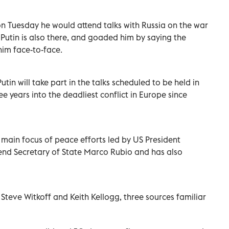
n Tuesday he would attend talks with Russia on the war
r Putin is also there, and goaded him by saying the
him face-to-face.
tin will take part in the talks scheduled to be held in
e years into the deadliest conflict in Europe since
main focus of peace efforts led by US President
nd Secretary of State Marco Rubio and has also
Steve Witkoff and Keith Kellogg, three sources familiar