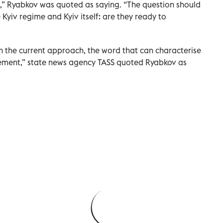
s,” Ryabkov was quoted as saying. “The question should
Kyiv regime and Kyiv itself: are they ready to
h the current approach, the word that can characterise
reement,” state news agency TASS quoted Ryabkov as