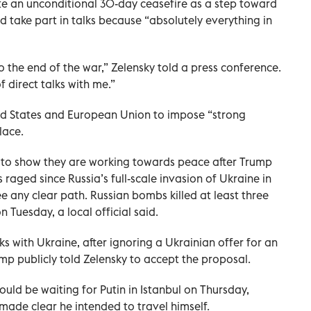
te an unconditional 30-day ceasefire as a step toward
d take part in talks because “absolutely everything in
 the end of the war,” Zelensky told a press conference.
f direct talks with me.”
ed States and European Union to impose “strong
lace.
to show they are working towards peace after Trump
 raged since Russia’s full-scale invasion of Ukraine in
e any clear path. Russian bombs killed at least three
 Tuesday, a local official said.
s with Ukraine, after ignoring a Ukrainian offer for an
mp publicly told Zelensky to accept the proposal.
uld be waiting for Putin in Istanbul on Thursday,
made clear he intended to travel himself.