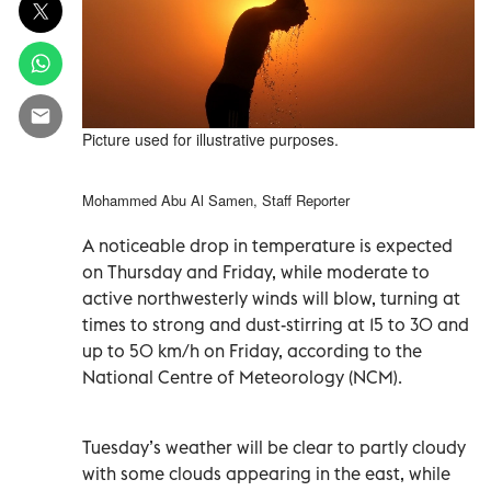
Picture used for illustrative purposes.
Mohammed Abu Al Samen, Staff Reporter
A noticeable drop in temperature is expected
on Thursday and Friday, while moderate to
active northwesterly winds will blow, turning at
times to strong and dust-stirring at 15 to 30 and
up to 50 km/h on Friday, according to the
National Centre of Meteorology (NCM).
Tuesday’s weather will be clear to partly cloudy
with some clouds appearing in the east, while