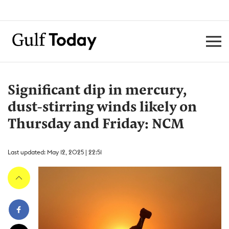
Significant dip in mercury,
dust-stirring winds likely on
Thursday and Friday: NCM
Last updated: May 12, 2025 | 22:51