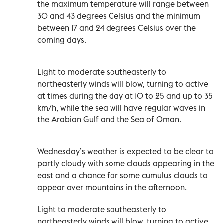
the maximum temperature will range between
30 and 43 degrees Celsius and the minimum
between 17 and 24 degrees Celsius over the
coming days.
Light to moderate southeasterly to
northeasterly winds will blow, turning to active
at times during the day at 10 to 25 and up to 35
km/h, while the sea will have regular waves in
the Arabian Gulf and the Sea of Oman.
Wednesday’s weather is expected to be clear to
partly cloudy with some clouds appearing in the
east and a chance for some cumulus clouds to
appear over mountains in the afternoon.
Light to moderate southeasterly to
northeasterly winds will blow, turning to active