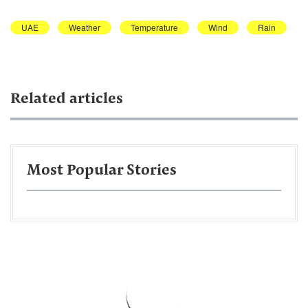
UAE
Weather
Temperature
Wind
Rain
Related articles
Most Popular Stories