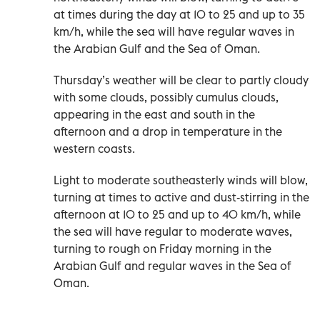
at times during the day at 10 to 25 and up to 35
km/h, while the sea will have regular waves in
the Arabian Gulf and the Sea of Oman.
Thursday’s weather will be clear to partly cloudy
with some clouds, possibly cumulus clouds,
appearing in the east and south in the
afternoon and a drop in temperature in the
western coasts.
Light to moderate southeasterly winds will blow,
turning at times to active and dust-stirring in the
afternoon at 10 to 25 and up to 40 km/h, while
the sea will have regular to moderate waves,
turning to rough on Friday morning in the
Arabian Gulf and regular waves in the Sea of
Oman.