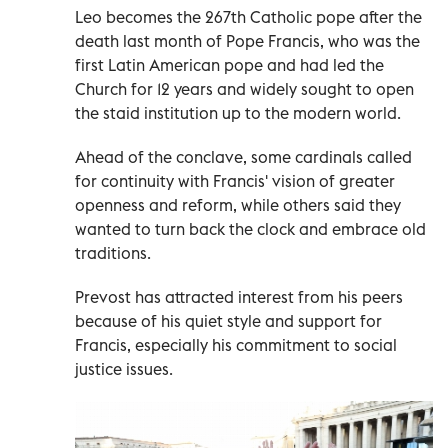
Leo becomes the 267th Catholic pope after the
death last month of Pope Francis, who was the
first Latin American pope and had led the
Church for 12 years and widely sought to open
the staid institution up to the modern world.
Ahead of the conclave, some cardinals called
for continuity with Francis' vision of greater
openness and reform, while others said they
wanted to turn back the clock and embrace old
traditions.
Prevost has attracted interest from his peers
because of his quiet style and support for
Francis, especially his commitment to social
justice issues.