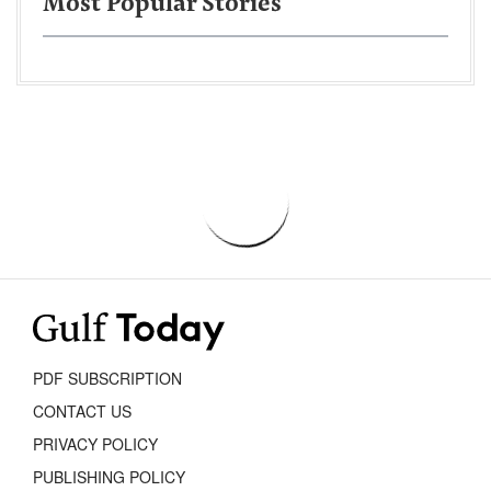
Most Popular Stories
PDF SUBSCRIPTION
CONTACT US
PRIVACY POLICY
PUBLISHING POLICY