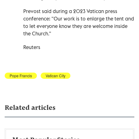
Prevost said during a 2023 Vatican press
conference: "Our work is to enlarge the tent and
to let everyone know they are welcome inside
the Church."
Reuters
Pope Francis
Vatican City
Related articles