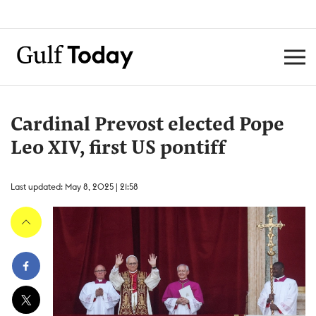
Cardinal Prevost elected Pope
Leo XIV, first US pontiff
Last updated: May 8, 2025 | 21:58