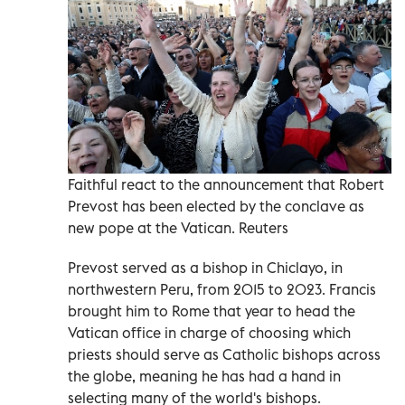
Faithful react to the announcement that Robert
Prevost has been elected by the conclave as
new pope at the Vatican. Reuters
Prevost served as a bishop in Chiclayo, in
northwestern Peru, from 2015 to 2023. Francis
brought him to Rome that year to head the
Vatican office in charge of choosing which
priests should serve as Catholic bishops across
the globe, meaning he has had a hand in
selecting many of the world's bishops.