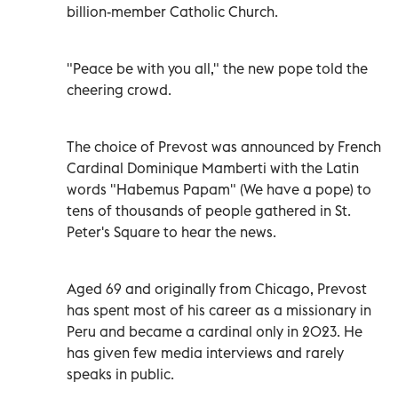
billion-member Catholic Church.
"Peace be with you all," the new pope told the
cheering crowd.
The choice of Prevost was announced by French
Cardinal Dominique Mamberti with the Latin
words "Habemus Papam" (We have a pope) to
tens of thousands of people gathered in St.
Peter's Square to hear the news.
Aged 69 and originally from Chicago, Prevost
has spent most of his career as a missionary in
Peru and became a cardinal only in 2023. He
has given few media interviews and rarely
speaks in public.