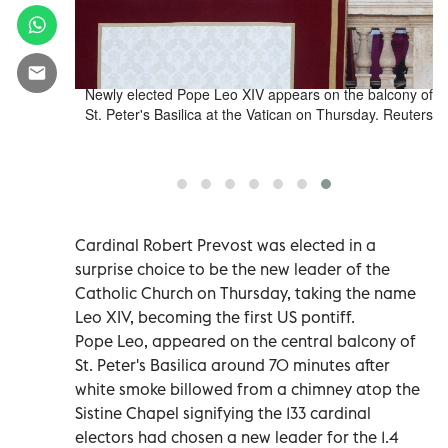
t Prevost of
Newly elected Pope Leo XIV appears on the balcony of
 St. Peter's
St. Peter's Basilica at the Vatican on Thursday. Reuters
sday. Reuters
Cardinal Robert Prevost was elected in a
surprise choice to be the new leader of the
Catholic Church on Thursday, taking the name
Leo XIV, becoming the first US pontiff.
Pope Leo, appeared on the central balcony of
St. Peter's Basilica around 70 minutes after
white smoke billowed from a chimney atop the
Sistine Chapel signifying the 133 cardinal
electors had chosen a new leader for the 1.4